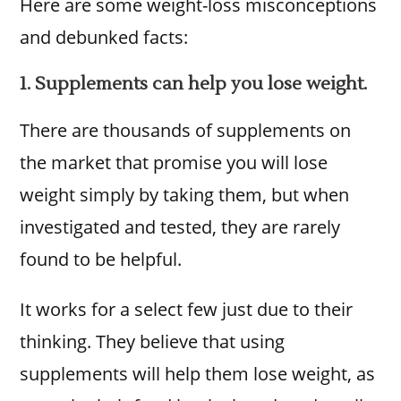
Here are some weight-loss misconceptions
and debunked facts:
1. Supplements can help you lose weight.
There are thousands of supplements on
the market that promise you will lose
weight simply by taking them, but when
investigated and tested, they are rarely
found to be helpful.
It works for a select few just due to their
thinking. They believe that using
supplements will help them lose weight, as