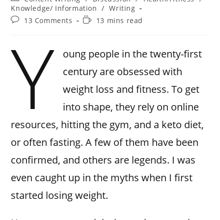
Knowledge/ Information
/
Writing
13 Comments
13 mins read
Y
oung people in the twenty-first
century are obsessed with
weight loss and fitness. To get
into shape, they rely on online
resources, hitting the gym, and a keto diet,
or often fasting. A few of them have been
confirmed, and others are legends. I was
even caught up in the myths when I first
started losing weight.