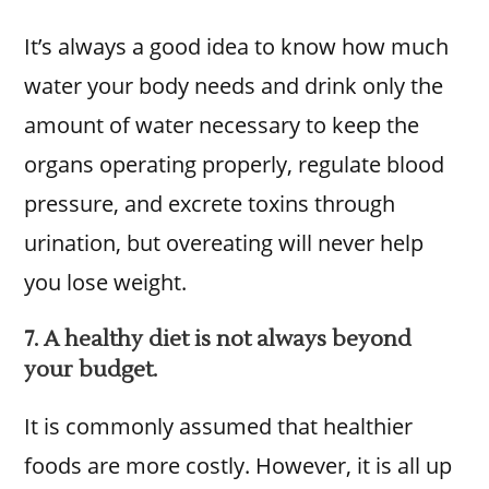
It’s always a good idea to know how much
water your body needs and drink only the
amount of water necessary to keep the
organs operating properly, regulate blood
pressure, and excrete toxins through
urination, but overeating will never help
you lose weight.
7. A healthy diet is not always beyond
your budget.
It is commonly assumed that healthier
foods are more costly. However, it is all up