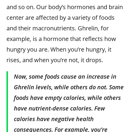
and so on. Our body’s hormones and brain
center are affected by a variety of foods
and their macronutrients. Ghrelin, for
example, is a hormone that reflects how
hungry you are. When you’re hungry, it
rises, and when you’re not, it drops.
Now, some foods cause an increase in
Ghrelin levels, while others do not. Some
foods have empty calories, while others
have nutrient-dense calories. Few
calories have negative health
consequences. For example, you’re