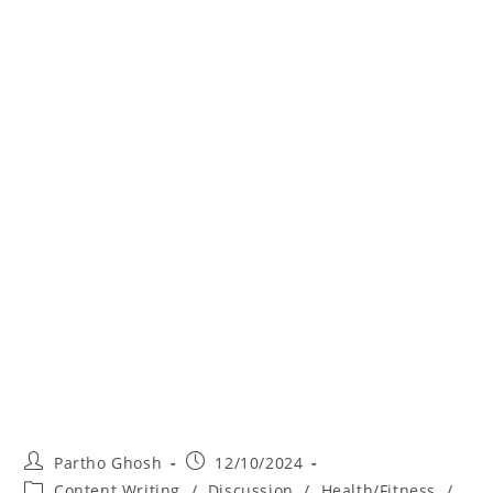
Partho Ghosh
12/10/2024
Content Writing
/
Discussion
/
Health/Fitness
/