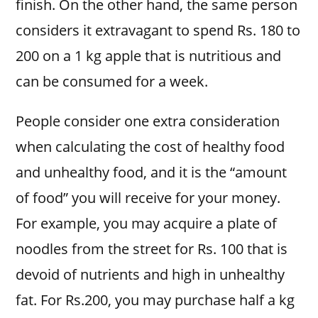
finish. On the other hand, the same person
considers it extravagant to spend Rs. 180 to
200 on a 1 kg apple that is nutritious and
can be consumed for a week.
People consider one extra consideration
when calculating the cost of healthy food
and unhealthy food, and it is the “amount
of food” you will receive for your money.
For example, you may acquire a plate of
noodles from the street for Rs. 100 that is
devoid of nutrients and high in unhealthy
fat. For Rs.200, you may purchase half a kg