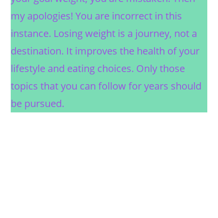
my apologies! You are incorrect in this
instance. Losing weight is a journey, not a
destination. It improves the health of your
lifestyle and eating choices. Only those
topics that you can follow for years should
be pursued.