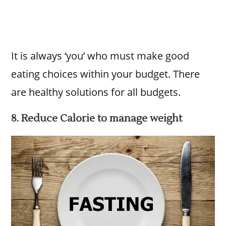
It is always ‘you’ who must make good
eating choices within your budget. There
are healthy solutions for all budgets.
8. Reduce Calorie to manage weight