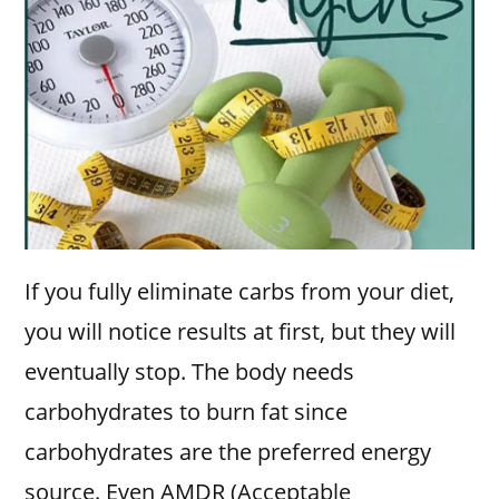
If you fully eliminate carbs from your diet,
you will notice results at first, but they will
eventually stop. The body needs
carbohydrates to burn fat since
carbohydrates are the preferred energy
source. Even AMDR (Acceptable