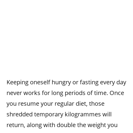
Keeping oneself hungry or fasting every day
never works for long periods of time. Once
you resume your regular diet, those
shredded temporary kilogrammes will
return, along with double the weight you