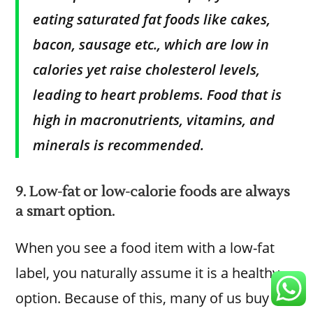
eating saturated fat foods like cakes,
bacon, sausage etc., which are low in
calories yet raise cholesterol levels,
leading to heart problems. Food that is
high in macronutrients, vitamins, and
minerals is recommended.
9. Low-fat or low-calorie foods are always
a smart option.
When you see a food item with a low-fat
label, you naturally assume it is a healthy
option. Because of this, many of us buy it