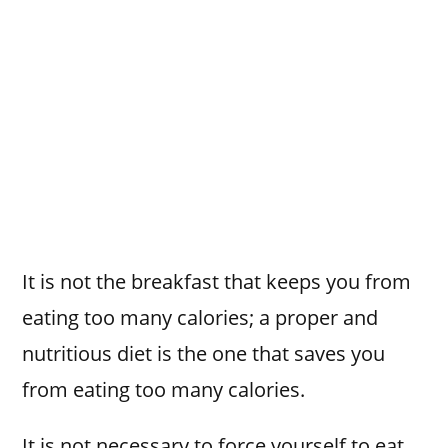
It is not the breakfast that keeps you from
eating too many calories; a proper and
nutritious diet is the one that saves you
from eating too many calories.
It is not necessary to force yourself to eat