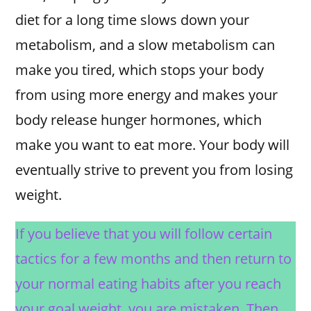
diet for a long time slows down your
metabolism, and a slow metabolism can
make you tired, which stops your body
from using more energy and makes your
body release hunger hormones, which
make you want to eat more. Your body will
eventually strive to prevent you from losing
weight.
If you believe that you will follow certain
tactics for a few months and then return to
your normal eating habits after you reach
your goal weight, you are mistaken. Then