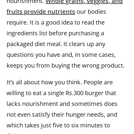
nourishment.
Whole grains, veggies, and
fruits provide nutrients
our bodies
require. It is a good idea to read the
ingredients list before purchasing a
packaged diet meal. It clears up any
questions you have and, in some cases,
keeps you from buying the wrong product.
It’s all about how you think. People are
willing to eat a single Rs.300 burger that
lacks nourishment and sometimes does
not even satisfy their hunger needs, and
which takes just five to six minutes to