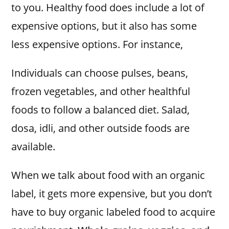
to you. Healthy food does include a lot of
expensive options, but it also has some
less expensive options. For instance,
Individuals can choose pulses, beans,
frozen vegetables, and other healthful
foods to follow a balanced diet. Salad,
dosa, idli, and other outside foods are
available.
When we talk about food with an organic
label, it gets more expensive, but you don’t
have to buy organic labeled food to acquire