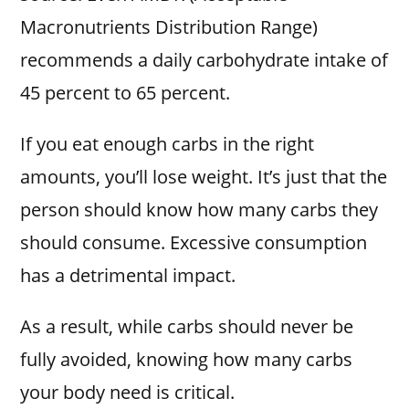
Macronutrients Distribution Range)
recommends a daily carbohydrate intake of
45 percent to 65 percent.
If you eat enough carbs in the right
amounts, you’ll lose weight. It’s just that the
person should know how many carbs they
should consume. Excessive consumption
has a detrimental impact.
As a result, while carbs should never be
fully avoided, knowing how many carbs
your body need is critical.