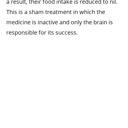
a result, their food intake is reduced to nil.
This is a sham treatment in which the
medicine is inactive and only the brain is
responsible for its success.