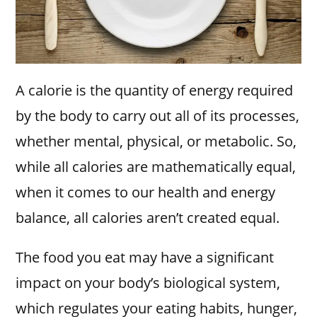
A calorie is the quantity of energy required
by the body to carry out all of its processes,
whether mental, physical, or metabolic. So,
while all calories are mathematically equal,
when it comes to our health and energy
balance, all calories aren’t created equal.
The food you eat may have a significant
impact on your body’s biological system,
which regulates your eating habits, hunger,