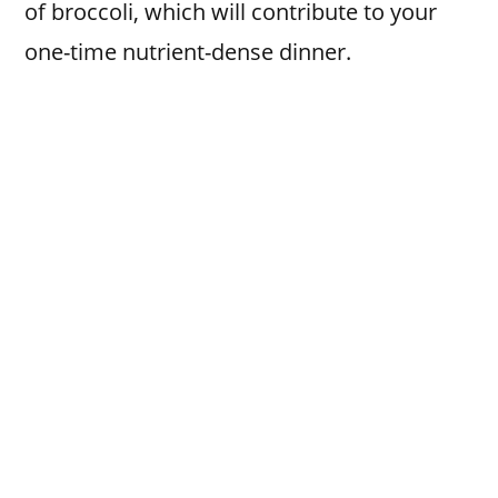
of broccoli, which will contribute to your
one-time nutrient-dense dinner.