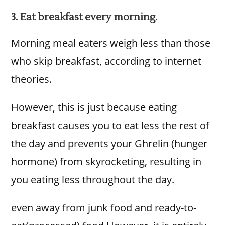
3. Eat breakfast every morning.
Morning meal eaters weigh less than those
who skip breakfast, according to internet
theories.
However, this is just because eating
breakfast causes you to eat less the rest of
the day and prevents your Ghrelin (hunger
hormone) from skyrocketing, resulting in
you eating less throughout the day.
even away from junk food and ready-to-