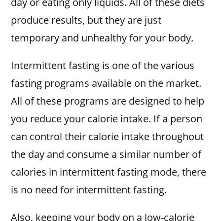
day or eating only liquids. All of these diets
produce results, but they are just
temporary and unhealthy for your body.
Intermittent fasting is one of the various
fasting programs available on the market.
All of these programs are designed to help
you reduce your calorie intake. If a person
can control their calorie intake throughout
the day and consume a similar number of
calories in intermittent fasting mode, there
is no need for intermittent fasting.
Also, keeping your body on a low-calorie