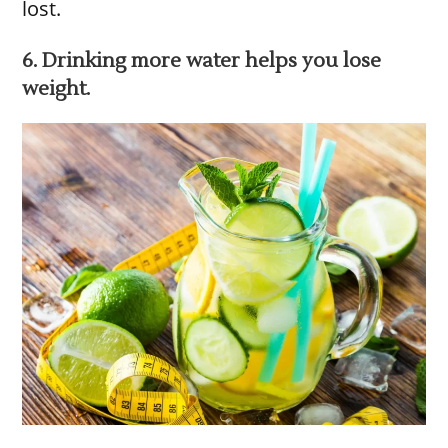
lost.
6. Drinking more water helps you lose
weight.