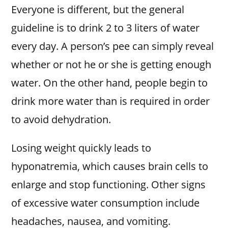
Everyone is different, but the general
guideline is to drink 2 to 3 liters of water
every day. A person’s pee can simply reveal
whether or not he or she is getting enough
water. On the other hand, people begin to
drink more water than is required in order
to avoid dehydration.
Losing weight quickly leads to
hyponatremia, which causes brain cells to
enlarge and stop functioning. Other signs
of excessive water consumption include
headaches, nausea, and vomiting.