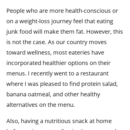
People who are more health-conscious or
on a weight-loss journey feel that eating
junk food will make them fat. However, this
is not the case. As our country moves
toward wellness, most eateries have
incorporated healthier options on their
menus. I recently went to a restaurant
where I was pleased to find protein salad,
banana oatmeal, and other healthy
alternatives on the menu.
Also, having a nutritious snack at home