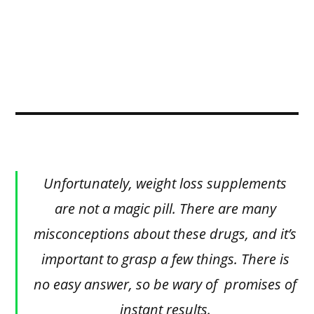
Unfortunately, weight loss supplements
are not a magic pill. There are many
misconceptions about these drugs, and it’s
important to grasp a few things. There is
no easy answer, so be wary of promises of
instant results.