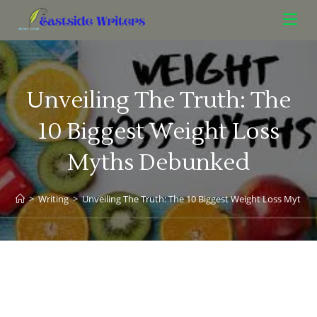
Unveiling The Truth: The
10 Biggest Weight Loss
Myths Debunked
>
Writing
>
Unveiling The Truth: The 10 Biggest Weight Loss Myth