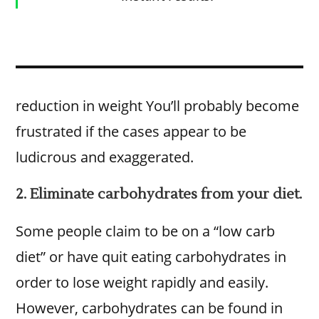
reduction in weight You’ll probably become
frustrated if the cases appear to be
ludicrous and exaggerated.
2. Eliminate carbohydrates from your diet.
Some people claim to be on a “low carb
diet” or have quit eating carbohydrates in
order to lose weight rapidly and easily.
However, carbohydrates can be found in