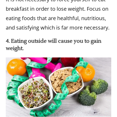
breakfast in order to lose weight. Focus on
eating foods that are healthful, nutritious,
and satisfying which is far more necessary.
4. Eating outside will cause you to gain
weight.