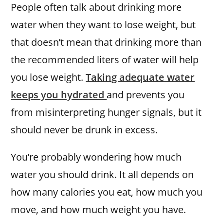
People often talk about drinking more
water when they want to lose weight, but
that doesn’t mean that drinking more than
the recommended liters of water will help
you lose weight.
Taking adequate water
keeps you hydrated
and prevents you
from misinterpreting hunger signals, but it
should never be drunk in excess.
You’re probably wondering how much
water you should drink. It all depends on
how many calories you eat, how much you
move, and how much weight you have.