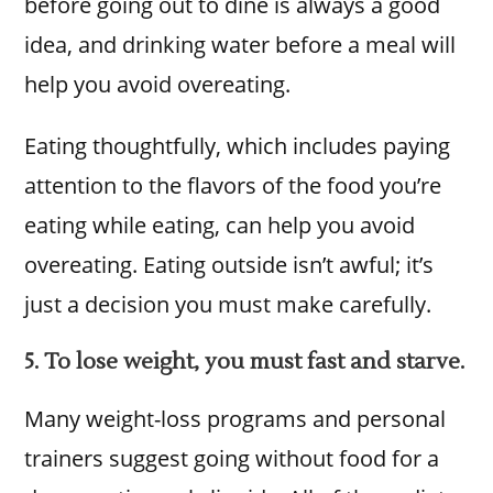
before going out to dine is always a good
idea, and drinking water before a meal will
help you avoid overeating.
Eating thoughtfully, which includes paying
attention to the flavors of the food you’re
eating while eating, can help you avoid
overeating. Eating outside isn’t awful; it’s
just a decision you must make carefully.
5. To lose weight, you must fast and starve.
Many weight-loss programs and personal
trainers suggest going without food for a