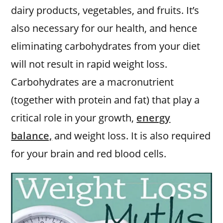
dairy products, vegetables, and fruits. It’s
also necessary for our health, and hence
eliminating carbohydrates from your diet
will not result in rapid weight loss.
Carbohydrates are a macronutrient
(together with protein and fat) that play a
critical role in your growth,
energy
balance,
and weight loss. It is also required
for your brain and red blood cells.