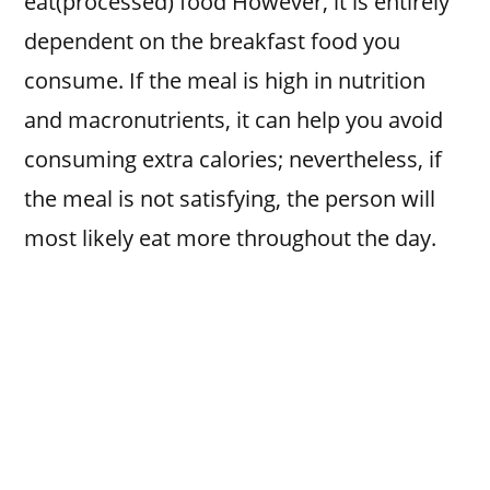
eat(processed) food However, it is entirely
dependent on the breakfast food you
consume. If the meal is high in nutrition
and macronutrients, it can help you avoid
consuming extra calories; nevertheless, if
the meal is not satisfying, the person will
most likely eat more throughout the day.