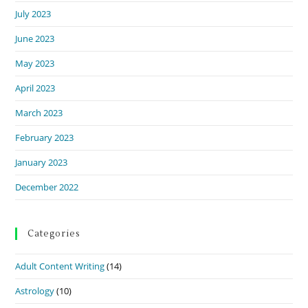
July 2023
June 2023
May 2023
April 2023
March 2023
February 2023
January 2023
December 2022
Categories
Adult Content Writing
(14)
Astrology
(10)