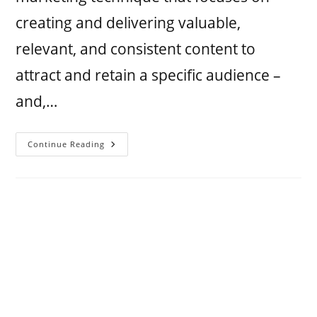
creating and delivering valuable,
relevant, and consistent content to
attract and retain a specific audience –
and,…
Continue Reading