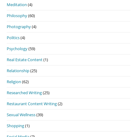
Meditation
(4)
Philosophy
(60)
Photography
(4)
Politics
(4)
Psychology
(59)
Real Estate Content
(1)
Relationship
(25)
Religion
(62)
Researched Writing
(25)
Restaurant Content Writing
(2)
Sexual Wellness
(39)
Shopping
(1)
Social Media
(7)