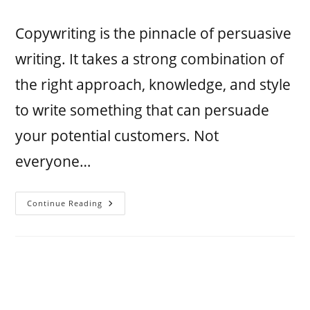
Copywriting is the pinnacle of persuasive
writing. It takes a strong combination of
the right approach, knowledge, and style
to write something that can persuade
your potential customers. Not
everyone…
Continue Reading