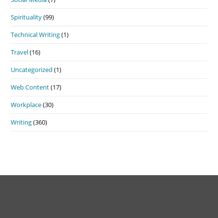
Spirituality
(99)
Technical Writing
(1)
Travel
(16)
Uncategorized
(1)
Web Content
(17)
Workplace
(30)
Writing
(360)