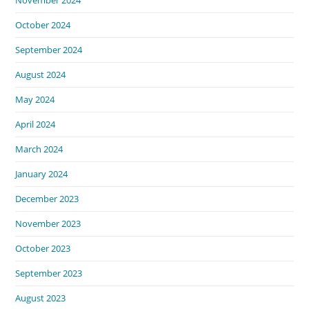
November 2024
October 2024
September 2024
August 2024
May 2024
April 2024
March 2024
January 2024
December 2023
November 2023
October 2023
September 2023
August 2023