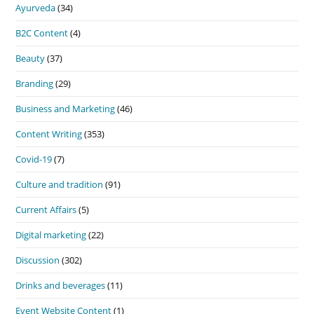
Ayurveda
(34)
B2C Content
(4)
Beauty
(37)
Branding
(29)
Business and Marketing
(46)
Content Writing
(353)
Covid-19
(7)
Culture and tradition
(91)
Current Affairs
(5)
Digital marketing
(22)
Discussion
(302)
Drinks and beverages
(11)
Event Website Content
(1)