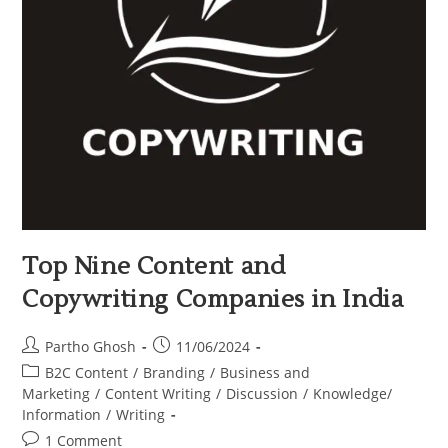
Top Nine Content and
Copywriting Companies in India
Partho Ghosh
11/06/2024
B2C Content
/
Branding
/
Business and
Marketing
/
Content Writing
/
Discussion
/
Knowledge/
Information
/
Writing
1 Comment