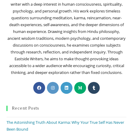
writer with a deep interest in human consciousness, spirituality,
psychology, and personal growth. His work explores timeless
questions surrounding meditation, karma, reincarnation, near-
death experiences, self-awareness, and the deeper dimensions of
human experience. Drawing insights from Hindu philosophy,
ancient wisdom traditions, modern psychology, and contemporary
discussions on consciousness, he examines complex subjects
through research, reflection, and independent inquiry. Through
Eastside Writers, he aims to make thought-provoking ideas
accessible to a wider audience while encouraging curiosity, critical
thinking, and deeper exploration rather than fixed conclusions.
Recent Posts
The Astonishing Truth About Karma: Why Your True Self Has Never
Been Bound