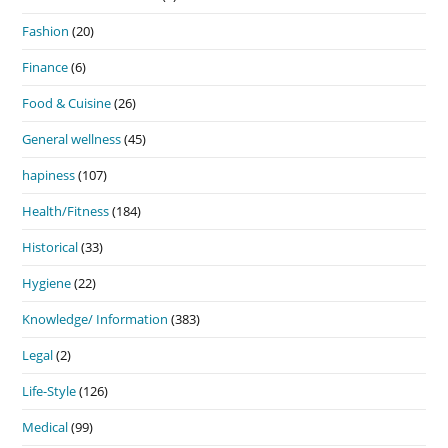
Fashion
(20)
Finance
(6)
Food & Cuisine
(26)
General wellness
(45)
hapiness
(107)
Health/Fitness
(184)
Historical
(33)
Hygiene
(22)
Knowledge/ Information
(383)
Legal
(2)
Life-Style
(126)
Medical
(99)