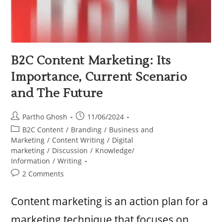
B2C Content Marketing: Its
Importance, Current Scenario
and The Future
Partho Ghosh
11/06/2024
B2C Content
/
Branding
/
Business and
Marketing
/
Content Writing
/
Digital
marketing
/
Discussion
/
Knowledge/
Information
/
Writing
2 Comments
Content marketing is an action plan for a
marketing technique that focuses on