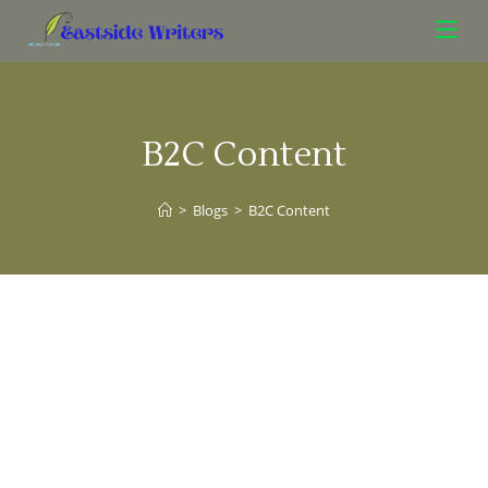
B2C Content
>
Blogs
>
B2C Content