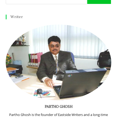
Writer
PARTHO GHOSH
Partho Ghosh is the founder of Eastside Writers and a long-time