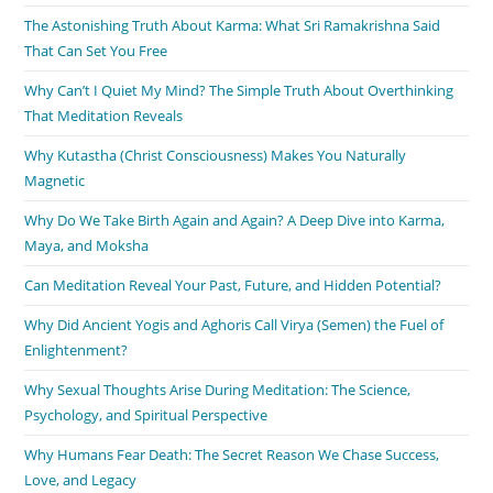
The Astonishing Truth About Karma: What Sri Ramakrishna Said
That Can Set You Free
Why Can’t I Quiet My Mind? The Simple Truth About Overthinking
That Meditation Reveals
Why Kutastha (Christ Consciousness) Makes You Naturally
Magnetic
Why Do We Take Birth Again and Again? A Deep Dive into Karma,
Maya, and Moksha
Can Meditation Reveal Your Past, Future, and Hidden Potential?
Why Did Ancient Yogis and Aghoris Call Virya (Semen) the Fuel of
Enlightenment?
Why Sexual Thoughts Arise During Meditation: The Science,
Psychology, and Spiritual Perspective
Why Humans Fear Death: The Secret Reason We Chase Success,
Love, and Legacy