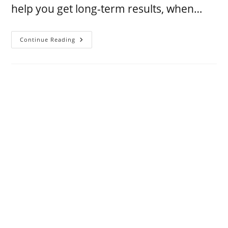
help you get long-term results, when…
Continue Reading