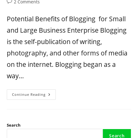
2 Comments
Potential Benefits of Blogging for Small
and Large Business Enterprise Blogging
is the self-publication of writing,
photography, and other forms of media
on the internet. Blogging began as a
way…
Continue Reading
Search
Search