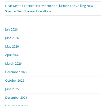
Near-Death Experiences: Evidence or Illusion? The Chilling New
Science That Changes Everything
July 2026
June 2026
May 2026
April 2026
March 2026
December 2025
October 2025
June 2025
December 2024