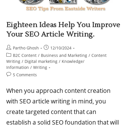
Eighteen Ideas Help You Improve
Your SEO Article Writing.
Partho Ghosh
12/10/2024
B2C Content
/
Business and Marketing
/
Content
Writing
/
Digital marketing
/
Knowledge/
Information
/
Writing
5 Comments
When you approach content creation
with SEO article writing in mind, you
create targeted content that can
establish a solid SEO foundation that will