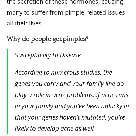
the secretion of these hormones, causing
many to suffer from pimple-related issues
all their lives.
Why do people get pimples?
Susceptibility to Disease
According to numerous studies, the
genes you carry and your family line do
play a role in acne problems. If acne runs
in your family and you’ve been unlucky in
that your genes haven’t mutated, you’re
likely to develop acne as well.