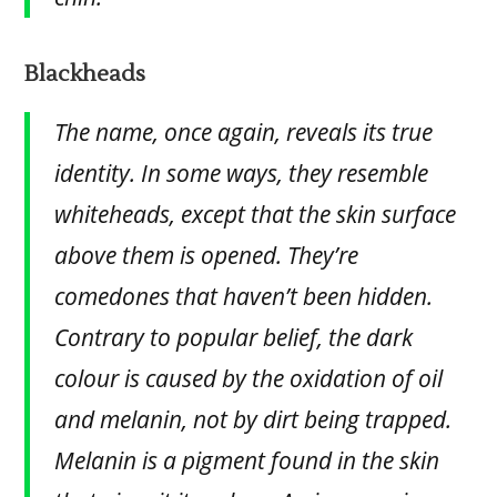
Blackheads
The name, once again, reveals its true
identity. In some ways, they resemble
whiteheads, except that the skin surface
above them is opened. They’re
comedones that haven’t been hidden.
Contrary to popular belief, the dark
colour is caused by the oxidation of oil
and melanin, not by dirt being trapped.
Melanin is a pigment found in the skin