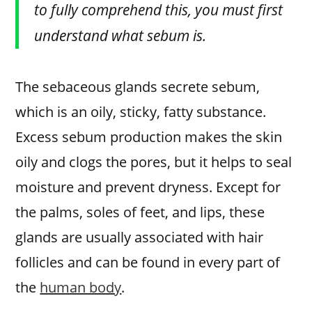
to fully comprehend this, you must first
understand what sebum is.
The sebaceous glands secrete sebum,
which is an oily, sticky, fatty substance.
Excess sebum production makes the skin
oily and clogs the pores, but it helps to seal
moisture and prevent dryness. Except for
the palms, soles of feet, and lips, these
glands are usually associated with hair
follicles and can be found in every part of
the
human body
.