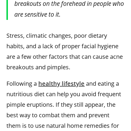
breakouts on the forehead in people who
are sensitive to it.
Stress, climatic changes, poor dietary
habits, and a lack of proper facial hygiene
are a few other factors that can cause acne
breakouts and pimples.
Following a
healthy lifestyle
and eating a
nutritious diet can help you avoid frequent
pimple eruptions. If they still appear, the
best way to combat them and prevent
them is to use natural home remedies for