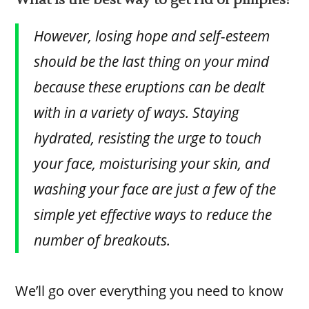
What is the best way to get rid of pimples?
However, losing hope and self-esteem
should be the last thing on your mind
because these eruptions can be dealt
with in a variety of ways. Staying
hydrated, resisting the urge to touch
your face, moisturising your skin, and
washing your face are just a few of the
simple yet effective ways to reduce the
number of breakouts.
We’ll go over everything you need to know