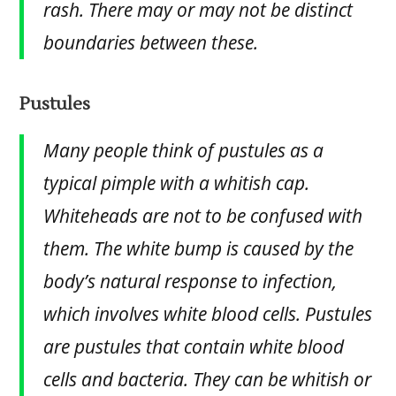
rash. There may or may not be distinct
boundaries between these.
Pustules
Many people think of pustules as a
typical pimple with a whitish cap.
Whiteheads are not to be confused with
them. The white bump is caused by the
body’s natural response to infection,
which involves white blood cells. Pustules
are pustules that contain white blood
cells and bacteria. They can be whitish or