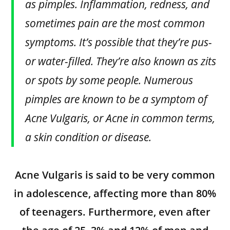
as pimples. Inflammation, redness, and
sometimes pain are the most common
symptoms. It’s possible that they’re pus-
or water-filled. They’re also known as zits
or spots by some people. Numerous
pimples are known to be a symptom of
Acne Vulgaris, or Acne in common terms,
a skin condition or disease.
Acne Vulgaris is said to be very common
in adolescence, affecting more than 80%
of teenagers. Furthermore, even after