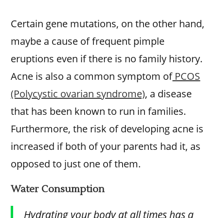
Certain gene mutations, on the other hand,
maybe a cause of frequent pimple
eruptions even if there is no family history.
Acne is also a common symptom of
PCOS
(Polycystic ovarian syndrome)
, a disease
that has been known to run in families.
Furthermore, the risk of developing acne is
increased if both of your parents had it, as
opposed to just one of them.
Water Consumption
Hydrating your body at all times has a