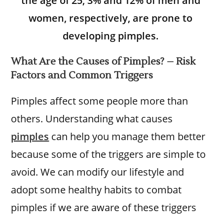
the age of 25, 3% and 12% of men and
women, respectively, are prone to
developing pimples.
What Are the Causes of Pimples? – Risk
Factors and Common Triggers
Pimples affect some people more than
others. Understanding what causes
pimples
can help you manage them better
because some of the triggers are simple to
avoid. We can modify our lifestyle and
adopt some healthy habits to combat
pimples if we are aware of these triggers