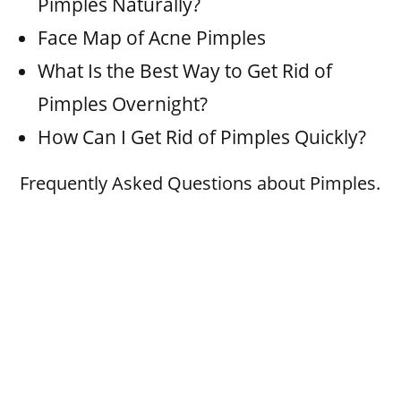
Pimples Naturally?
Face Map of Acne Pimples
What Is the Best Way to Get Rid of
Pimples Overnight?
How Can I Get Rid of Pimples Quickly?
Frequently Asked Questions about Pimples.