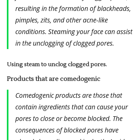
resulting in the formation of blackheads,
pimples, zits, and other acne-like
conditions. Steaming your face can assist
in the unclogging of clogged pores.
Using steam to unclog clogged pores.
Products that are comedogenic
Comedogenic products are those that
contain ingredients that can cause your
pores to close or become blocked. The
consequences of blocked pores have