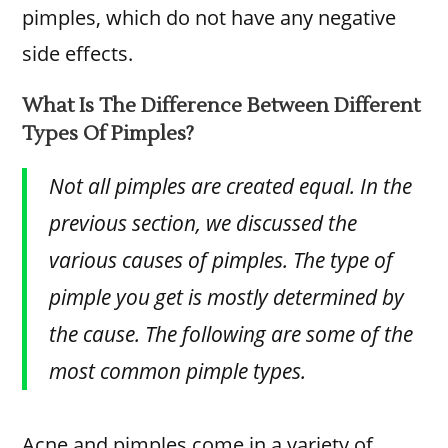
pimples, which do not have any negative
side effects.
What Is The Difference Between Different
Types Of Pimples?
Not all pimples are created equal. In the
previous section, we discussed the
various causes of pimples. The type of
pimple you get is mostly determined by
the cause. The following are some of the
most common pimple types.
Acne and pimples come in a variety of