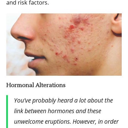
and risk factors.
Hormonal Alterations
You’ve probably heard a lot about the
link between hormones and these
unwelcome eruptions. However, in order