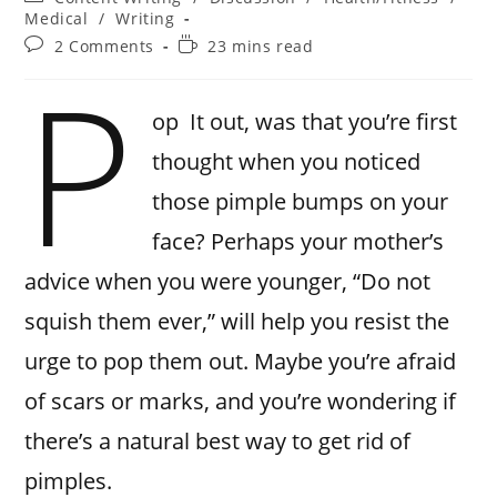
Medical
/
Writing
2 Comments
23 mins read
P
op It out, was that you’re first
thought when you noticed
those pimple bumps on your
face? Perhaps your mother’s
advice when you were younger, “Do not
squish them ever,” will help you resist the
urge to pop them out. Maybe you’re afraid
of scars or marks, and you’re wondering if
there’s a natural best way to get rid of
pimples.