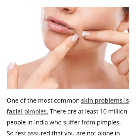
One of the most common
skin problems is
facial
pimples.
There are at least 10 million
people in India who suffer from pimples.
So rest assured that you are not alone in