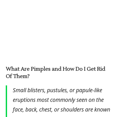
What Are Pimples and How Do I Get Rid
Of Them?
Small blisters, pustules, or papule-like
eruptions most commonly seen on the
face, back, chest, or shoulders are known