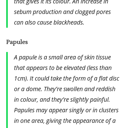
that gives it its colour. An increase in
sebum production and clogged pores
can also cause blackheads.
Papules
A papule is a small area of skin tissue
that appears to be elevated (less than
1cm). It could take the form of a flat disc
or a dome. They’re swollen and reddish
in colour, and they’re slightly painful.
Papules may appear singly or in clusters
in one area, giving the appearance of a