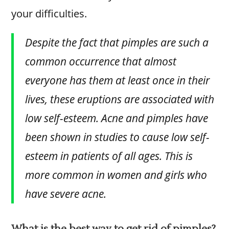
your difficulties.
Despite the fact that pimples are such a
common occurrence that almost
everyone has them at least once in their
lives, these eruptions are associated with
low self-esteem. Acne and pimples have
been shown in studies to cause low self-
esteem in patients of all ages. This is
more common in women and girls who
have severe acne.