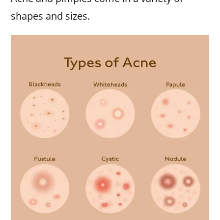
shapes and sizes.