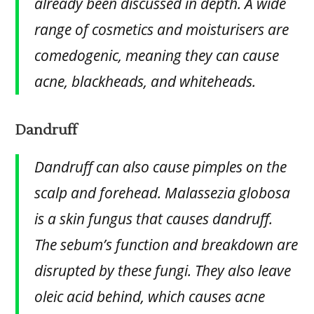
already been discussed in depth. A wide
range of cosmetics and moisturisers are
comedogenic, meaning they can cause
acne, blackheads, and whiteheads.
Dandruff
Dandruff can also cause pimples on the
scalp and forehead. Malassezia globosa
is a skin fungus that causes dandruff.
The sebum’s function and breakdown are
disrupted by these fungi. They also leave
oleic acid behind, which causes acne