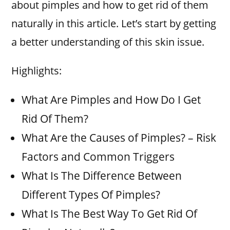
about pimples and how to get rid of them
naturally in this article. Let’s start by getting
a better understanding of this skin issue.
Highlights:
What Are Pimples and How Do I Get
Rid Of Them?
What Are the Causes of Pimples? – Risk
Factors and Common Triggers
What Is The Difference Between
Different Types Of Pimples?
What Is The Best Way To Get Rid Of