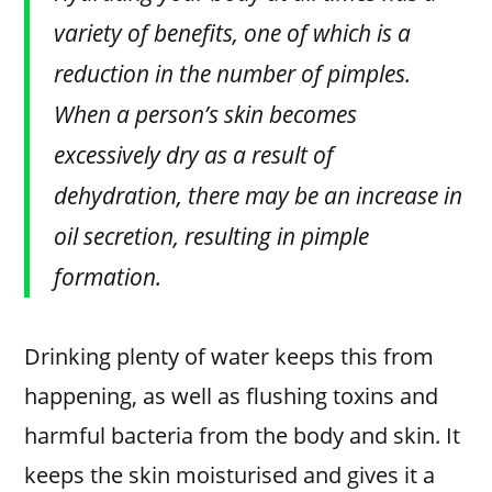
variety of benefits, one of which is a
reduction in the number of pimples.
When a person’s skin becomes
excessively dry as a result of
dehydration, there may be an increase in
oil secretion, resulting in pimple
formation.
Drinking plenty of water keeps this from
happening, as well as flushing toxins and
harmful bacteria from the body and skin. It
keeps the skin moisturised and gives it a