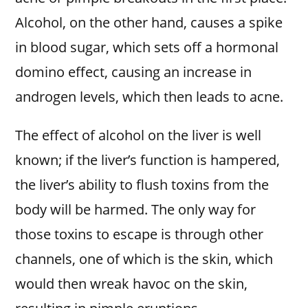
Alcohol, on the other hand, causes a spike
in blood sugar, which sets off a hormonal
domino effect, causing an increase in
androgen levels, which then leads to acne.
The effect of alcohol on the liver is well
known; if the liver’s function is hampered,
the liver’s ability to flush toxins from the
body will be harmed. The only way for
those toxins to escape is through other
channels, one of which is the skin, which
would then wreak havoc on the skin,