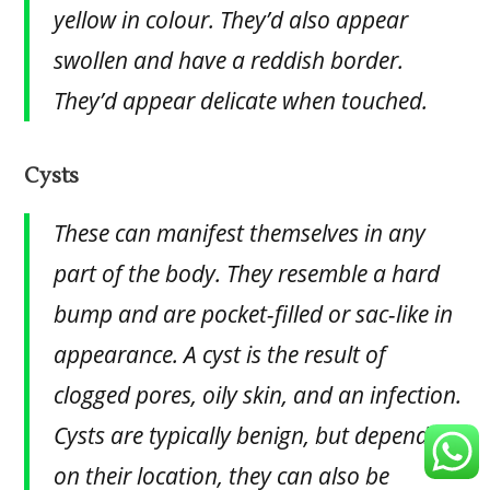
yellow in colour. They’d also appear
swollen and have a reddish border.
They’d appear delicate when touched.
Cysts
These can manifest themselves in any
part of the body. They resemble a hard
bump and are pocket-filled or sac-like in
appearance. A cyst is the result of
clogged pores, oily skin, and an infection.
Cysts are typically benign, but depending
on their location, they can also be