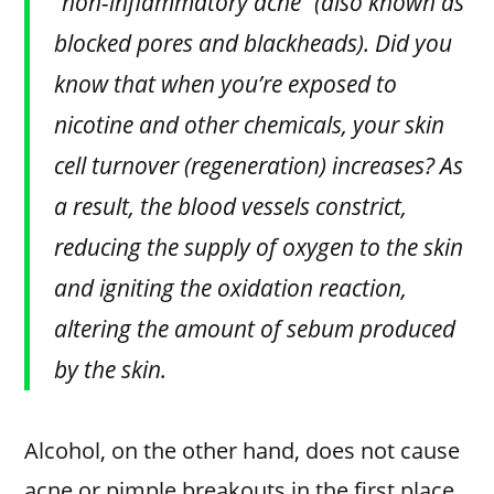
“non-inflammatory acne” (also known as
blocked pores and blackheads). Did you
know that when you’re exposed to
nicotine and other chemicals, your skin
cell turnover (regeneration) increases? As
a result, the blood vessels constrict,
reducing the supply of oxygen to the skin
and igniting the oxidation reaction,
altering the amount of sebum produced
by the skin.
Alcohol, on the other hand, does not cause
acne or pimple breakouts in the first place.