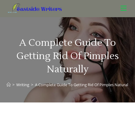
A Complete Guide To
Getting Rid Of Pimples
Naturally
>
Writing
>
A Complete Guide To Getting Rid Of Pimples Naturally