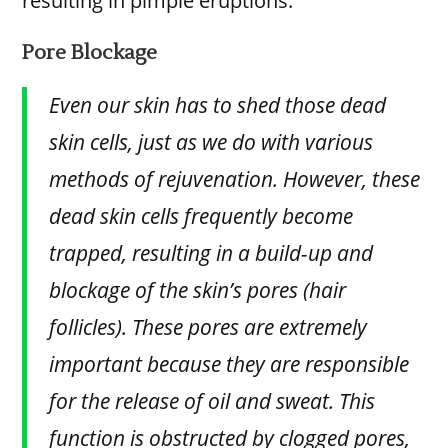
resulting in pimple eruptions.
Pore Blockage
Even our skin has to shed those dead
skin cells, just as we do with various
methods of rejuvenation. However, these
dead skin cells frequently become
trapped, resulting in a build-up and
blockage of the skin’s pores (hair
follicles). These pores are extremely
important because they are responsible
for the release of oil and sweat. This
function is obstructed by clogged pores,