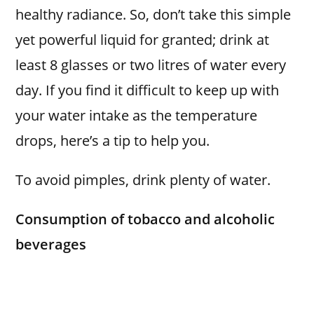
healthy radiance. So, don’t take this simple
yet powerful liquid for granted; drink at
least 8 glasses or two litres of water every
day. If you find it difficult to keep up with
your water intake as the temperature
drops, here’s a tip to help you.
To avoid pimples, drink plenty of water.
Consumption of tobacco and alcoholic
beverages