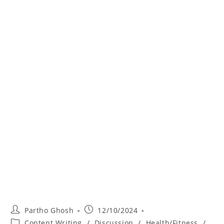
Partho Ghosh
12/10/2024
Content Writing
/
Discussion
/
Health/Fitness
/