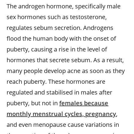
The androgen hormone, specifically male
sex hormones such as testosterone,
regulates sebum secretion. Androgens
flood the human body with the onset of
puberty, causing a rise in the level of
hormones that secrete sebum. As a result,
many people develop acne as soon as they
reach puberty. These hormones are
regulated and stabilised in males after
puberty, but not in
females because
monthly menstrual cycles, pregnancy
,
and even menopause cause variations in