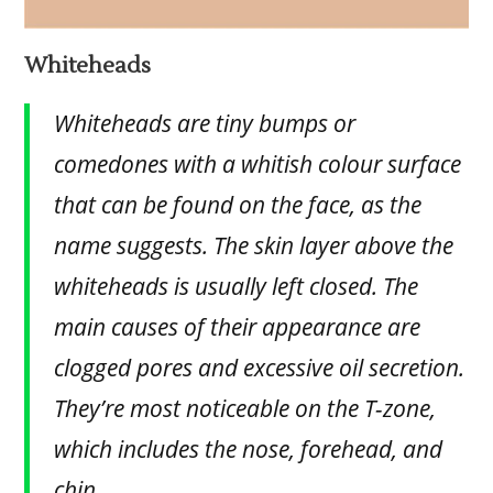
Whiteheads
Whiteheads are tiny bumps or
comedones with a whitish colour surface
that can be found on the face, as the
name suggests. The skin layer above the
whiteheads is usually left closed. The
main causes of their appearance are
clogged pores and excessive oil secretion.
They’re most noticeable on the T-zone,
which includes the nose, forehead, and
chin.