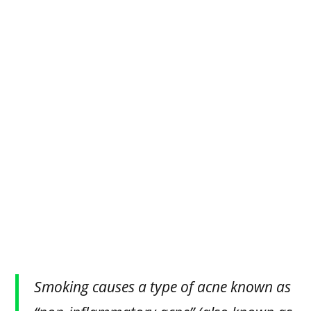
Smoking causes a type of acne known as