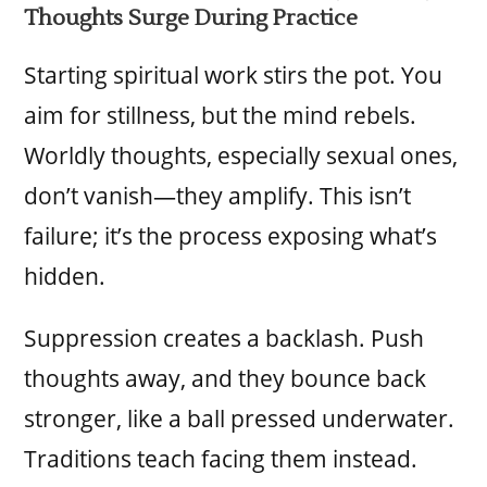
Thoughts Surge During Practice
Starting spiritual work stirs the pot. You
aim for stillness, but the mind rebels.
Worldly thoughts, especially sexual ones,
don’t vanish—they amplify. This isn’t
failure; it’s the process exposing what’s
hidden.
Suppression creates a backlash. Push
thoughts away, and they bounce back
stronger, like a ball pressed underwater.
Traditions teach facing them instead.