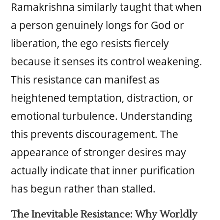
Ramakrishna similarly taught that when
a person genuinely longs for God or
liberation, the ego resists fiercely
because it senses its control weakening.
This resistance can manifest as
heightened temptation, distraction, or
emotional turbulence. Understanding
this prevents discouragement. The
appearance of stronger desires may
actually indicate that inner purification
has begun rather than stalled.
The Inevitable Resistance: Why Worldly