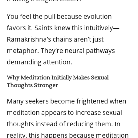
You feel the pull because evolution
favors it. Saints knew this intuitively—
Ramakrishna’s chains aren’t just
metaphor. They’re neural pathways
demanding attention.
Why Meditation Initially Makes Sexual
Thoughts Stronger
Many seekers become frightened when
meditation appears to increase sexual
thoughts instead of reducing them. In
reality, this happens because meditation