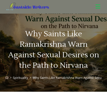
Why Saints Like
Ramakrishna Warn
Against Sexual Desires on
the Path to Nirvana
>
Spirituality
>
Why Saints Like Ramakrishna Warn Against Sexual De