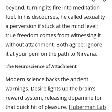
beyond, turning its fire into meditation
fuel. In his discourses, he called sexuality
a perversion if stuck at the mind level;
true freedom comes from witnessing it
without attachment. Both agree: ignore
it at your peril on the path to Nirvana.
The Neuroscience of Attachment
Modern science backs the ancient
warnings. Desire lights up the brain’s
reward system, releasing dopamine for
that quick hit of pleasure.
Huberman Lab