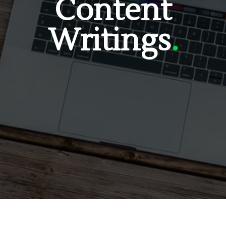
Content
Writings
.