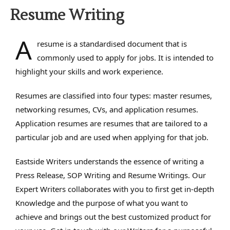
Resume Writing
A
resume is a standardised document that is
commonly used to apply for jobs. It is intended to
highlight your skills and work experience.
Resumes are classified into four types: master resumes,
networking resumes, CVs, and application resumes.
Application resumes are resumes that are tailored to a
particular job and are used when applying for that job.
Eastside Writers understands the essence of writing a
Press Release, SOP Writing and Resume Writings. Our
Expert Writers collaborates with you to first get in-depth
Knowledge and the purpose of what you want to
achieve and brings out the best customized product for