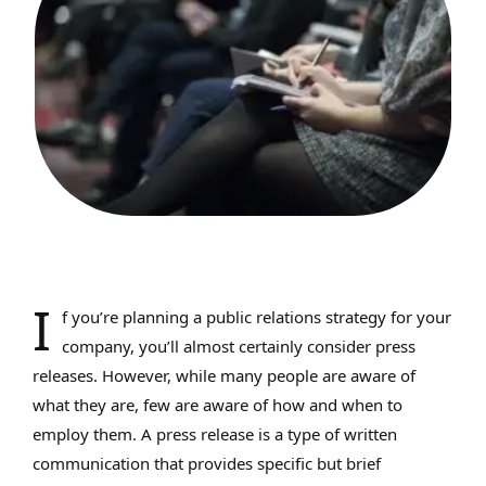
I
f you’re planning a public relations strategy for your
company, you’ll almost certainly consider press
releases. However, while many people are aware of
what they are, few are aware of how and when to
employ them. A press release is a type of written
communication that provides specific but brief