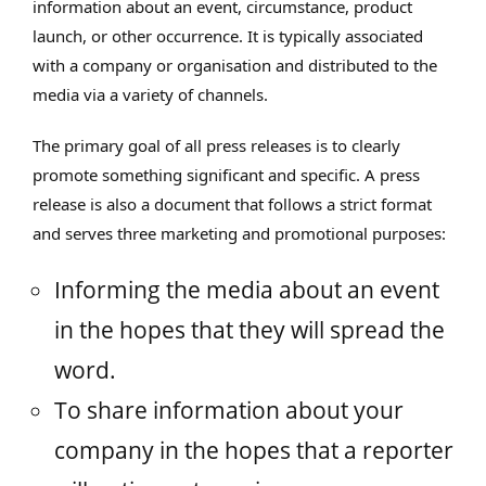
information about an event, circumstance, product
launch, or other occurrence. It is typically associated
with a company or organisation and distributed to the
media via a variety of channels.
The primary goal of all press releases is to clearly
promote something significant and specific. A press
release is also a document that follows a strict format
and serves three marketing and promotional purposes:
Informing the media about an event
in the hopes that they will spread the
word.
To share information about your
company in the hopes that a reporter