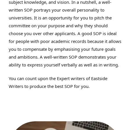
subject knowledge, and vision. In a nutshell, a well-
written SOP portrays your overall personality to
universities. It is an opportunity for you to pitch the
committee on your purpose and why they should
choose you over other applicants. A good SOP is ideal
for people with poor academic records because it allows
you to compensate by emphasising your future goals
and ambitions. A well-written SOP demonstrates your
ability to express yourself verbally as well as in writing.
You can count upon the Expert writers of Eastside
Writers to produce the best SOP for you.