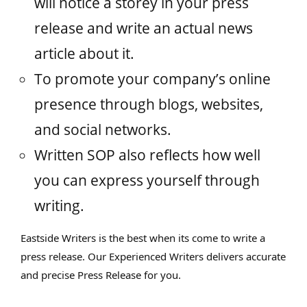
will notice a storey in your press
release and write an actual news
article about it.
To promote your company’s online
presence through blogs, websites,
and social networks.
Written SOP also reflects how well
you can express yourself through
writing.
Eastside Writers is the best when its come to write a
press release. Our Experienced Writers delivers accurate
and precise Press Release for you.