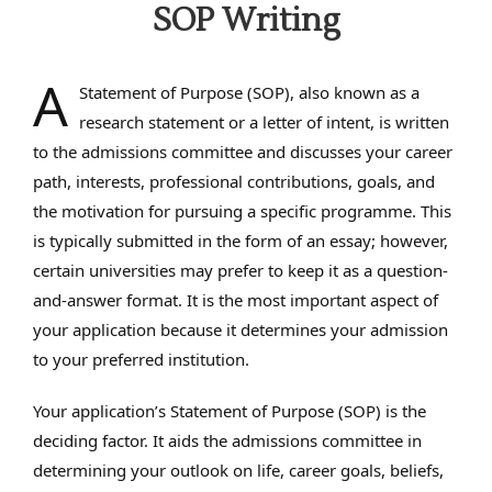
SOP Writing
A
Statement of Purpose (SOP), also known as a
research statement or a letter of intent, is written
to the admissions committee and discusses your career
path, interests, professional contributions, goals, and
the motivation for pursuing a specific programme. This
is typically submitted in the form of an essay; however,
certain universities may prefer to keep it as a question-
and-answer format. It is the most important aspect of
your application because it determines your admission
to your preferred institution.
Your application’s Statement of Purpose (SOP) is the
deciding factor. It aids the admissions committee in
determining your outlook on life, career goals, beliefs,