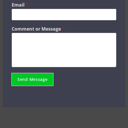
Email
*
Comment or Message
*
Send Message