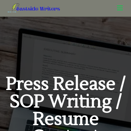
Press Release /
SOP Writing /
Resume