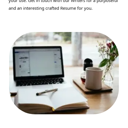
your use. Get in touch with our Writers for a purposeful
and an interesting crafted Resume for you.