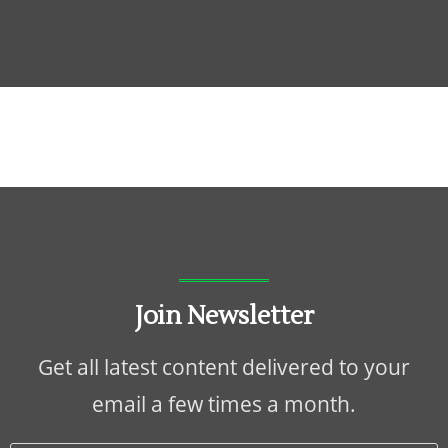
Join Newsletter
Get all latest content delivered to your
email a few times a month.