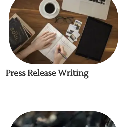
Press Release Writing​