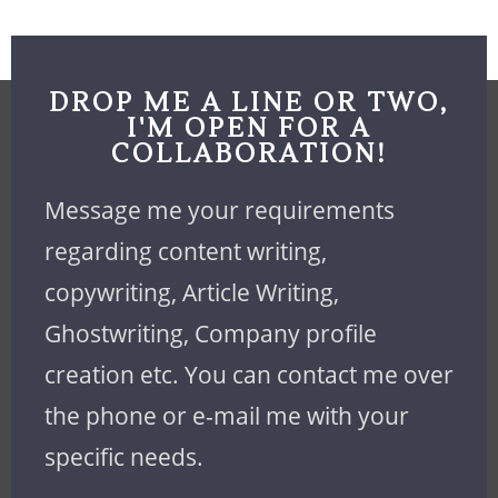
DROP ME A LINE OR TWO,
I'M OPEN FOR A
COLLABORATION!
Message me your requirements
regarding content writing,
copywriting, Article Writing,
Ghostwriting, Company profile
creation etc. You can contact me over
the phone or e-mail me with your
specific needs.