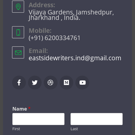
Address:
Vijaya Gardens, Jamshedpur,
Jharkhand , India.
Mobile:
(+91) 6200334761
Email:
eastsidewriters.ind@gmail.com
Name
*
First
Last