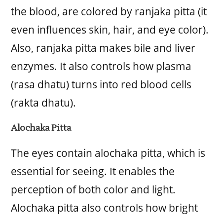
the blood, are colored by ranjaka pitta (it
even influences skin, hair, and eye color).
Also, ranjaka pitta makes bile and liver
enzymes. It also controls how plasma
(rasa dhatu) turns into red blood cells
(rakta dhatu).
Alochaka Pitta
The eyes contain alochaka pitta, which is
essential for seeing. It enables the
perception of both color and light.
Alochaka pitta also controls how bright