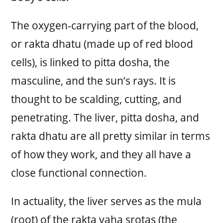
The oxygen-carrying part of the blood,
or rakta dhatu (made up of red blood
cells), is linked to pitta dosha, the
masculine, and the sun’s rays. It is
thought to be scalding, cutting, and
penetrating. The liver, pitta dosha, and
rakta dhatu are all pretty similar in terms
of how they work, and they all have a
close functional connection.
In actuality, the liver serves as the mula
(root) of the rakta vaha srotas (the