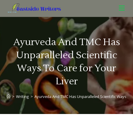
Ayurveda And TMC Has
Unparalleled Scientific
Ways To Care for Your
Liver
>
Writing
>
Ayurveda And TMC Has Unparalleled Scientific Ways To C