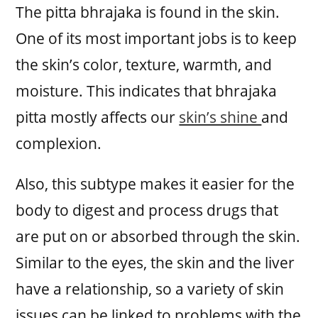
The pitta bhrajaka is found in the skin.
One of its most important jobs is to keep
the skin’s color, texture, warmth, and
moisture. This indicates that bhrajaka
pitta mostly affects our
skin’s shine
and
complexion.
Also, this subtype makes it easier for the
body to digest and process drugs that
are put on or absorbed through the skin.
Similar to the eyes, the skin and the liver
have a relationship, so a variety of skin
issues can be linked to problems with the