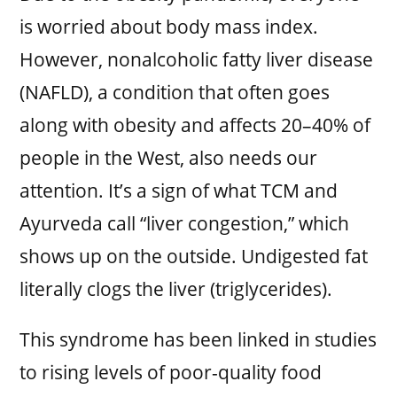
is worried about body mass index.
However, nonalcoholic fatty liver disease
(NAFLD), a condition that often goes
along with obesity and affects 20–40% of
people in the West, also needs our
attention. It’s a sign of what TCM and
Ayurveda call “liver congestion,” which
shows up on the outside. Undigested fat
literally clogs the liver (triglycerides).
This syndrome has been linked in studies
to rising levels of poor-quality food