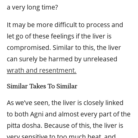
a very long time?
It may be more difficult to process and
let go of these feelings if the liver is
compromised. Similar to this, the liver
can surely be harmed by unreleased
wrath and resentment.
Similar Takes To Similar
As we’ve seen, the liver is closely linked
to both Agni and almost every part of the
pitta dosha. Because of this, the liver is
very sensitive to too much heat, and