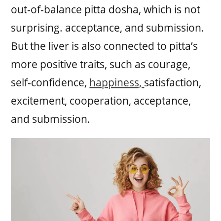
out-of-balance pitta dosha, which is not
surprising. acceptance, and submission.
But the liver is also connected to pitta’s
more positive traits, such as courage,
self-confidence,
happiness,
satisfaction,
excitement, cooperation, acceptance,
and submission.