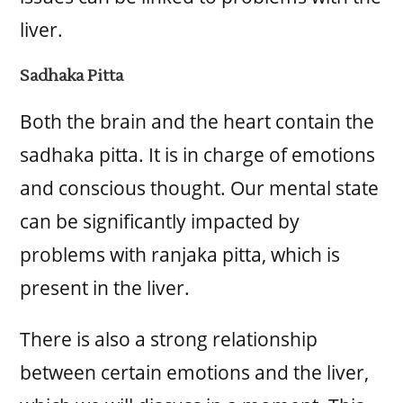
liver.
Sadhaka Pitta
Both the brain and the heart contain the
sadhaka pitta. It is in charge of emotions
and conscious thought. Our mental state
can be significantly impacted by
problems with ranjaka pitta, which is
present in the liver.
There is also a strong relationship
between certain emotions and the liver,