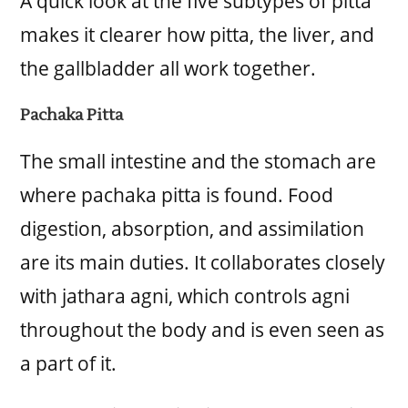
A quick look at the five subtypes of pitta
makes it clearer how pitta, the liver, and
the gallbladder all work together.
Pachaka Pitta
The small intestine and the stomach are
where pachaka pitta is found. Food
digestion, absorption, and assimilation
are its main duties. It collaborates closely
with jathara agni, which controls agni
throughout the body and is even seen as
a part of it.