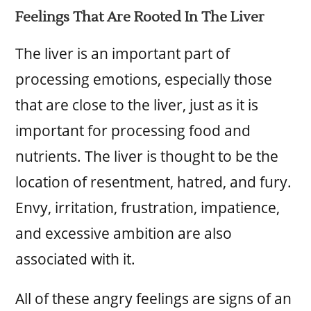
Feelings That Are Rooted In The Liver
The liver is an important part of
processing emotions, especially those
that are close to the liver, just as it is
important for processing food and
nutrients. The liver is thought to be the
location of resentment, hatred, and fury.
Envy, irritation, frustration, impatience,
and excessive ambition are also
associated with it.
All of these angry feelings are signs of an