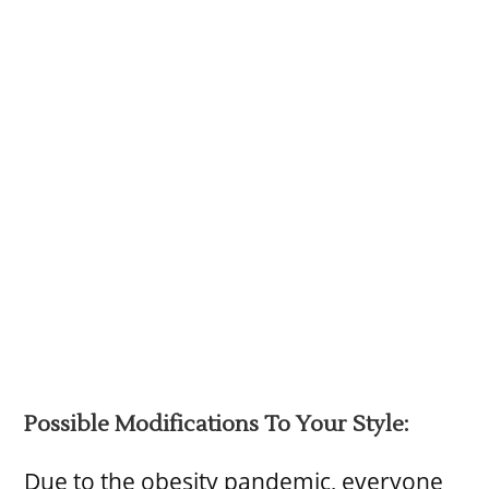
Possible Modifications To Your Style:
Due to the obesity pandemic, everyone