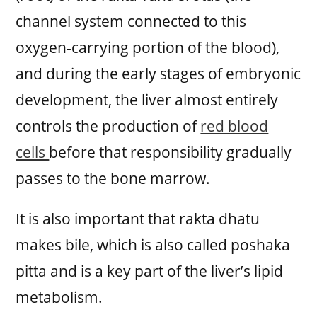
channel system connected to this
oxygen-carrying portion of the blood),
and during the early stages of embryonic
development, the liver almost entirely
controls the production of
red blood
cells
before that responsibility gradually
passes to the bone marrow.
It is also important that rakta dhatu
makes bile, which is also called poshaka
pitta and is a key part of the liver’s lipid
metabolism.