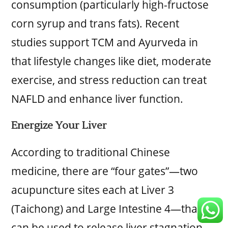
consumption (particularly high-fructose
corn syrup and trans fats). Recent
studies support TCM and Ayurveda in
that lifestyle changes like diet, moderate
exercise, and stress reduction can treat
NAFLD and enhance liver function.
Energize Your Liver
According to traditional Chinese
medicine, there are “four gates”—two
acupuncture sites each at Liver 3
(Taichong) and Large Intestine 4—that
can be used to release liver stagnation