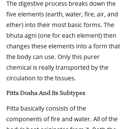
The digestive process breaks down the
five elements (earth, water, fire, air, and
ether) into their most basic forms. The
bhuta agni (one for each element) then
changes these elements into a form that
the body can use. Only this purer
chemical is really transported by the
circulation to the tissues.
Pitta Dosha And Its Subtypes
Pitta basically consists of the
components of fire and water. All of the