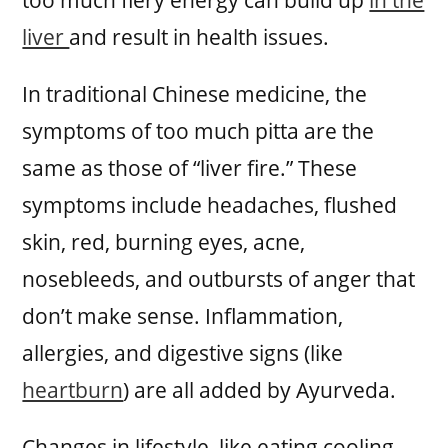
too much fiery energy can build up
in the
liver
and result in health issues.
In traditional Chinese medicine, the
symptoms of too much pitta are the
same as those of “liver fire.” These
symptoms include headaches, flushed
skin, red, burning eyes, acne,
nosebleeds, and outbursts of anger that
don’t make sense. Inflammation,
allergies, and digestive signs (like
heartburn
) are all added by Ayurveda.
Changes in lifestyle, like eating cooling