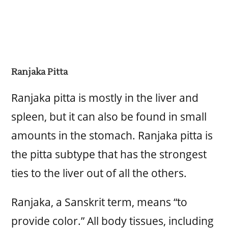
Ranjaka Pitta
Ranjaka pitta is mostly in the liver and
spleen, but it can also be found in small
amounts in the stomach. Ranjaka pitta is
the pitta subtype that has the strongest
ties to the liver out of all the others.
Ranjaka, a Sanskrit term, means “to
provide color.” All body tissues, including