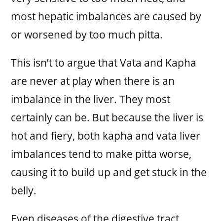
most hepatic imbalances are caused by
or worsened by too much pitta.
This isn’t to argue that Vata and Kapha
are never at play when there is an
imbalance in the liver. They most
certainly can be. But because the liver is
hot and fiery, both kapha and vata liver
imbalances tend to make pitta worse,
causing it to build up and get stuck in the
belly.
Even diseases of the digestive tract