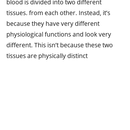
blood is divided into two different
tissues. from each other. Instead, it’s
because they have very different
physiological functions and look very
different. This isn’t because these two
tissues are physically distinct