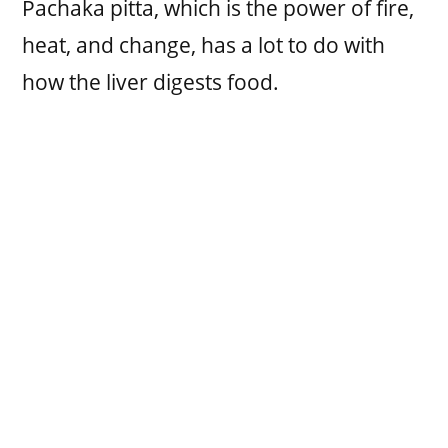
Pachaka pitta, which is the power of fire,
heat, and change, has a lot to do with
how the liver digests food.