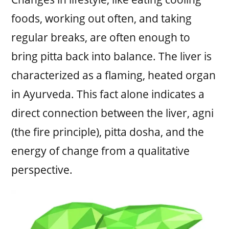
foods, working out often, and taking
regular breaks, are often enough to
bring pitta back into balance. The liver is
characterized as a flaming, heated organ
in Ayurveda. This fact alone indicates a
direct connection between the liver, agni
(the fire principle), pitta dosha, and the
energy of change from a qualitative
perspective.