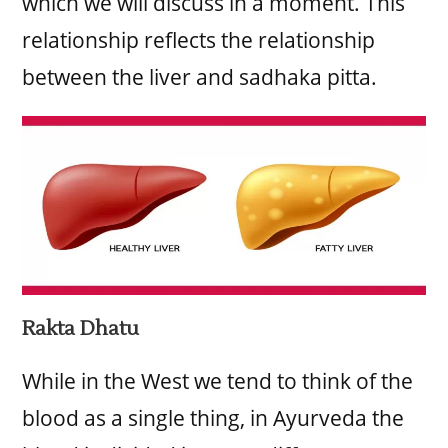
which we will discuss in a moment. This
relationship reflects the relationship
between the liver and sadhaka pitta.
Rakta Dhatu
While in the West we tend to think of the
blood as a single thing, in Ayurveda the