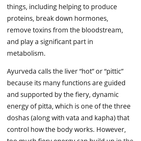
things, including helping to produce
proteins, break down hormones,
remove toxins from the bloodstream,
and play a significant part in
metabolism.
Ayurveda calls the liver “hot” or “pittic”
because its many functions are guided
and supported by the fiery, dynamic
energy of pitta, which is one of the three
doshas (along with vata and kapha) that
control how the body works. However,