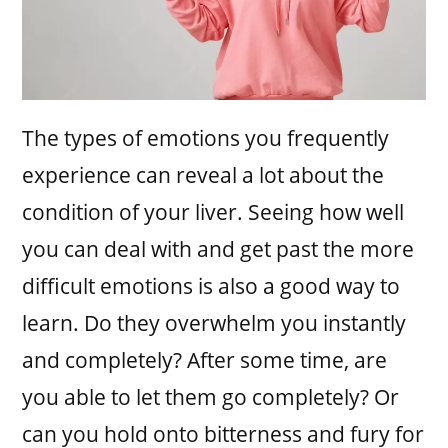
The types of emotions you frequently
experience can reveal a lot about the
condition of your liver. Seeing how well
you can deal with and get past the more
difficult emotions is also a good way to
learn. Do they overwhelm you instantly
and completely? After some time, are
you able to let them go completely? Or
can you hold onto bitterness and fury for