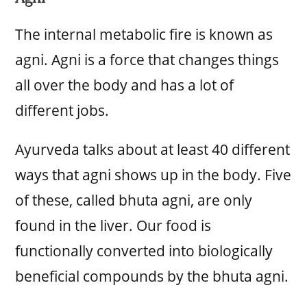
The internal metabolic fire is known as
agni. Agni is a force that changes things
all over the body and has a lot of
different jobs.
Ayurveda talks about at least 40 different
ways that agni shows up in the body. Five
of these, called bhuta agni, are only
found in the liver. Our food is
functionally converted into biologically
beneficial compounds by the bhuta agni.