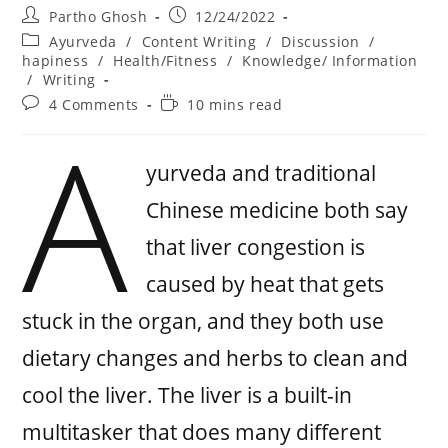
Partho Ghosh
12/24/2022
Ayurveda
/
Content Writing
/
Discussion
/
hapiness
/
Health/Fitness
/
Knowledge/ Information
/
Writing
4 Comments
10 mins read
A
yurveda and traditional
Chinese medicine both say
that liver congestion is
caused by heat that gets
stuck in the organ, and they both use
dietary changes and herbs to clean and
cool the liver. The liver is a built-in
multitasker that does many different