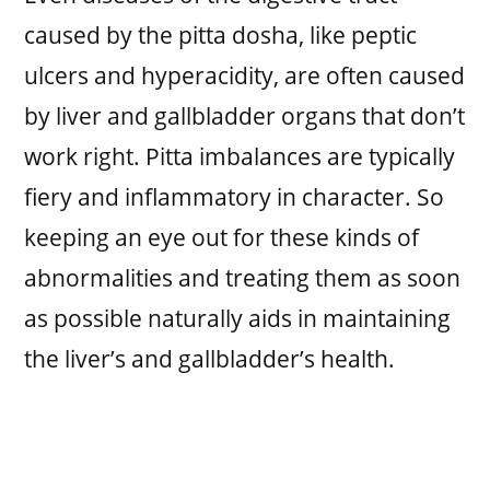
caused by the pitta dosha, like peptic
ulcers and hyperacidity, are often caused
by liver and gallbladder organs that don’t
work right. Pitta imbalances are typically
fiery and inflammatory in character. So
keeping an eye out for these kinds of
abnormalities and treating them as soon
as possible naturally aids in maintaining
the liver’s and gallbladder’s health.