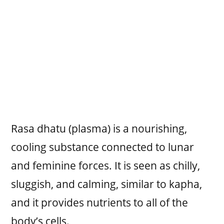
Rasa dhatu (plasma) is a nourishing,
cooling substance connected to lunar
and feminine forces. It is seen as chilly,
sluggish, and calming, similar to kapha,
and it provides nutrients to all of the
body’s cells.