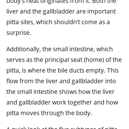
body’s heat originates from it. Both the
liver and the gallbladder are important
pitta sites, which shouldn’t come as a
surprise.
Additionally, the small intestine, which
serves as the principal seat (home) of the
pitta, is where the bile ducts empty. This
flow from the liver and gallbladder into
the small intestine shows how the liver
and gallbladder work together and how
pitta moves through the body.