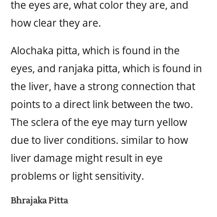
the eyes are, what color they are, and
how clear they are.
Alochaka pitta, which is found in the
eyes, and ranjaka pitta, which is found in
the liver, have a strong connection that
points to a direct link between the two.
The sclera of the eye may turn yellow
due to liver conditions. similar to how
liver damage might result in eye
problems or light sensitivity.
Bhrajaka Pitta