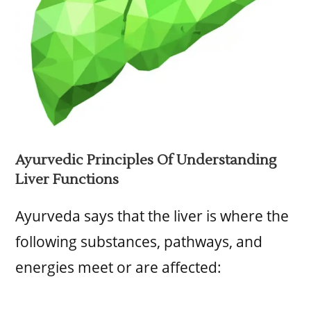
Ayurvedic Principles Of Understanding
Liver Functions
Ayurveda says that the liver is where the
following substances, pathways, and
energies meet or are affected: