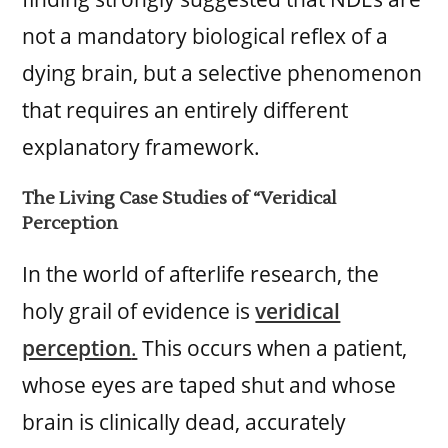
not a mandatory biological reflex of a
dying brain, but a selective phenomenon
that requires an entirely different
explanatory framework.
The Living Case Studies of “Veridical
Perception
In the world of afterlife research, the
holy grail of evidence is
veridical
perception
.
This occurs when a patient,
whose eyes are taped shut and whose
brain is clinically dead, accurately