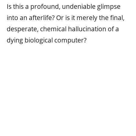
Is this a profound, undeniable glimpse
into an afterlife? Or is it merely the final,
desperate, chemical hallucination of a
dying biological computer?