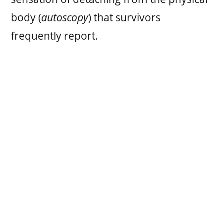
body (
autoscopy
) that survivors
frequently report.