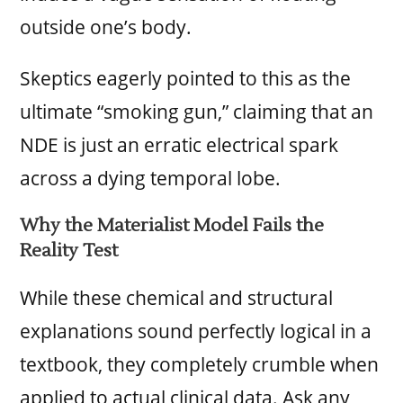
outside one’s body.
Skeptics eagerly pointed to this as the
ultimate “smoking gun,” claiming that an
NDE is just an erratic electrical spark
across a dying temporal lobe.
Why the Materialist Model Fails the
Reality Test
While these chemical and structural
explanations sound perfectly logical in a
textbook, they completely crumble when
applied to actual clinical data. Ask any