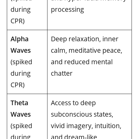
during
processing
CPR)
Alpha
Deep relaxation, inner
Waves
calm, meditative peace,
(spiked
and reduced mental
during
chatter
CPR)
Theta
Access to deep
Waves
subconscious states,
(spiked
vivid imagery, intuition,
during
and dream-like