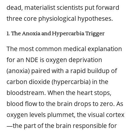
dead, materialist scientists put forward
three core physiological hypotheses.
1. The Anoxia and Hypercarbia Trigger
The most common medical explanation
for an NDE is oxygen deprivation
(anoxia) paired with a rapid buildup of
carbon dioxide (hypercarbia) in the
bloodstream. When the heart stops,
blood flow to the brain drops to zero. As
oxygen levels plummet, the visual cortex
—the part of the brain responsible for