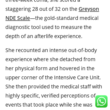
staggering 28 out of 32 on the
Greyson
NDE Scale
—the gold-standard medical
diagnostic tool used to measure the
depth of an afterlife experience.
She recounted an intense out-of-body
experience where she detached from
her physical form and hovered in the
upper corner of the Intensive Care Unit.
She then provided the medical staff with
highly specific, verified perceptions of
events that took place while she was