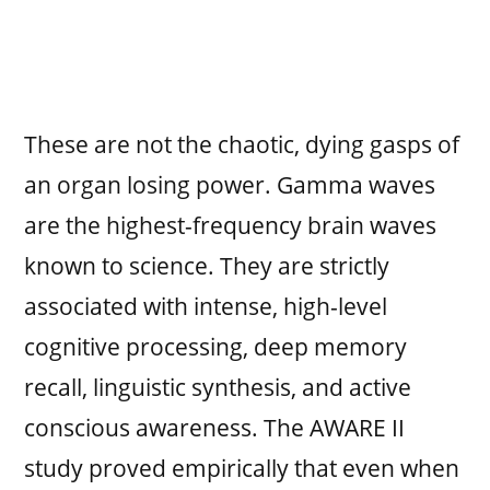
These are not the chaotic, dying gasps of
an organ losing power. Gamma waves
are the highest-frequency brain waves
known to science. They are strictly
associated with intense, high-level
cognitive processing, deep memory
recall, linguistic synthesis, and active
conscious awareness. The AWARE II
study proved empirically that even when