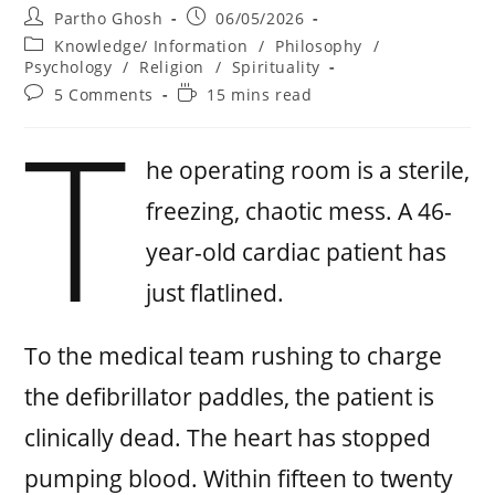
Partho Ghosh
06/05/2026
Knowledge/ Information
/
Philosophy
/
Psychology
/
Religion
/
Spirituality
5 Comments
15 mins read
T
he operating room is a sterile,
freezing, chaotic mess. A 46-
year-old cardiac patient has
just flatlined.
To the medical team rushing to charge
the defibrillator paddles, the patient is
clinically dead. The heart has stopped
pumping blood. Within fifteen to twenty