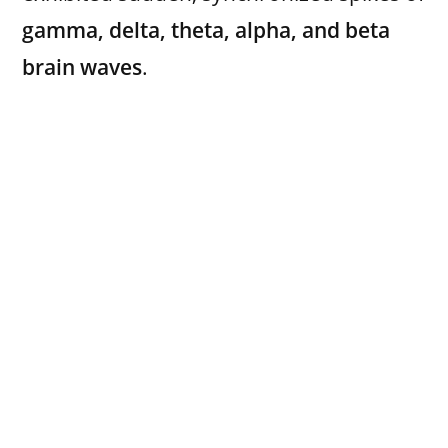
gamma, delta, theta, alpha, and beta
brain waves
.