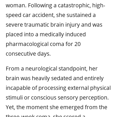
woman. Following a catastrophic, high-
speed car accident, she sustained a
severe traumatic brain injury and was
placed into a medically induced
pharmacological coma for 20
consecutive days.
From a neurological standpoint, her
brain was heavily sedated and entirely
incapable of processing external physical
stimuli or conscious sensory perception.
Yet, the moment she emerged from the
three-week coma, she scored a