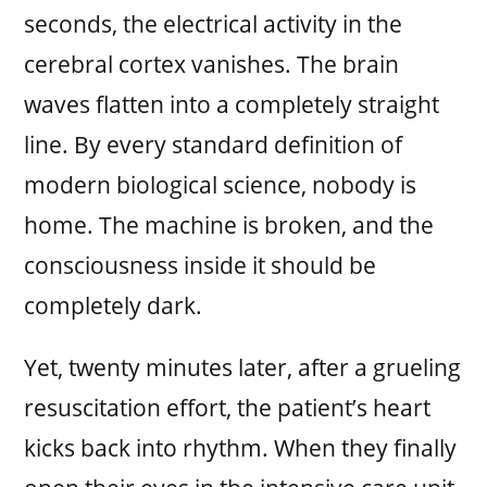
seconds, the electrical activity in the
cerebral cortex vanishes. The brain
waves flatten into a completely straight
line. By every standard definition of
modern biological science, nobody is
home. The machine is broken, and the
consciousness inside it should be
completely dark.
Yet, twenty minutes later, after a grueling
resuscitation effort, the patient’s heart
kicks back into rhythm. When they finally