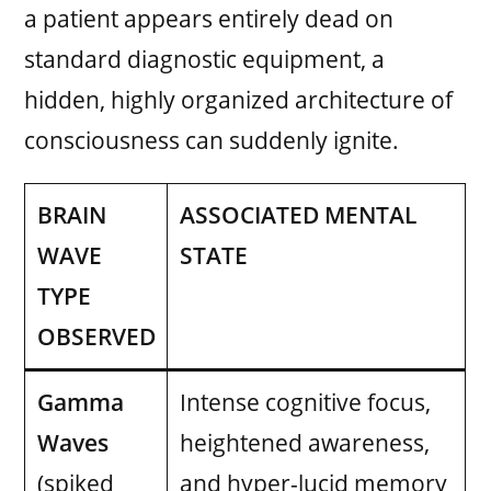
a patient appears entirely dead on
standard diagnostic equipment, a
hidden, highly organized architecture of
consciousness can suddenly ignite.
BRAIN
ASSOCIATED MENTAL
WAVE
STATE
TYPE
OBSERVED
Gamma
Intense cognitive focus,
Waves
heightened awareness,
(spiked
and hyper-lucid memory