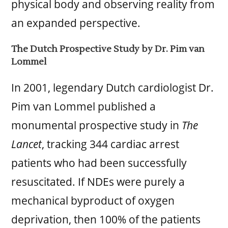
physical body and observing reality from
an expanded perspective.
The Dutch Prospective Study by Dr. Pim van
Lommel
In 2001, legendary Dutch cardiologist Dr.
Pim van Lommel published a
monumental prospective study in
The
Lancet
, tracking 344 cardiac arrest
patients who had been successfully
resuscitated. If NDEs were purely a
mechanical byproduct of oxygen
deprivation, then 100% of the patients