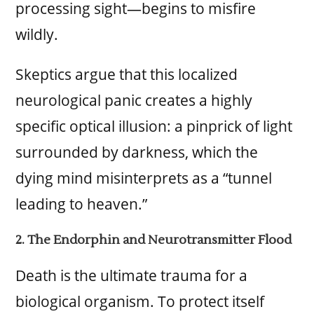
processing sight—begins to misfire
wildly.
Skeptics argue that this localized
neurological panic creates a highly
specific optical illusion: a pinprick of light
surrounded by darkness, which the
dying mind misinterprets as a “tunnel
leading to heaven.”
2. The Endorphin and Neurotransmitter Flood
Death is the ultimate trauma for a
biological organism. To protect itself