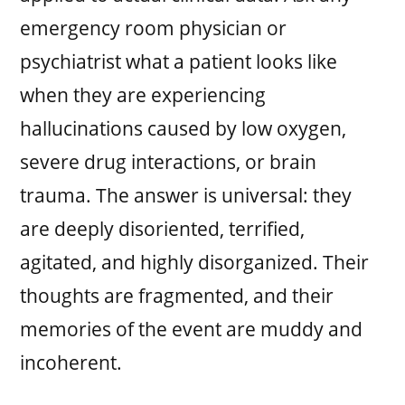
emergency room physician or
psychiatrist what a patient looks like
when they are experiencing
hallucinations caused by low oxygen,
severe drug interactions, or brain
trauma. The answer is universal: they
are deeply disoriented, terrified,
agitated, and highly disorganized. Their
thoughts are fragmented, and their
memories of the event are muddy and
incoherent.