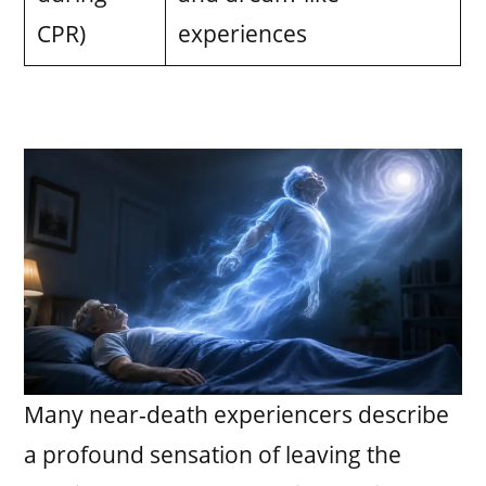
CPR)
experiences
Many near-death experiencers describe
a profound sensation of leaving the