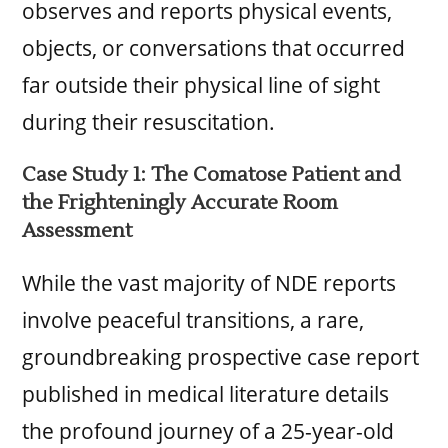
observes and reports physical events,
objects, or conversations that occurred
far outside their physical line of sight
during their resuscitation.
Case Study 1: The Comatose Patient and
the Frighteningly Accurate Room
Assessment
While the vast majority of NDE reports
involve peaceful transitions, a rare,
groundbreaking prospective case report
published in medical literature details
the profound journey of a 25-year-old