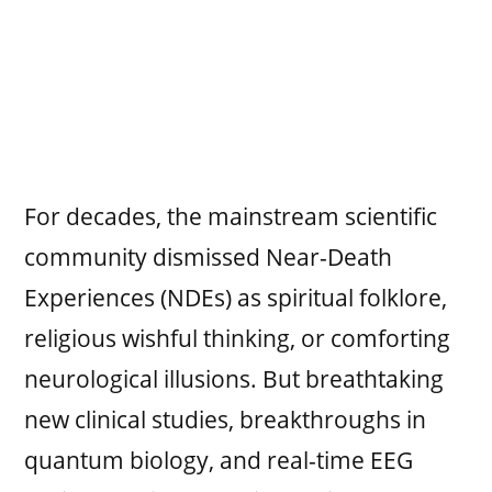
For decades, the mainstream scientific
community dismissed Near-Death
Experiences (NDEs) as spiritual folklore,
religious wishful thinking, or comforting
neurological illusions. But breathtaking
new clinical studies, breakthroughs in
quantum biology, and real-time EEG