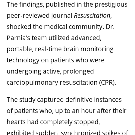
The findings, published in the prestigious
peer-reviewed journal
Resuscitation
,
shocked the medical community. Dr.
Parnia’s team utilized advanced,
portable, real-time brain monitoring
technology on patients who were
undergoing active, prolonged
cardiopulmonary resuscitation (CPR).
The study captured definitive instances
of patients who, up to an hour after their
hearts had completely stopped,
exhibited sudden, synchronized spikes of