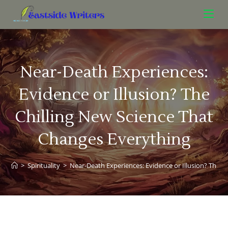
Near-Death Experiences:
Evidence or Illusion? The
Chilling New Science That
Changes Everything
>
Spirituality
>
Near-Death Experiences: Evidence or Illusion? The C