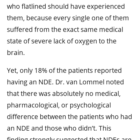
who flatlined should have experienced
them, because every single one of them
suffered from the exact same medical
state of severe lack of oxygen to the
brain.
Yet, only 18% of the patients reported
having an NDE. Dr. van Lommel noted
that there was absolutely no medical,
pharmacological, or psychological
difference between the patients who had
an NDE and those who didn’t. This
finding strongly suggested that NDEs are