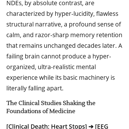
NDEs, by absolute contrast, are
characterized by hyper-lucidity, flawless
structural narrative, a profound sense of
calm, and razor-sharp memory retention
that remains unchanged decades later. A
failing brain cannot produce a hyper-
organized, ultra-realistic mental
experience while its basic machinery is
literally falling apart.
The Clinical Studies Shaking the
Foundations of Medicine
[Clinical Death: Heart Stops] ➔ [EEG