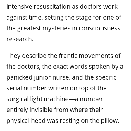
intensive resuscitation as doctors work
against time, setting the stage for one of
the greatest mysteries in consciousness
research.
They describe the frantic movements of
the doctors, the exact words spoken by a
panicked junior nurse, and the specific
serial number written on top of the
surgical light machine—a number
entirely invisible from where their
physical head was resting on the pillow.