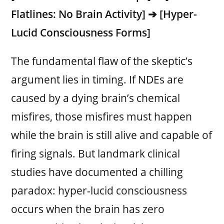
Flatlines: No Brain Activity] ➔ [Hyper-
Lucid Consciousness Forms]
The fundamental flaw of the skeptic’s
argument lies in timing. If NDEs are
caused by a dying brain’s chemical
misfires, those misfires must happen
while the brain is still alive and capable of
firing signals. But landmark clinical
studies have documented a chilling
paradox: hyper-lucid consciousness
occurs when the brain has zero