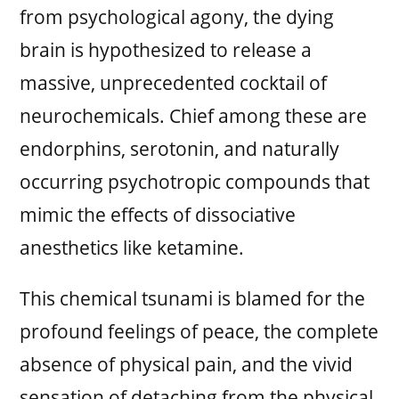
from psychological agony, the dying
brain is hypothesized to release a
massive, unprecedented cocktail of
neurochemicals. Chief among these are
endorphins, serotonin, and naturally
occurring psychotropic compounds that
mimic the effects of dissociative
anesthetics like ketamine.
This chemical tsunami is blamed for the
profound feelings of peace, the complete
absence of physical pain, and the vivid
sensation of detaching from the physical