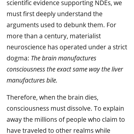
scientific evidence supporting NDEs, we
must first deeply understand the
arguments used to debunk them. For
more than a century, materialist
neuroscience has operated under a strict
dogma:
The brain manufactures
consciousness the exact same way the liver
manufactures bile.
Therefore, when the brain dies,
consciousness must dissolve. To explain
away the millions of people who claim to
have traveled to other realms while