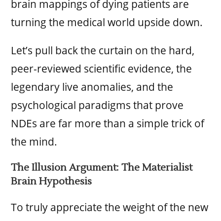
brain mappings of dying patients are
turning the medical world upside down.
Let’s pull back the curtain on the hard,
peer-reviewed scientific evidence, the
legendary live anomalies, and the
psychological paradigms that prove
NDEs are far more than a simple trick of
the mind.
The Illusion Argument: The Materialist
Brain Hypothesis
To truly appreciate the weight of the new