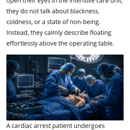
open their eyes in the intensive care unit,
they do not talk about blackness,
coldness, or a state of non-being.
Instead, they calmly describe floating
effortlessly above the operating table.
A cardiac arrest patient undergoes