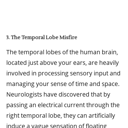
3. The Temporal Lobe Misfire
The temporal lobes of the human brain,
located just above your ears, are heavily
involved in processing sensory input and
managing your sense of time and space.
Neurologists have discovered that by
passing an electrical current through the
right temporal lobe, they can artificially
induce a vague sensation of floating