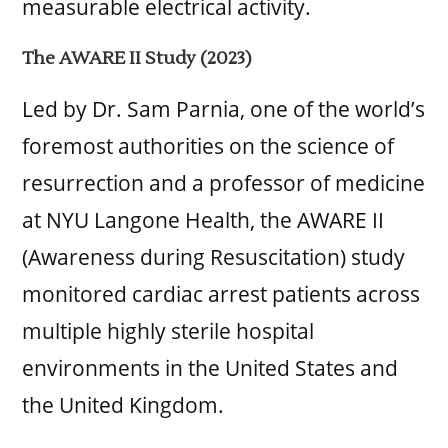
measurable electrical activity.
The AWARE II Study (2023)
Led by Dr. Sam Parnia, one of the world’s
foremost authorities on the science of
resurrection and a professor of medicine
at NYU Langone Health, the AWARE II
(Awareness during Resuscitation) study
monitored cardiac arrest patients across
multiple highly sterile hospital
environments in the United States and
the United Kingdom.