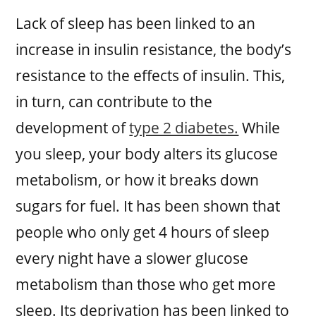
Lack of sleep has been linked to an
increase in insulin resistance, the body’s
resistance to the effects of insulin. This,
in turn, can contribute to the
development of
type 2 diabetes.
While
you sleep, your body alters its glucose
metabolism, or how it breaks down
sugars for fuel. It has been shown that
people who only get 4 hours of sleep
every night have a slower glucose
metabolism than those who get more
sleep. Its deprivation has been linked to