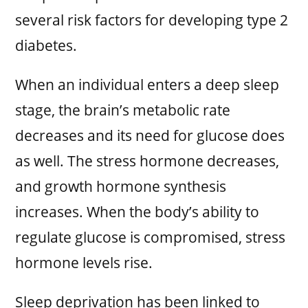
several risk factors for developing type 2
diabetes.
When an individual enters a deep sleep
stage, the brain’s metabolic rate
decreases and its need for glucose does
as well. The stress hormone decreases,
and growth hormone synthesis
increases. When the body’s ability to
regulate glucose is compromised, stress
hormone levels rise.
Sleep deprivation has been linked to