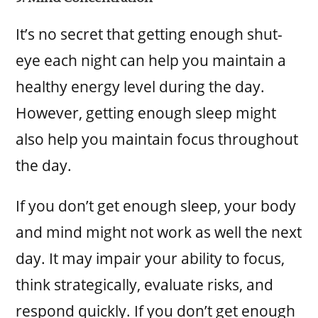
It’s no secret that getting enough shut-
eye each night can help you maintain a
healthy energy level during the day.
However, getting enough sleep might
also help you maintain focus throughout
the day.
If you don’t get enough sleep, your body
and mind might not work as well the next
day. It may impair your ability to focus,
think strategically, evaluate risks, and
respond quickly. If you don’t get enough