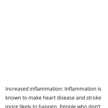
Increased inflammation: Inflammation is
known to make heart disease and stroke
more likely to happen. People who don’t