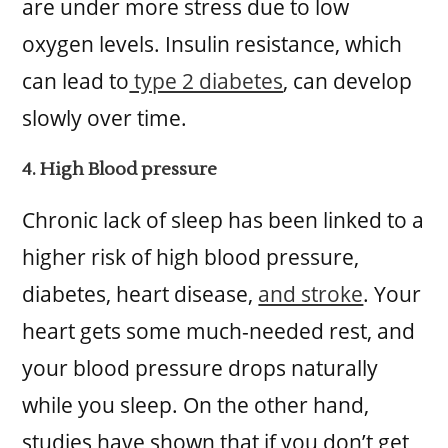
are under more stress due to low
oxygen levels. Insulin resistance, which
can lead to
type 2 diabetes
, can develop
slowly over time.
4. High Blood pressure
Chronic lack of sleep has been linked to a
higher risk of high blood pressure,
diabetes, heart disease,
and stroke
. Your
heart gets some much-needed rest, and
your blood pressure drops naturally
while you sleep. On the other hand,
studies have shown that if you don’t get