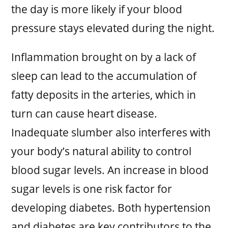
the day is more likely if your blood
pressure stays elevated during the night.
Inflammation brought on by a lack of
sleep can lead to the accumulation of
fatty deposits in the arteries, which in
turn can cause heart disease.
Inadequate slumber also interferes with
your body’s natural ability to control
blood sugar levels. An increase in blood
sugar levels is one risk factor for
developing diabetes. Both hypertension
and diabetes are key contributors to the