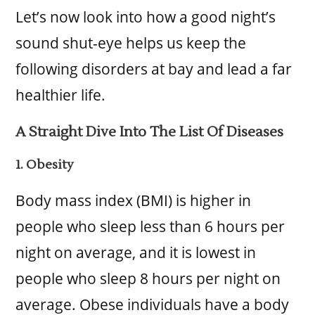
Let’s now look into how a good night’s
sound shut-eye helps us keep the
following disorders at bay and lead a far
healthier life.
A Straight Dive Into The List Of Diseases
1. Obesity
Body mass index (BMI) is higher in
people who sleep less than 6 hours per
night on average, and it is lowest in
people who sleep 8 hours per night on
average. Obese individuals have a body