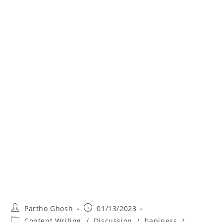
Partho Ghosh
01/13/2023
Content Writing
/
Discussion
/
hapiness
/