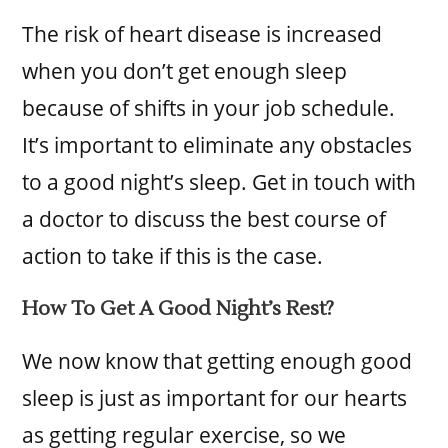
The risk of heart disease is increased
when you don’t get enough sleep
because of shifts in your job schedule.
It’s important to eliminate any obstacles
to a good night’s sleep. Get in touch with
a doctor to discuss the best course of
action to take if this is the case.
How To Get A Good Night’s Rest?
We now know that getting enough good
sleep is just as important for our hearts
as getting regular exercise, so we