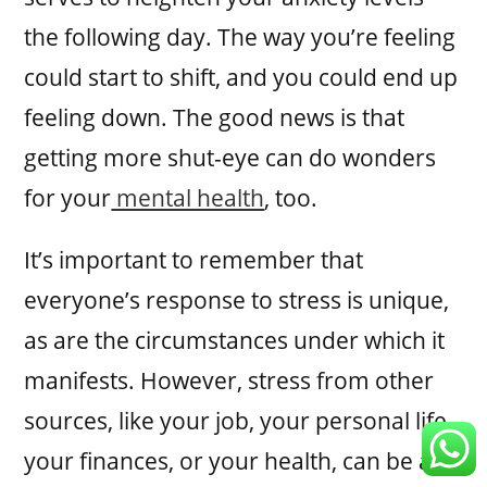
the following day. The way you’re feeling
could start to shift, and you could end up
feeling down. The good news is that
getting more shut-eye can do wonders
for your
mental health
, too.
It’s important to remember that
everyone’s response to stress is unique,
as are the circumstances under which it
manifests. However, stress from other
sources, like your job, your personal life,
your finances, or your health, can be a