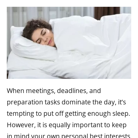
When meetings, deadlines, and
preparation tasks dominate the day, it’s
tempting to put off getting enough sleep.
However, it is equally important to keep
in mind your own personal best interests