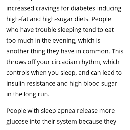
increased cravings for diabetes-inducing
high-fat and high-sugar diets. People
who have trouble sleeping tend to eat
too much in the evening, which is
another thing they have in common. This
throws off your circadian rhythm, which
controls when you sleep, and can lead to
insulin resistance and high blood sugar
in the long run.
People with sleep apnea release more
glucose into their system because they