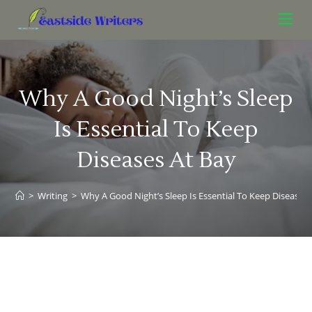
Why A Good Night’s Sleep
Is Essential To Keep
Diseases At Bay
>
Writing
>
Why A Good Night’s Sleep Is Essential To Keep Diseases 