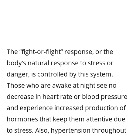
The “fight-or-flight” response, or the
body’s natural response to stress or
danger, is controlled by this system.
Those who are awake at night see no
decrease in heart rate or blood pressure
and experience increased production of
hormones that keep them attentive due
to stress. Also, hypertension throughout