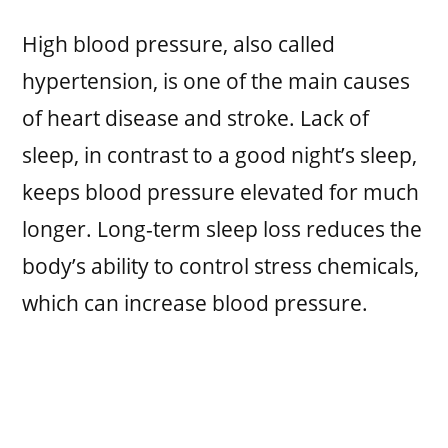
High blood pressure, also called
hypertension, is one of the main causes
of heart disease and stroke. Lack of
sleep, in contrast to a good night’s sleep,
keeps blood pressure elevated for much
longer. Long-term sleep loss reduces the
body’s ability to control stress chemicals,
which can increase blood pressure.