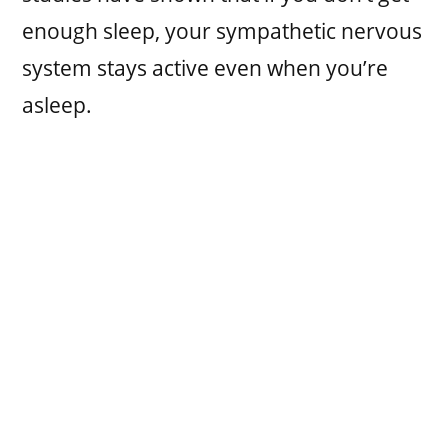
enough sleep, your sympathetic nervous
system stays active even when you’re
asleep.