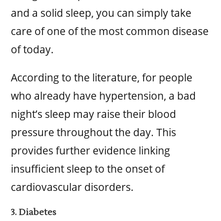
and a solid sleep, you can simply take
care of one of the most common disease
of today.
According to the literature, for people
who already have hypertension, a bad
night’s sleep may raise their blood
pressure throughout the day. This
provides further evidence linking
insufficient sleep to the onset of
cardiovascular disorders.
3. Diabetes