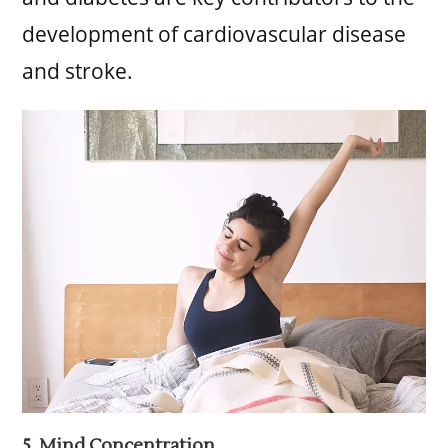
development of cardiovascular disease
and stroke.
5. Mind Concentration