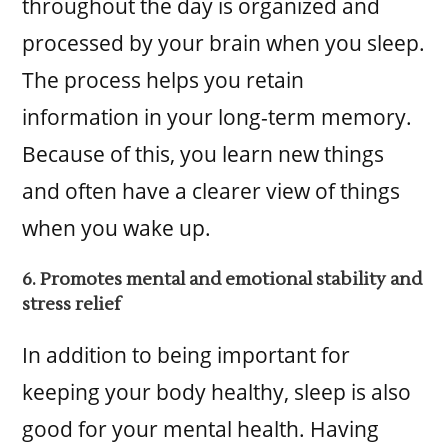
throughout the day is organized and
processed by your brain when you sleep.
The process helps you retain
information in your long-term memory.
Because of this, you learn new things
and often have a clearer view of things
when you wake up.
6. Promotes mental and emotional stability and
stress relief
In addition to being important for
keeping your body healthy, sleep is also
good for your mental health. Having