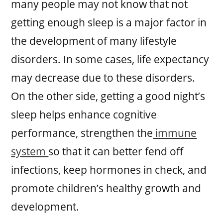
many people may not know that not
getting enough sleep is a major factor in
the development of many lifestyle
disorders. In some cases, life expectancy
may decrease due to these disorders.
On the other side, getting a good night’s
sleep helps enhance cognitive
performance, strengthen the
immune
system
so that it can better fend off
infections, keep hormones in check, and
promote children’s healthy growth and
development.