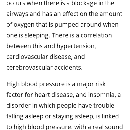
occurs when there is a blockage in the
airways and has an effect on the amount
of oxygen that is pumped around when
one is sleeping. There is a correlation
between this and hypertension,
cardiovascular disease, and
cerebrovascular accidents.
High blood pressure is a major risk
factor for heart disease, and insomnia, a
disorder in which people have trouble
falling asleep or staying asleep, is linked
to high blood pressure. with a real sound