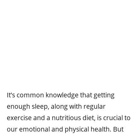
It’s common knowledge that getting
enough sleep, along with regular
exercise and a nutritious diet, is crucial to
our emotional and physical health. But