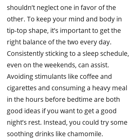
shouldn’t neglect one in favor of the
other. To keep your mind and body in
tip-top shape, it’s important to get the
right balance of the two every day.
Consistently sticking to a sleep schedule,
even on the weekends, can assist.
Avoiding stimulants like coffee and
cigarettes and consuming a heavy meal
in the hours before bedtime are both
good ideas if you want to get a good
night’s rest. Instead, you could try some
soothing drinks like chamomile.