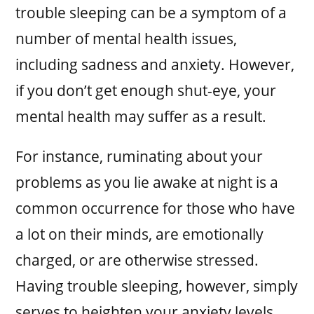
trouble sleeping can be a symptom of a
number of mental health issues,
including sadness and anxiety. However,
if you don’t get enough shut-eye, your
mental health may suffer as a result.
For instance, ruminating about your
problems as you lie awake at night is a
common occurrence for those who have
a lot on their minds, are emotionally
charged, or are otherwise stressed.
Having trouble sleeping, however, simply
serves to heighten your anxiety levels