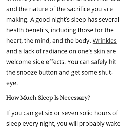
and the nature of the sacrifice you are
making. A good night’s sleep has several
health benefits, including those for the
heart, the mind, and the body.
Wrinkles
and a lack of radiance on one’s skin are
welcome side effects. You can safely hit
the snooze button and get some shut-
eye.
How Much Sleep Is Necessary?
If you can get six or seven solid hours of
sleep every night, you will probably wake