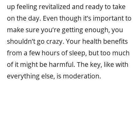
up feeling revitalized and ready to take
on the day. Even though it’s important to
make sure you’re getting enough, you
shouldn’t go crazy. Your health benefits
from a few hours of sleep, but too much
of it might be harmful. The key, like with
everything else, is moderation.