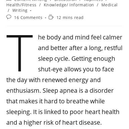
Health/Fitness
/
Knowledge/ Information
/
Medical
/
Writing
16 Comments
12 mins read
T
he body and mind feel calmer
and better after a long, restful
sleep cycle. Getting enough
shut-eye allows you to face
the day with renewed energy and
enthusiasm. Sleep apnea is a disorder
that makes it hard to breathe while
sleeping. It is linked to poor heart health
and a higher risk of heart disease.