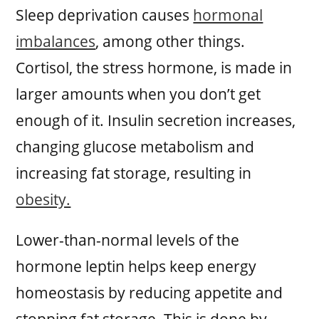
Sleep deprivation causes
hormonal
imbalances
, among other things.
Cortisol, the stress hormone, is made in
larger amounts when you don’t get
enough of it. Insulin secretion increases,
changing glucose metabolism and
increasing fat storage, resulting in
obesity.
Lower-than-normal levels of the
hormone leptin helps keep energy
homeostasis by reducing appetite and