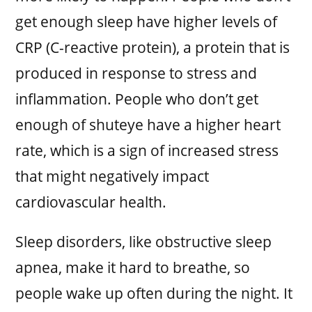
get enough sleep have higher levels of
CRP (C-reactive protein), a protein that is
produced in response to stress and
inflammation. People who don’t get
enough of shuteye have a higher heart
rate, which is a sign of increased stress
that might negatively impact
cardiovascular health.
Sleep disorders, like obstructive sleep
apnea, make it hard to breathe, so
people wake up often during the night. It