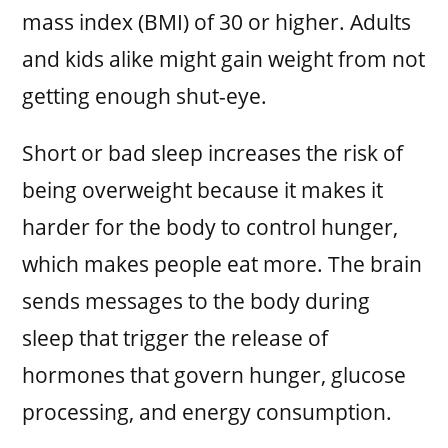
mass index (BMI) of 30 or higher. Adults
and kids alike might gain weight from not
getting enough shut-eye.
Short or bad sleep increases the risk of
being overweight because it makes it
harder for the body to control hunger,
which makes people eat more. The brain
sends messages to the body during
sleep that trigger the release of
hormones that govern hunger, glucose
processing, and energy consumption.