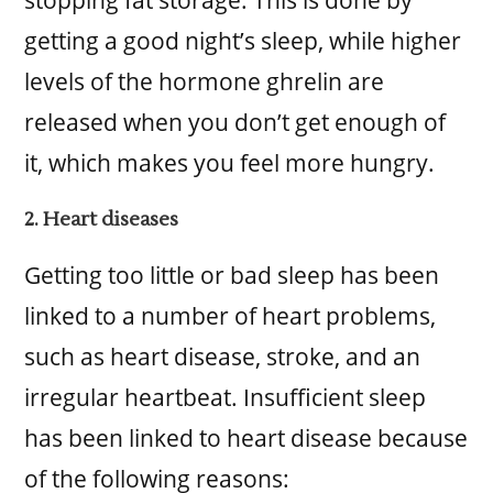
stopping fat storage. This is done by
getting a good night’s sleep, while higher
levels of the hormone ghrelin are
released when you don’t get enough of
it, which makes you feel more hungry.
2. Heart diseases
Getting too little or bad sleep has been
linked to a number of heart problems,
such as heart disease, stroke, and an
irregular heartbeat. Insufficient sleep
has been linked to heart disease because
of the following reasons: