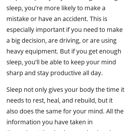
sleep, you’re more likely to make a
mistake or have an accident. This is
especially important if you need to make
a big decision, are driving, or are using
heavy equipment. But if you get enough
sleep, you’ll be able to keep your mind
sharp and stay productive all day.
Sleep not only gives your body the time it
needs to rest, heal, and rebuild, but it
also does the same for your mind. All the
information you have taken in