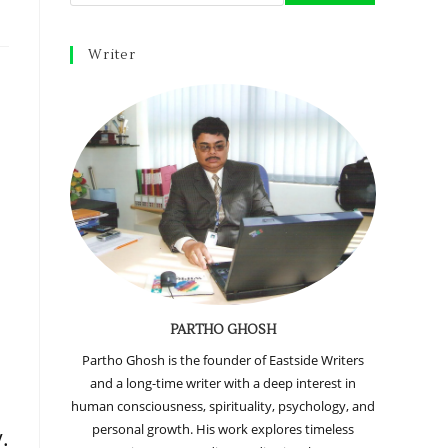
Writer
PARTHO GHOSH
Partho Ghosh is the founder of Eastside Writers
and a long-time writer with a deep interest in
d
human consciousness, spirituality, psychology, and
personal growth. His work explores timeless
.