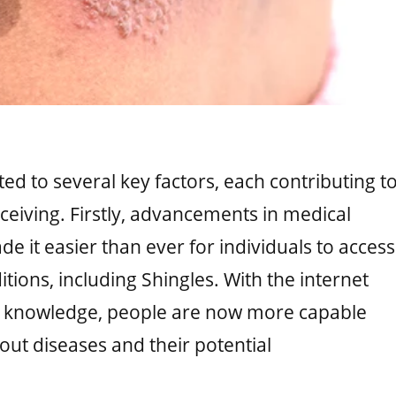
ed to several key factors, each contributing t
eceiving. Firstly, advancements in medical
it easier than ever for individuals to access
tions, including Shingles. With the internet
al knowledge, people are now more capable
out diseases and their potential