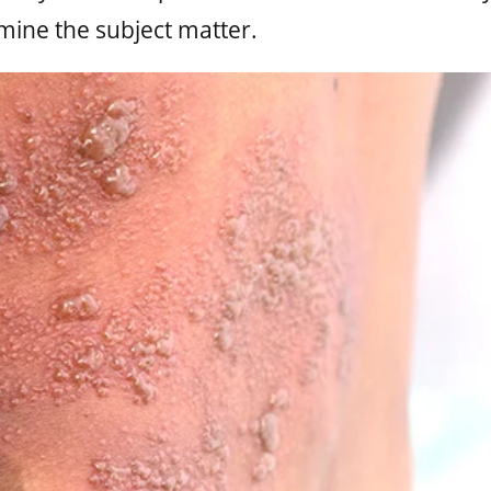
mine the subject matter.