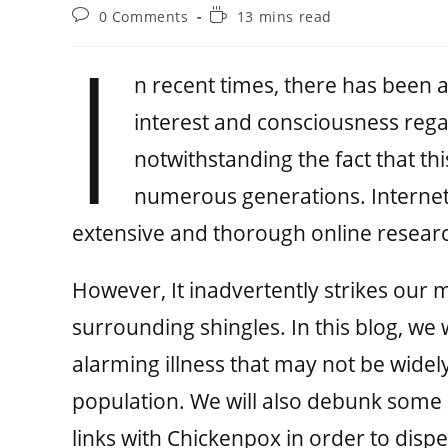
0 Comments
13 mins read
I
n recent times, there has been a 
interest and consciousness regard
notwithstanding the fact that t
numerous generations. Internet 
extensive and thorough online researc
However, It inadvertently strikes our 
surrounding shingles. In this blog, we w
alarming illness that may not be wide
population. We will also debunk some
links with Chickenpox in order to disp