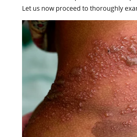
Let us now proceed to thoroughly exa