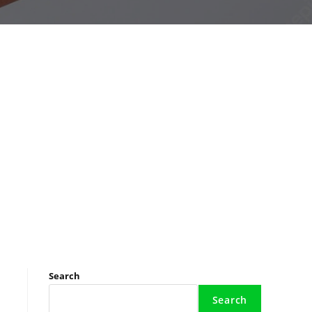
Search
Search