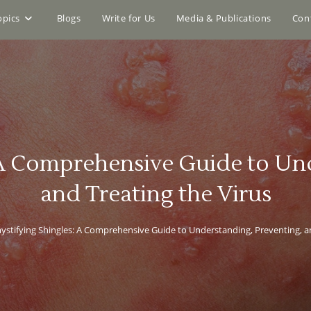
opics
Blogs
Write for Us
Media & Publications
Con
 A Comprehensive Guide to Und
and Treating the Virus
stifying Shingles: A Comprehensive Guide to Understanding, Preventing, an