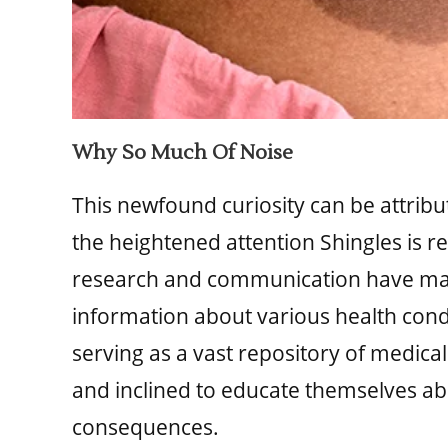
Why So Much Of Noise
This newfound curiosity can be attribut
the heightened attention Shingles is r
research and communication have made 
information about various health condi
serving as a vast repository of medic
and inclined to educate themselves ab
consequences.