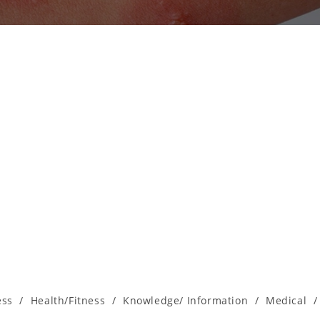
ess
/
Health/Fitness
/
Knowledge/ Information
/
Medical
/