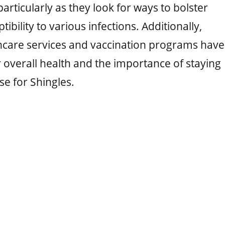
 particularly as they look for ways to bolster
bility to various infections. Additionally,
hcare services and vaccination programs have
 overall health and the importance of staying
se for Shingles.