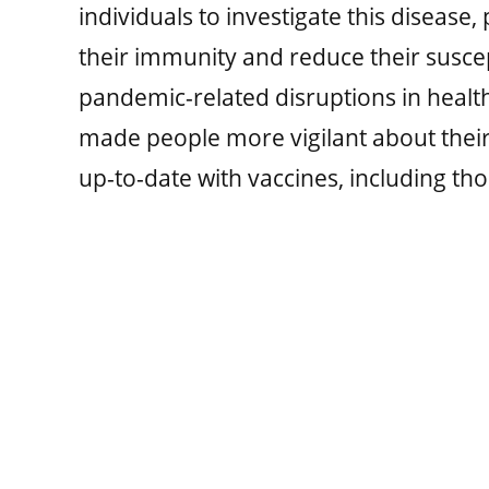
individuals to investigate this disease,
their immunity and reduce their suscepti
pandemic-related disruptions in healt
made people more vigilant about their
up-to-date with vaccines, including tho