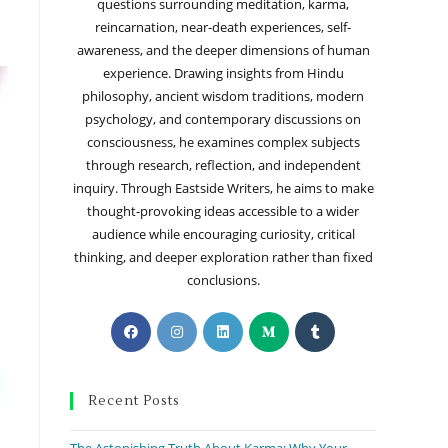
questions surrounding meditation, karma,
reincarnation, near-death experiences, self-
awareness, and the deeper dimensions of human
experience. Drawing insights from Hindu
philosophy, ancient wisdom traditions, modern
psychology, and contemporary discussions on
consciousness, he examines complex subjects
through research, reflection, and independent
inquiry. Through Eastside Writers, he aims to make
thought-provoking ideas accessible to a wider
audience while encouraging curiosity, critical
thinking, and deeper exploration rather than fixed
conclusions.
Recent Posts
The Astonishing Truth About Karma: Why Your