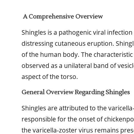
A Comprehensive Overview
Shingles is a pathogenic viral infecti
distressing cutaneous eruption. Shingl
of the human body. The characteristic p
observed as a unilateral band of vesicles
aspect of the torso.
General Overview Regarding Shingles
Shingles are attributed to the varicella-
responsible for the onset of chicken
the varicella-zoster virus remains pres