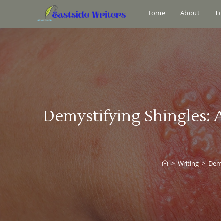
Home
About
T
Demystifying Shingles:
>
Writing
>
Demy