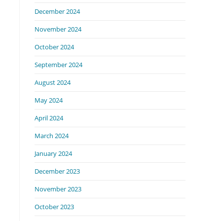
December 2024
November 2024
October 2024
September 2024
August 2024
May 2024
April 2024
March 2024
January 2024
December 2023
November 2023
October 2023