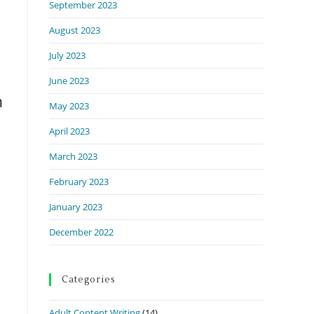
September 2023
August 2023
July 2023
June 2023
n
May 2023
April 2023
March 2023
February 2023
January 2023
December 2022
Categories
Adult Content Writing
(14)