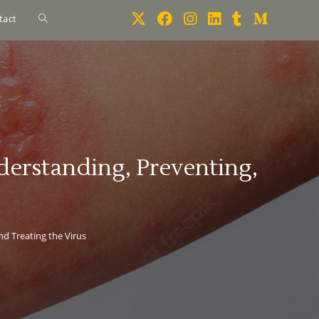
tact
erstanding, Preventing,
d Treating the Virus