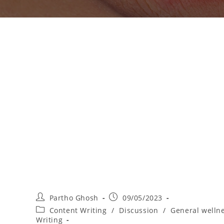
Partho Ghosh
09/05/2023
Content Writing
/
Discussion
/
General welln
Writing