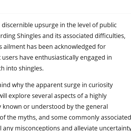
discernible upsurge in the level of public
ing Shingles and its associated difficulties,
his ailment has been acknowledged for
users have enthusiastically engaged in
h into shingles.
mind why the apparent surge in curiosity
ill explore several aspects of a highly
ly known or understood by the general
 of the myths, and some commonly associate
el any misconceptions and alleviate uncertainty