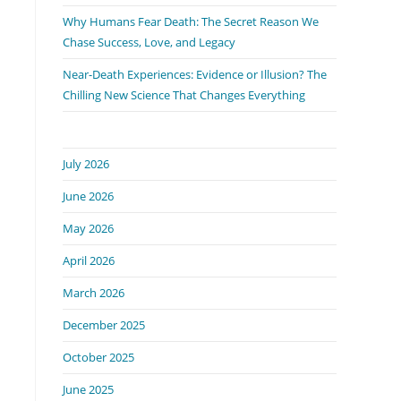
Why Humans Fear Death: The Secret Reason We
Chase Success, Love, and Legacy
Near-Death Experiences: Evidence or Illusion? The
Chilling New Science That Changes Everything
July 2026
June 2026
May 2026
April 2026
March 2026
December 2025
October 2025
June 2025