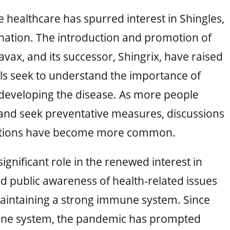
 healthcare has spurred interest in Shingles,
nation. The introduction and promotion of
tavax, and its successor, Shingrix, have raised
ls seek to understand the importance of
f developing the disease. As more people
 and seek preventative measures, discussions
cations have become more common.
gnificant role in the renewed interest in
 public awareness of health-related issues
aintaining a strong immune system. Since
mune system, the pandemic has prompted