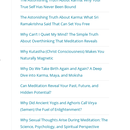
True Self Has Never Been Bound
The Astonishing Truth About Karma: What Sri
Ramakrishna Said That Can Set You Free
Why Can’t I Quiet My Mind? The Simple Truth
About Overthinking That Meditation Reveals
Why Kutastha (Christ Consciousness) Makes You
Naturally Magnetic
o
Why Do We Take Birth Again and Again? A Deep
Dive into Karma, Maya, and Moksha
Can Meditation Reveal Your Past, Future, and
Hidden Potential?
Why Did Ancient Yogis and Aghoris Call Virya
(Semen) the Fuel of Enlightenment?
Why Sexual Thoughts Arise During Meditation: The
Science, Psychology, and Spiritual Perspective