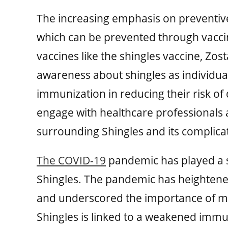
The increasing emphasis on preventive
which can be prevented through vacci
vaccines like the shingles vaccine, Zos
awareness about shingles as individua
immunization in reducing their risk o
engage with healthcare professionals
surrounding Shingles and its compli
The COVID-19
pandemic has played a si
Shingles. The pandemic has heightened
and underscored the importance of m
Shingles is linked to a weakened im