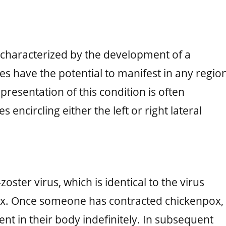
on characterized by the development of a
es have the potential to manifest in any regio
resentation of this condition is often
 encircling either the left or right lateral
zoster virus, which is identical to the virus
pox. Once someone has contracted chickenpox,
ent in their body indefinitely. In subsequent