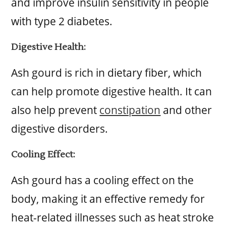
and improve insulin sensitivity in people
with type 2 diabetes.
Digestive Health:
Ash gourd is rich in dietary fiber, which
can help promote digestive health. It can
also help prevent
constipation
and other
digestive disorders.
Cooling Effect:
Ash gourd has a cooling effect on the
body, making it an effective remedy for
heat-related illnesses such as heat stroke