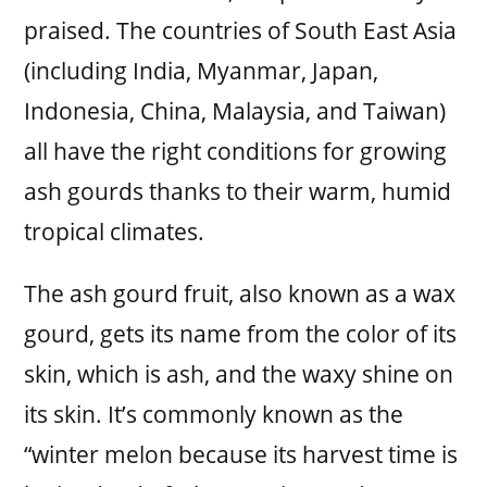
praised. The countries of South East Asia
(including India, Myanmar, Japan,
Indonesia, China, Malaysia, and Taiwan)
all have the right conditions for growing
ash gourds thanks to their warm, humid
tropical climates.
The ash gourd fruit, also known as a wax
gourd, gets its name from the color of its
skin, which is ash, and the waxy shine on
its skin. It’s commonly known as the
“winter melon because its harvest time is