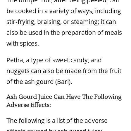
be cooked in a variety of ways, including
stir-frying, braising, or steaming; it can
also be used in the preparation of meals
with spices.
Petha, a type of sweet candy, and
nuggets can also be made from the fruit
of the ash gourd (Bari).
Ash Gourd Juice Can Have The Following
Adverse Effects:
The following is a list of the adverse