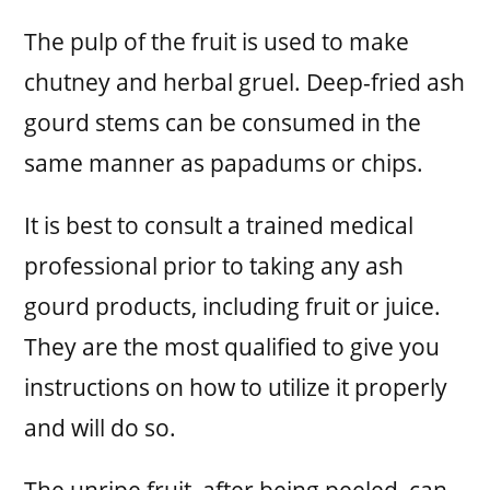
The pulp of the fruit is used to make
chutney and herbal gruel. Deep-fried ash
gourd stems can be consumed in the
same manner as papadums or chips.
It is best to consult a trained medical
professional prior to taking any ash
gourd products, including fruit or juice.
They are the most qualified to give you
instructions on how to utilize it properly
and will do so.
The unripe fruit, after being peeled, can