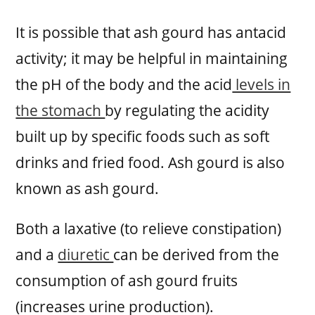
It is possible that ash gourd has antacid
activity; it may be helpful in maintaining
the pH of the body and the acid
levels in
the stomach
by regulating the acidity
built up by specific foods such as soft
drinks and fried food. Ash gourd is also
known as ash gourd.
Both a laxative (to relieve constipation)
and a
diuretic
can be derived from the
consumption of ash gourd fruits
(increases urine production).