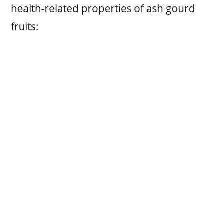
health-related properties of ash gourd
fruits: