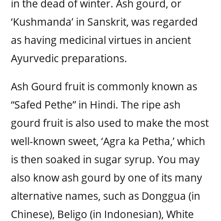
in the dead of winter. Ash gourd, or
‘Kushmanda’ in Sanskrit, was regarded
as having medicinal virtues in ancient
Ayurvedic preparations.
Ash Gourd fruit is commonly known as
“Safed Pethe” in Hindi. The ripe ash
gourd fruit is also used to make the most
well-known sweet, ‘Agra ka Petha,’ which
is then soaked in sugar syrup. You may
also know ash gourd by one of its many
alternative names, such as Donggua (in
Chinese), Beligo (in Indonesian), White