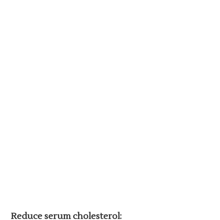
Reduce serum cholesterol: