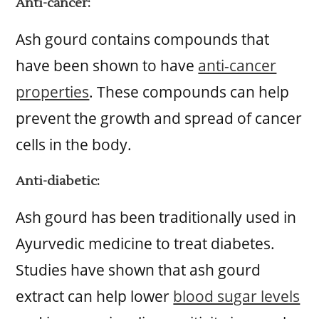
Anti-cancer:
Ash gourd contains compounds that
have been shown to have
anti-cancer
properties
. These compounds can help
prevent the growth and spread of cancer
cells in the body.
Anti-diabetic:
Ash gourd has been traditionally used in
Ayurvedic medicine to treat diabetes.
Studies have shown that ash gourd
extract can help lower
blood sugar levels