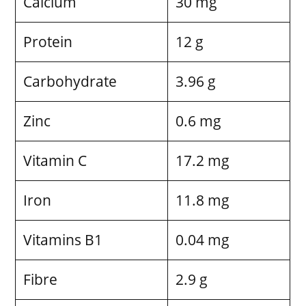
Calcium
30 mg
Protein
12 g
Carbohydrate
3.96 g
Zinc
0.6 mg
Vitamin C
17.2 mg
Iron
11.8 mg
Vitamins B1
0.04 mg
Fibre
2.9 g