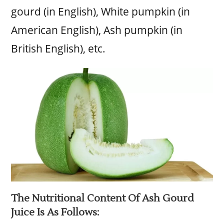
gourd (in English), White pumpkin (in
American English), Ash pumpkin (in
British English), etc.
The Nutritional Content Of Ash Gourd
Juice Is As Follows: