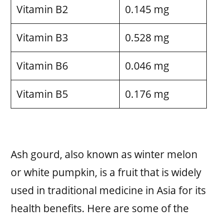
Vitamin B2
0.145 mg
Vitamin B3
0.528 mg
Vitamin B6
0.046 mg
Vitamin B5
0.176 mg
Ash gourd, also known as winter melon
or white pumpkin, is a fruit that is widely
used in traditional medicine in Asia for its
health benefits. Here are some of the