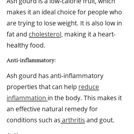
Ash gourd is a low-calorie fruit, which
makes it an ideal choice for people who
are trying to lose weight. It is also low in
fat and
cholesterol,
making it a heart-
healthy food.
Anti-inflammatory:
Ash gourd has anti-inflammatory
properties that can help
reduce
inflammation
in the body. This makes it
an effective natural remedy for
conditions such as
arthritis
and gout.