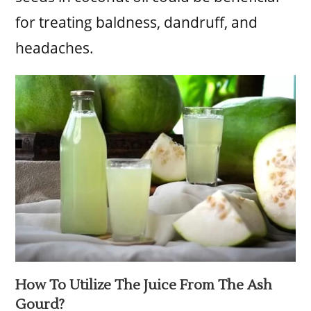
for treating baldness, dandruff, and
headaches.
How To Utilize The Juice From The Ash
Gourd?