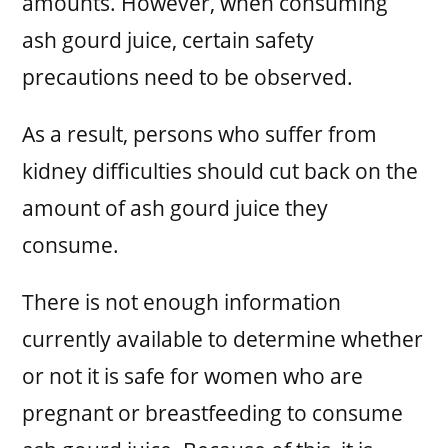
amounts. However, when consuming
ash gourd juice, certain safety
precautions need to be observed.
As a result, persons who suffer from
kidney difficulties should cut back on the
amount of ash gourd juice they
consume.
There is not enough information
currently available to determine whether
or not it is safe for women who are
pregnant or breastfeeding to consume