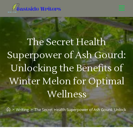
The Secret Health
Superpower of Ash Gourd:
Unlocking the Benefits of
Winter Melon for Optimal
Wellness
>
Writing
>
The Secret Health Superpower of Ash Gourd: Unlocking 