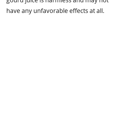
have any unfavorable effects at all.