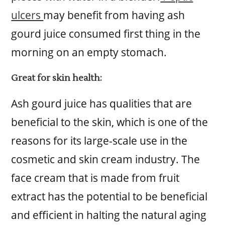
ulcers
may benefit from having ash
gourd juice consumed first thing in the
morning on an empty stomach.
Great for skin health:
Ash gourd juice has qualities that are
beneficial to the skin, which is one of the
reasons for its large-scale use in the
cosmetic and skin cream industry. The
face cream that is made from fruit
extract has the potential to be beneficial
and efficient in halting the natural aging