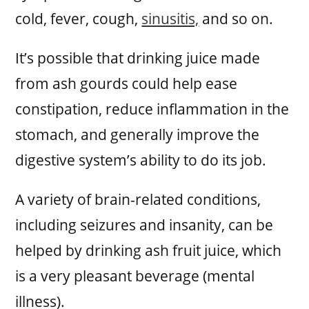
cold, fever, cough,
sinusitis,
and so on.
It’s possible that drinking juice made
from ash gourds could help ease
constipation, reduce inflammation in the
stomach, and generally improve the
digestive system’s ability to do its job.
A variety of brain-related conditions,
including seizures and insanity, can be
helped by drinking ash fruit juice, which
is a very pleasant beverage (mental
illness).