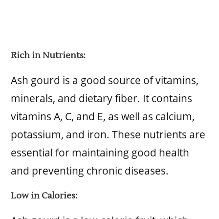
Rich in Nutrients:
Ash gourd is a good source of vitamins,
minerals, and dietary fiber. It contains
vitamins A, C, and E, as well as calcium,
potassium, and iron. These nutrients are
essential for maintaining good health
and preventing chronic diseases.
Low in Calories: