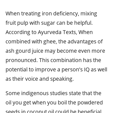
When treating iron deficiency, mixing
fruit pulp with sugar can be helpful.
According to Ayurveda Texts, When
combined with ghee, the advantages of
ash gourd juice may become even more
pronounced. This combination has the
potential to improve a person’s IQ as well
as their voice and speaking.
Some indigenous studies state that the
oil you get when you boil the powdered
seeds in coconut oil could be beneficial