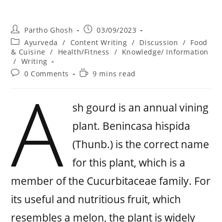
Partho Ghosh
03/09/2023
Ayurveda
/
Content Writing
/
Discussion
/
Food
& Cuisine
/
Health/Fitness
/
Knowledge/ Information
/
Writing
0 Comments
9 mins read
A
sh gourd is an annual vining
plant. Benincasa hispida
(Thunb.) is the correct name
for this plant, which is a
member of the Cucurbitaceae family. For
its useful and nutritious fruit, which
resembles a melon, the plant is widely