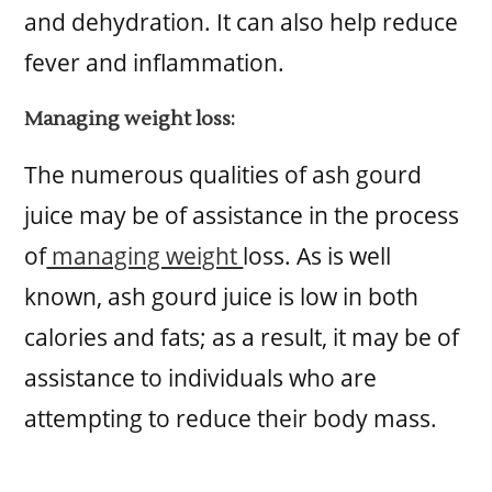
and dehydration. It can also help reduce
fever and inflammation.
Managing weight loss:
The numerous qualities of ash gourd
juice may be of assistance in the process
of
managing weight
loss. As is well
known, ash gourd juice is low in both
calories and fats; as a result, it may be of
assistance to individuals who are
attempting to reduce their body mass.