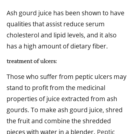
Ash gourd juice has been shown to have
qualities that assist reduce serum
cholesterol and lipid levels, and it also
has a high amount of dietary fiber.
treatment of ulcers:
Those who suffer from peptic ulcers may
stand to profit from the medicinal
properties of juice extracted from ash
gourds. To make ash gourd juice, shred
the fruit and combine the shredded
pieces with water in a blender.
Peptic