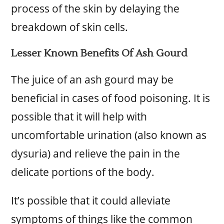
process of the skin by delaying the
breakdown of skin cells.
Lesser Known Benefits Of Ash Gourd
The juice of an ash gourd may be
beneficial in cases of food poisoning. It is
possible that it will help with
uncomfortable urination (also known as
dysuria) and relieve the pain in the
delicate portions of the body.
It’s possible that it could alleviate
symptoms of things like the common