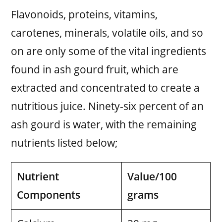
Flavonoids, proteins, vitamins,
carotenes, minerals, volatile oils, and so
on are only some of the vital ingredients
found in ash gourd fruit, which are
extracted and concentrated to create a
nutritious juice. Ninety-six percent of an
ash gourd is water, with the remaining
nutrients listed below;
Nutrient
Value/100
Components
grams