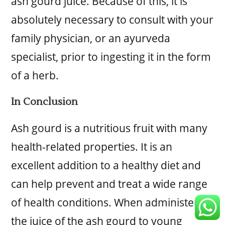
ash gourd juice. Because of this, it is
absolutely necessary to consult with your
family physician, or an ayurveda
specialist, prior to ingesting it in the form
of a herb.
In Conclusion
Ash gourd is a nutritious fruit with many
health-related properties. It is an
excellent addition to a healthy diet and
can help prevent and treat a wide range
of health conditions. When administering
the juice of the ash gourd to young