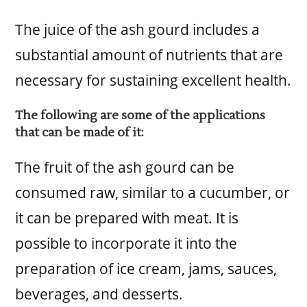
The juice of the ash gourd includes a
substantial amount of nutrients that are
necessary for sustaining excellent health.
The following are some of the applications
that can be made of it:
The fruit of the ash gourd can be
consumed raw, similar to a cucumber, or
it can be prepared with meat. It is
possible to incorporate it into the
preparation of ice cream, jams, sauces,
beverages, and desserts.