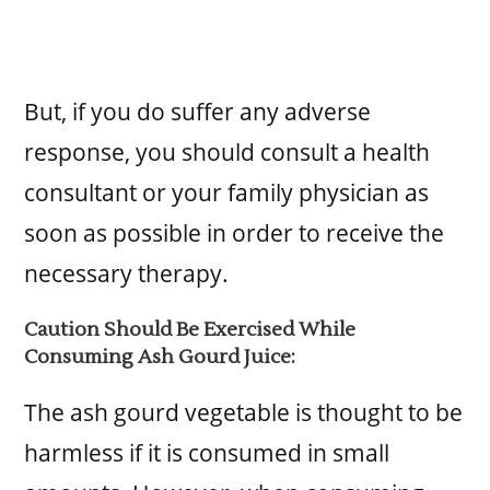
But, if you do suffer any adverse
response, you should consult a health
consultant or your family physician as
soon as possible in order to receive the
necessary therapy.
Caution Should Be Exercised While
Consuming Ash Gourd Juice:
The ash gourd vegetable is thought to be
harmless if it is consumed in small