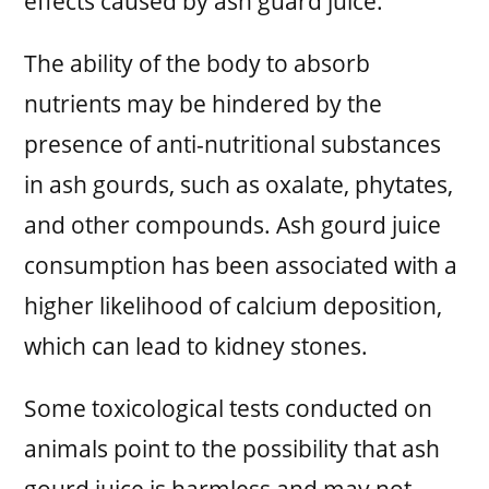
effects caused by ash guard juice:
The ability of the body to absorb
nutrients may be hindered by the
presence of anti-nutritional substances
in ash gourds, such as oxalate, phytates,
and other compounds. Ash gourd juice
consumption has been associated with a
higher likelihood of calcium deposition,
which can lead to kidney stones.
Some toxicological tests conducted on
animals point to the possibility that ash
gourd juice is harmless and may not