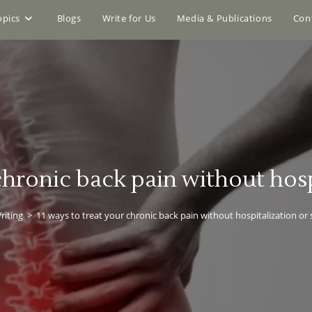
opics
Blogs
Write for Us
Media & Publications
Con
 chronic back pain without hosp
riting
>
11 ways to treat your chronic back pain without hospitalization or