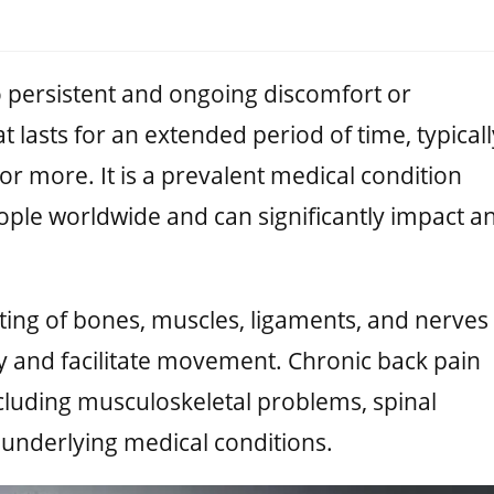
o persistent and ongoing discomfort or
t lasts for an extended period of time, typicall
or more. It is a prevalent medical condition
eople worldwide and can significantly impact a
ting of bones, muscles, ligaments, and nerves
y and facilitate movement. Chronic back pain
ncluding musculoskeletal problems, spinal
underlying medical conditions.