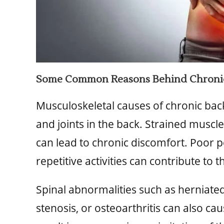
Some Common Reasons Behind Chronic
Musculoskeletal causes of chronic back
and joints in the back. Strained muscl
can lead to chronic discomfort. Poor po
repetitive activities can contribute to t
Spinal abnormalities such as herniated
stenosis, or osteoarthritis can also c