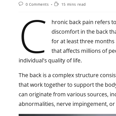
0 Comments
15 mins read
C
hronic back pain refers t
discomfort in the back tha
for at least three months 
that affects millions of p
individual’s quality of life.
The back is a complex structure consis
that work together to support the bod
can originate from various sources, i
abnormalities, nerve impingement, or 