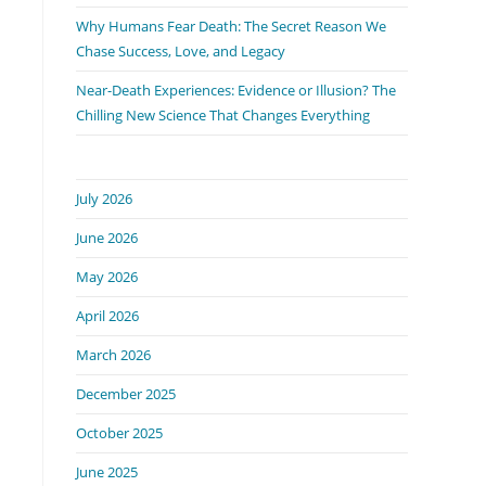
Why Humans Fear Death: The Secret Reason We
Chase Success, Love, and Legacy
Near-Death Experiences: Evidence or Illusion? The
Chilling New Science That Changes Everything
July 2026
June 2026
May 2026
April 2026
March 2026
December 2025
October 2025
June 2025