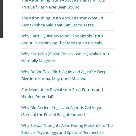
True Self Has Never Been Bound
The Astonishing Truth About Karma: What Sri
Ramakrishna Said That Can Set You Free
Why Can’t I Quiet My Mind? The Simple Truth
About Overthinking That Meditation Reveals
Why Kutastha (Christ Consciousness) Makes You
Naturally Magnetic
Why Do We Take Birth Again and Again? A Deep
Dive into Karma, Maya, and Moksha
Can Meditation Reveal Your Past, Future, and
Hidden Potential?
Why Did Ancient Yogis and Aghoris Call Virya
(Semen) the Fuel of Enlightenment?
Why Sexual Thoughts Arise During Meditation: The
Science, Psychology, and Spiritual Perspective