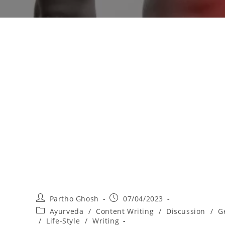
Partho Ghosh
07/04/2023
Ayurveda
/
Content Writing
/
Discussion
/
G
/
Life-Style
/
Writing