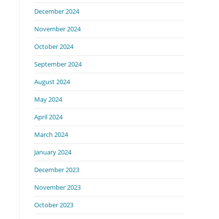
December 2024
November 2024
October 2024
September 2024
August 2024
May 2024
April 2024
March 2024
January 2024
December 2023
November 2023
October 2023