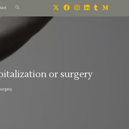
tact
italization or surgery
 surgery