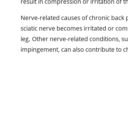
result in compression or irritation of t
Nerve-related causes of chronic back p
sciatic nerve becomes irritated or co
leg. Other nerve-related conditions, s
impingement, can also contribute to ch