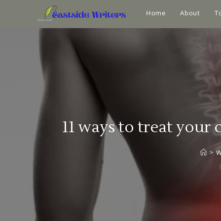
Home
About
T
11 ways to treat your
>
W