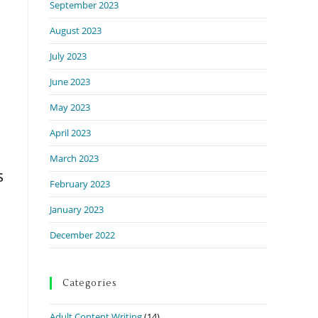
September 2023
August 2023
July 2023
June 2023
May 2023
April 2023
March 2023
s
February 2023
January 2023
December 2022
Categories
Adult Content Writing
(14)