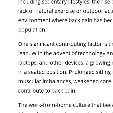
including sedentary lifestyles, the rise
lack of natural exercise or outdoor act
environment where back pain has be
population.
One significant contributing factor is 
lead. With the advent of technology a
laptops, and other devices, a growing
in a seated position. Prolonged sitting
muscular imbalances, weakened core m
contribute to back pain.
The work-from-home culture that bec