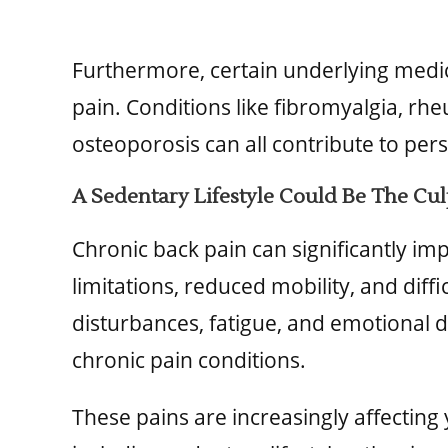
Furthermore, certain underlying medic
pain. Conditions like fibromyalgia, rhe
osteoporosis can all contribute to pers
A Sedentary Lifestyle Could Be The Cul
Chronic back pain can significantly impa
limitations, reduced mobility, and diffi
disturbances, fatigue, and emotional 
chronic pain conditions.
These pains are increasingly affecting