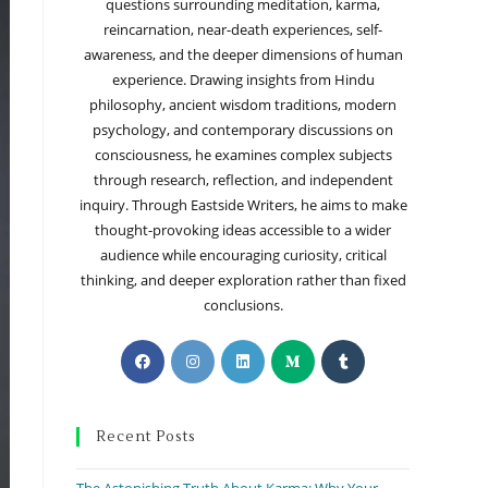
questions surrounding meditation, karma,
reincarnation, near-death experiences, self-
awareness, and the deeper dimensions of human
experience. Drawing insights from Hindu
philosophy, ancient wisdom traditions, modern
psychology, and contemporary discussions on
consciousness, he examines complex subjects
through research, reflection, and independent
inquiry. Through Eastside Writers, he aims to make
thought-provoking ideas accessible to a wider
audience while encouraging curiosity, critical
thinking, and deeper exploration rather than fixed
conclusions.
Recent Posts
The Astonishing Truth About Karma: Why Your