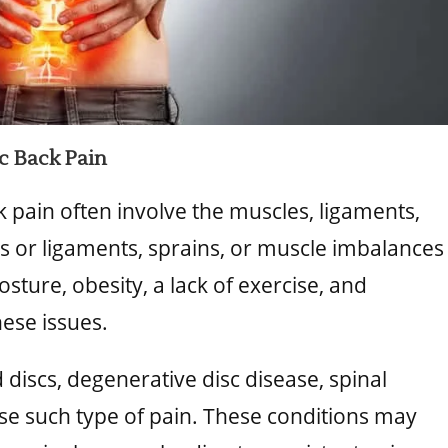
 Back Pain
 pain often involve the muscles, ligaments,
es or ligaments, sprains, or muscle imbalances
sture, obesity, a lack of exercise, and
hese issues.
 discs, degenerative disc disease, spinal
ause such type of pain. These conditions may