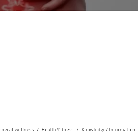
eneral wellness
/
Health/Fitness
/
Knowledge/ Information