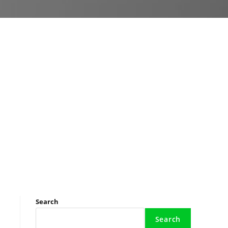
Search
Search