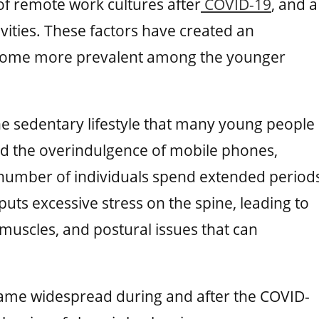
 of remote work cultures after
COVID-19
, and a
ivities. These factors have created an
come more prevalent among the younger
the sedentary lifestyle that many young people
nd the overindulgence of mobile phones,
 number of individuals spend extended period
 puts excessive stress on the spine, leading to
uscles, and postural issues that can
ame widespread during and after the COVID-