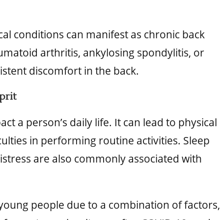
al conditions can manifest as chronic back
umatoid arthritis, ankylosing spondylitis, or
istent discomfort in the back.
prit
ct a person’s daily life. It can lead to physical
culties in performing routine activities. Sleep
distress are also commonly associated with
 young people due to a combination of factors,