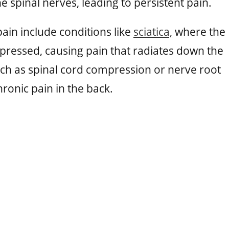
he spinal nerves, leading to persistent pain.
ain include conditions like
sciatica,
where the
mpressed, causing pain that radiates down the
uch as spinal cord compression or nerve root
ronic pain in the back.