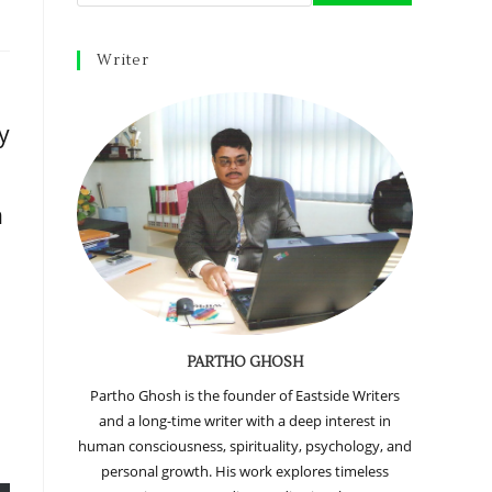
Writer
y
n
PARTHO GHOSH
Partho Ghosh is the founder of Eastside Writers
and a long-time writer with a deep interest in
human consciousness, spirituality, psychology, and
personal growth. His work explores timeless