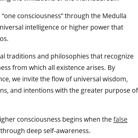
e “one consciousness” through the Medulla
niversal intelligence or higher power that
os.
ual traditions and philosophies that recognize
ss from which all existence arises. By
nce, we invite the flow of universal wisdom,
ons, and intentions with the greater purpose of
t higher consciousness begins when the
false
g through deep self-awareness.