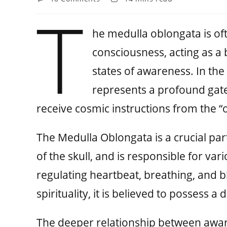
T
he medulla oblongata is of
consciousness, acting as a
states of awareness. In the
represents a profound gat
receive cosmic instructions from the 
The Medulla Oblongata is a crucial par
of the skull, and is responsible for var
regulating heartbeat, breathing, and 
spirituality, it is believed to possess a
The deeper relationship between awar