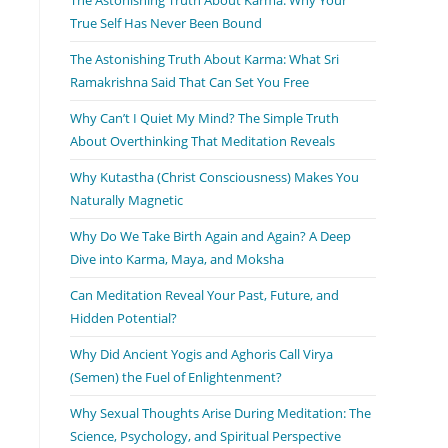
True Self Has Never Been Bound
The Astonishing Truth About Karma: What Sri
Ramakrishna Said That Can Set You Free
Why Can’t I Quiet My Mind? The Simple Truth
About Overthinking That Meditation Reveals
Why Kutastha (Christ Consciousness) Makes You
Naturally Magnetic
Why Do We Take Birth Again and Again? A Deep
Dive into Karma, Maya, and Moksha
Can Meditation Reveal Your Past, Future, and
Hidden Potential?
Why Did Ancient Yogis and Aghoris Call Virya
(Semen) the Fuel of Enlightenment?
Why Sexual Thoughts Arise During Meditation: The
Science, Psychology, and Spiritual Perspective