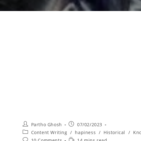
Partho Ghosh
07/02/2023
Content Writing
/
hapiness
/
Historical
/
Kno
10 Comments
14 mins read