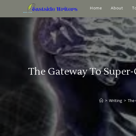
Home
About
T
The Gateway To Super-C
>
Writing
>
The 