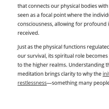
that connects our physical bodies with 
seen as a focal point where the indiv
consciousness, allowing for profound i
received.
Just as the physical functions regulat
our survival, its spiritual role becomes
to the higher realms. Understanding t
meditation brings clarity to why the
in
restlessness
—something many people m