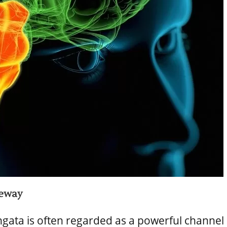
teway
ngata is often regarded as a powerful channel