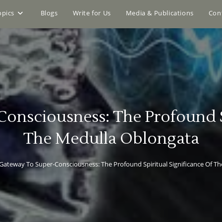
opics
Blogs
Write for Us
Media & Publications
Con
onsciousness: The Profound Sp
The Medulla Oblongata
Gateway To Super-Consciousness: The Profound Spiritual Significance Of T