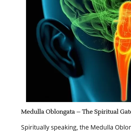
Medulla Oblongata – The Spiritual Ga
Spiritually speaking, the Medulla Oblo