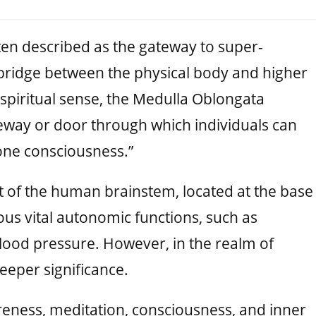
ten described as the gateway to super-
 bridge between the physical body and higher
 spiritual sense, the Medulla Oblongata
eway or door through which individuals can
“one consciousness.”
t of the human brainstem, located at the base
ious vital autonomic functions, such as
blood pressure. However, in the realm of
 deeper significance.
eness, meditation, consciousness, and inner