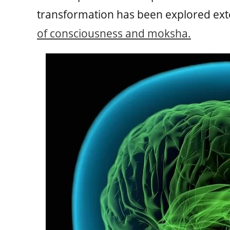
transformation has been explored exten
of consciousness and moksha.