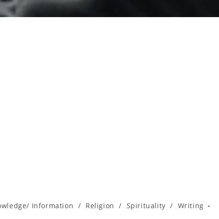
wledge/ Information
/
Religion
/
Spirituality
/
Writing