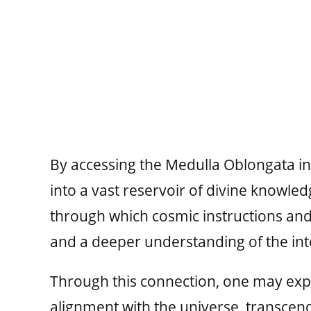
By accessing the Medulla Oblongata in a
into a vast reservoir of divine knowled
through which cosmic instructions and 
and a deeper understanding of the int
Through this connection, one may exp
alignment with the universe, transcendi