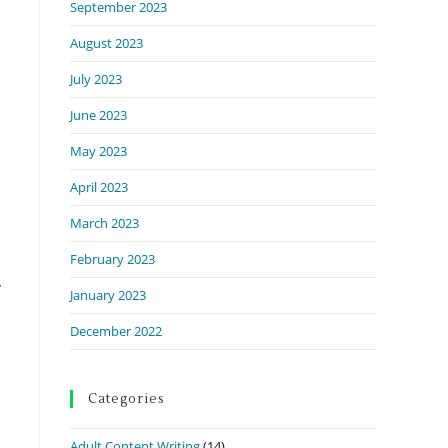
September 2023
August 2023
July 2023
June 2023
May 2023
April 2023
March 2023
February 2023
January 2023
December 2022
Categories
Adult Content Writing
(14)