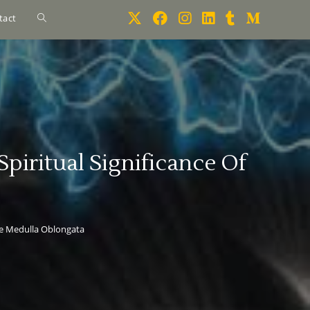
tact
iritual Significance Of
he Medulla Oblongata