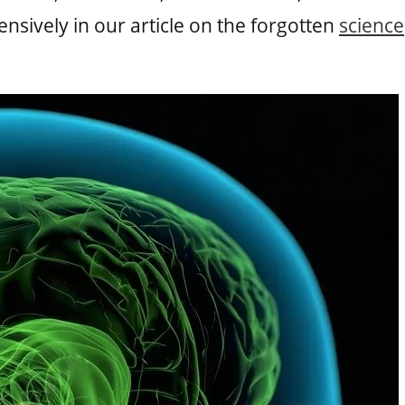
sively in our article on the forgotten
science