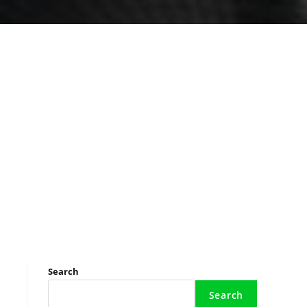
Search
Search