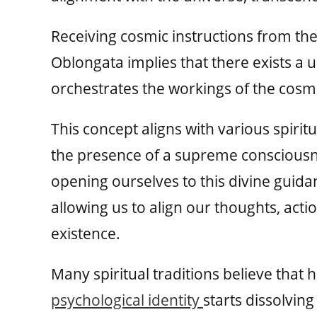
Receiving cosmic instructions from th
Oblongata implies that there exists a u
orchestrates the workings of the cosm
This concept aligns with various spirit
the presence of a supreme consciousne
opening ourselves to this divine guida
allowing us to align our thoughts, acti
existence.
Many spiritual traditions believe tha
psychological identity
starts dissolvin