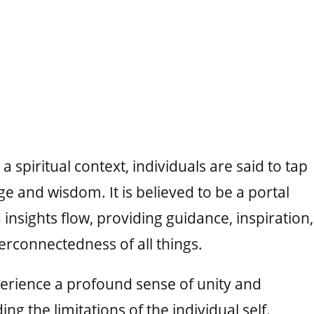
 spiritual context, individuals are said to tap
ge and wisdom. It is believed to be a portal
insights flow, providing guidance, inspiration,
erconnectedness of all things.
erience a profound sense of unity and
ng the limitations of the individual self.