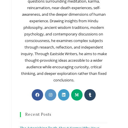
questions surrounding meditation, karma,
reincarnation, near-death experiences, self-
awareness, and the deeper dimensions of human
experience. Drawing insights from Hindu
philosophy, ancient wisdom traditions, modern
psychology, and contemporary discussions on
consciousness, he examines complex subjects
through research, reflection, and independent
inquiry. Through Eastside Writers, he aims to make
thought-provoking ideas accessible to a wider
audience while encouraging curiosity, critical
thinking, and deeper exploration rather than fixed
conclusions.
Recent Posts
The Astonishing Truth About Karma: Why Your