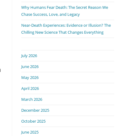
Why Humans Fear Death: The Secret Reason We
Chase Success, Love, and Legacy
Near-Death Experiences: Evidence or Illusion? The
Chilling New Science That Changes Everything
July 2026
June 2026
n
May 2026
April 2026
March 2026
December 2025
October 2025
June 2025