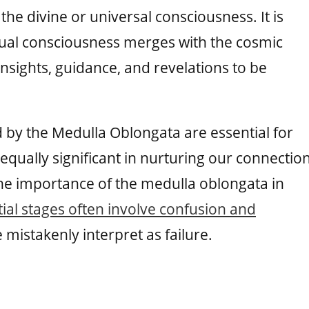
the divine or universal consciousness. It is
idual consciousness merges with the cosmic
nsights, guidance, and revelations to be
ed by the Medulla Oblongata are essential for
 equally significant in nurturing our connectio
he importance of the medulla oblongata in
itial stages often involve confusion and
istakenly interpret as failure.