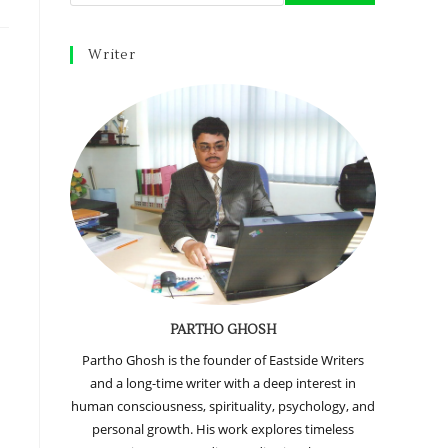
Writer
PARTHO GHOSH
Partho Ghosh is the founder of Eastside Writers
and a long-time writer with a deep interest in
human consciousness, spirituality, psychology, and
personal growth. His work explores timeless