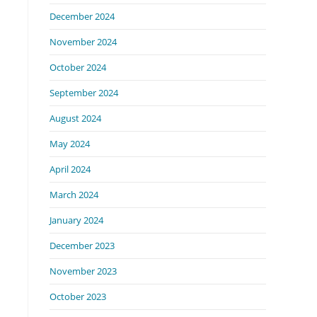
December 2024
November 2024
October 2024
September 2024
August 2024
May 2024
April 2024
March 2024
January 2024
December 2023
November 2023
October 2023