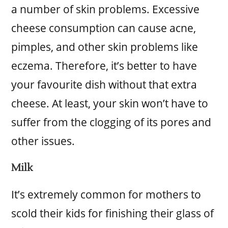
a number of skin problems. Excessive
cheese consumption can cause acne,
pimples, and other skin problems like
eczema. Therefore, it’s better to have
your favourite dish without that extra
cheese. At least, your skin won’t have to
suffer from the clogging of its pores and
other issues.
Milk
It’s extremely common for mothers to
scold their kids for finishing their glass of