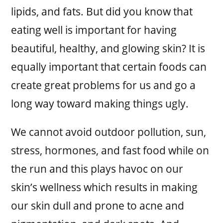
lipids, and fats. But did you know that
eating well is important for having
beautiful, healthy, and glowing skin? It is
equally important that certain foods can
create great problems for us and go a
long way toward making things ugly.
We cannot avoid outdoor pollution, sun,
stress, hormones, and fast food while on
the run and this plays havoc on our
skin’s wellness which results in making
our skin dull and prone to acne and