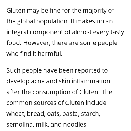
Gluten may be fine for the majority of
the global population. It makes up an
integral component of almost every tasty
food. However, there are some people
who find it harmful.
Such people have been reported to
develop acne and skin inflammation
after the consumption of Gluten. The
common sources of Gluten include
wheat, bread, oats, pasta, starch,
semolina, milk, and noodles.