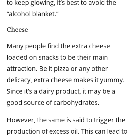
to keep glowing, it’s best to avoid the
“alcohol blanket.”
Cheese
Many people find the extra cheese
loaded on snacks to be their main
attraction. Be it pizza or any other
delicacy, extra cheese makes it yummy.
Since it’s a dairy product, it may be a
good source of carbohydrates.
However, the same is said to trigger the
production of excess oil. This can lead to