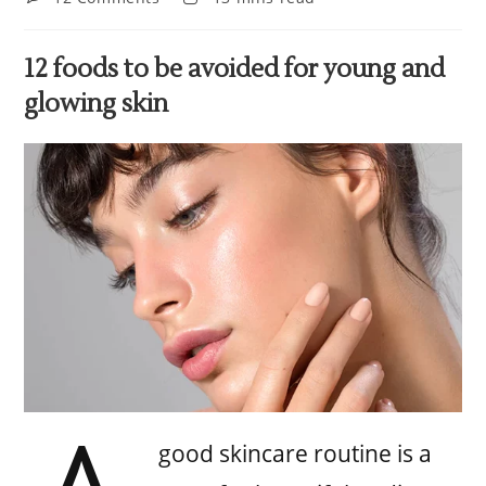
12 foods to be avoided for young and
glowing skin
good skincare routine is a