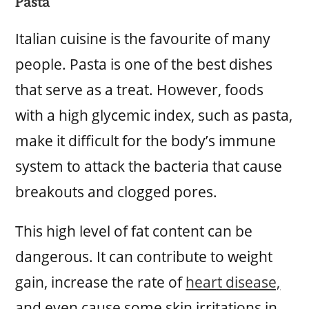
Pasta
Italian cuisine is the favourite of many
people. Pasta is one of the best dishes
that serve as a treat. However, foods
with a high glycemic index, such as pasta,
make it difficult for the body’s immune
system to attack the bacteria that cause
breakouts and clogged pores.
This high level of fat content can be
dangerous. It can contribute to weight
gain, increase the rate of
heart disease,
and even cause some skin irritations in