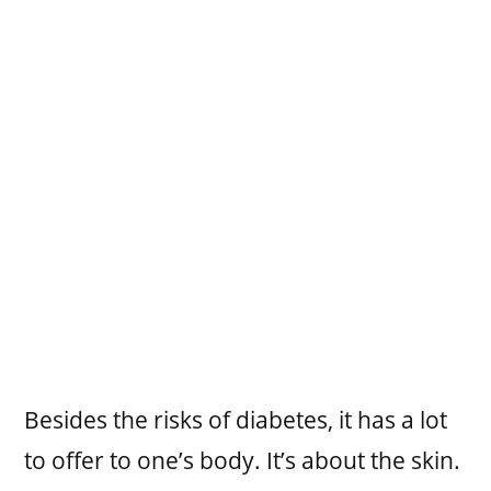
Besides the risks of diabetes, it has a lot
to offer to one’s body. It’s about the skin.