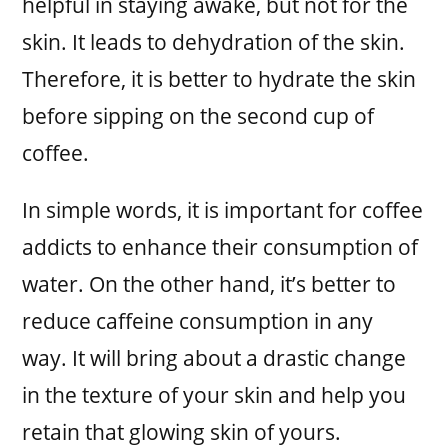
helpful in staying awake, but not for the
skin. It leads to dehydration of the skin.
Therefore, it is better to hydrate the skin
before sipping on the second cup of
coffee.
In simple words, it is important for coffee
addicts to enhance their consumption of
water. On the other hand, it’s better to
reduce caffeine consumption in any
way. It will bring about a drastic change
in the texture of your skin and help you
retain that glowing skin of yours.