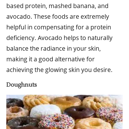
based protein, mashed banana, and
avocado. These foods are extremely
helpful in compensating for a protein
deficiency. Avocado helps to naturally
balance the radiance in your skin,
making it a good alternative for
achieving the glowing skin you desire.
Doughnuts