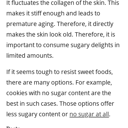
It fluctuates the collagen of the skin. This
makes it stiff enough and leads to
premature aging. Therefore, it directly
makes the skin look old. Therefore, it is
important to consume sugary delights in
limited amounts.
If it seems tough to resist sweet foods,
there are many options. For example,
cookies with no sugar content are the
best in such cases. Those options offer
less sugary content or
no sugar at all
.