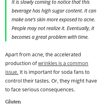
It is slowly coming to notice that this
beverage has high sugar content. It can
make one’s skin more exposed to acne.
People may not realize it. Eventually, it
becomes a great problem with time.
Apart from acne, the accelerated
production of
wrinkles is a common
issue.
It is important for soda fans to
control their tastes. Or, they might have
to face serious consequences.
Gluten