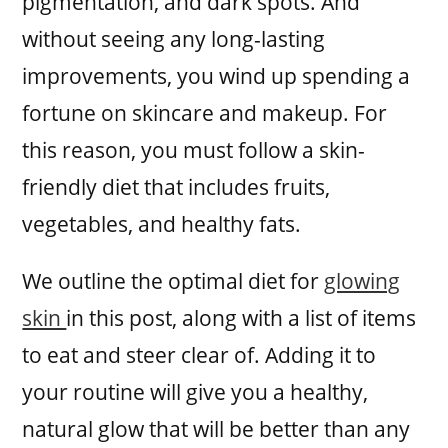
pigmentation, and dark spots. And
without seeing any long-lasting
improvements, you wind up spending a
fortune on skincare and makeup. For
this reason, you must follow a skin-
friendly diet that includes fruits,
vegetables, and healthy fats.
We outline the optimal diet for
glowing
skin
in this post, along with a list of items
to eat and steer clear of. Adding it to
your routine will give you a healthy,
natural glow that will be better than any