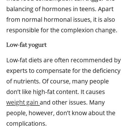
balancing of hormones in teens. Apart
from normal hormonal issues, it is also
responsible for the complexion change.
Low-fat yogurt
Low-fat diets are often recommended by
experts to compensate for the deficiency
of nutrients. Of course, many people
don’t like high-fat content. It causes
weight gain
and other issues. Many
people, however, don’t know about the
complications.