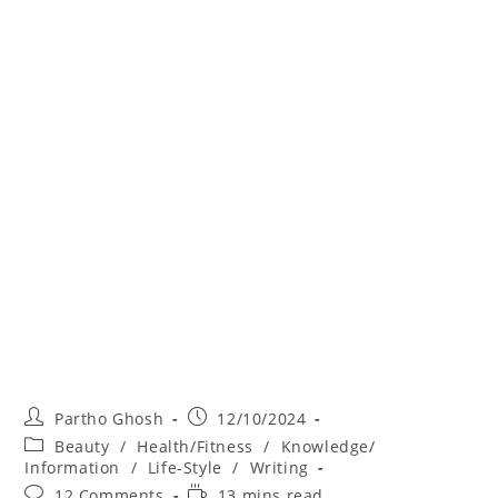
Partho Ghosh
12/10/2024
Beauty
/
Health/Fitness
/
Knowledge/
Information
/
Life-Style
/
Writing
12 Comments
13 mins read