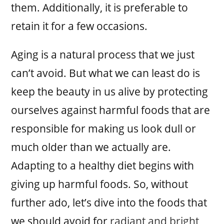
them. Additionally, it is preferable to
retain it for a few occasions.
Aging is a natural process that we just
can’t avoid. But what we can least do is
keep the beauty in us alive by protecting
ourselves against harmful foods that are
responsible for making us look dull or
much older than we actually are.
Adapting to a healthy diet begins with
giving up harmful foods. So, without
further ado, let’s dive into the foods that
we should avoid for
radiant and bright