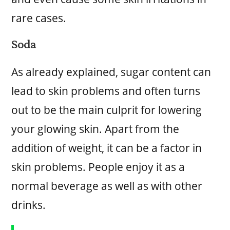
rare cases.
Soda
As already explained, sugar content can
lead to skin problems and often turns
out to be the main culprit for lowering
your glowing skin. Apart from the
addition of weight, it can be a factor in
skin problems. People enjoy it as a
normal beverage as well as with other
drinks.