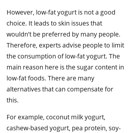
However, low-fat yogurt is not a good
choice. It leads to skin issues that
wouldn’t be preferred by many people.
Therefore, experts advise people to limit
the consumption of low-fat yogurt. The
main reason here is the sugar content in
low-fat foods. There are many
alternatives that can compensate for
this.
For example, coconut milk yogurt,
cashew-based yogurt, pea protein, soy-