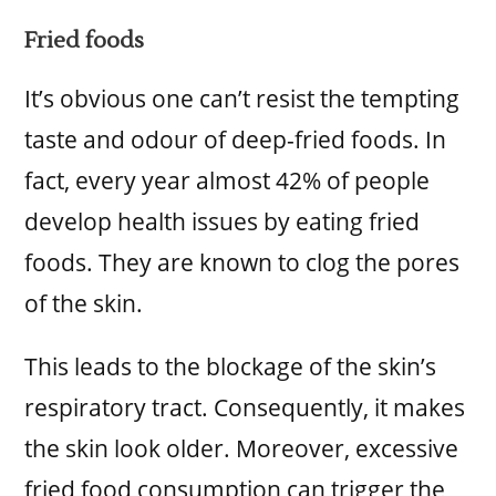
Fried foods
It’s obvious one can’t resist the tempting
taste and odour of deep-fried foods. In
fact, every year almost 42% of people
develop health issues by eating fried
foods. They are known to clog the pores
of the skin.
This leads to the blockage of the skin’s
respiratory tract. Consequently, it makes
the skin look older. Moreover, excessive
fried food consumption can trigger the