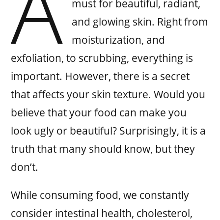
A
must for beautiful, radiant,
and glowing skin. Right from
moisturization, and
exfoliation, to scrubbing, everything is
important. However, there is a secret
that affects your skin texture. Would you
believe that your food can make you
look ugly or beautiful? Surprisingly, it is a
truth that many should know, but they
don’t.
While consuming food, we constantly
consider intestinal health, cholesterol,