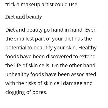
trick a makeup artist could use.
Diet and beauty
Diet and beauty go hand in hand. Even
the smallest part of your diet has the
potential to beautify your skin. Healthy
foods have been discovered to extend
the life of skin cells. On the other hand,
unhealthy foods have been associated
with the risks of skin cell damage and
clogging of pores.