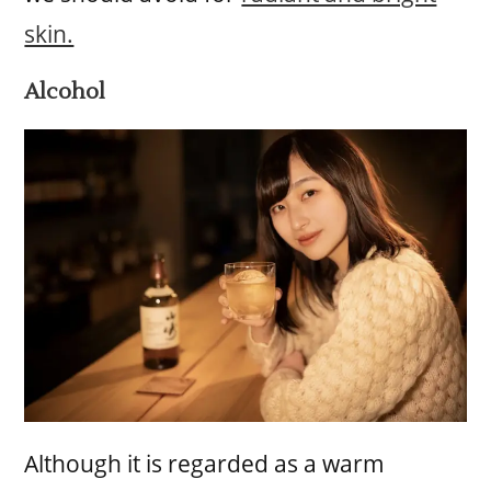
skin.
Alcohol
Although it is regarded as a warm