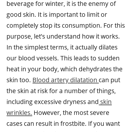
beverage for winter, it is the enemy of
good skin. It is important to limit or
completely stop its consumption. For this
purpose, let’s understand how it works.
In the simplest terms, it actually dilates
our blood vessels. This leads to sudden
heat in your body, which dehydrates the
skin too.
Blood artery dilatation
can put
the skin at risk for a number of things,
including excessive dryness and
skin
wrinkles.
However, the most severe
cases can result in frostbite. If you want