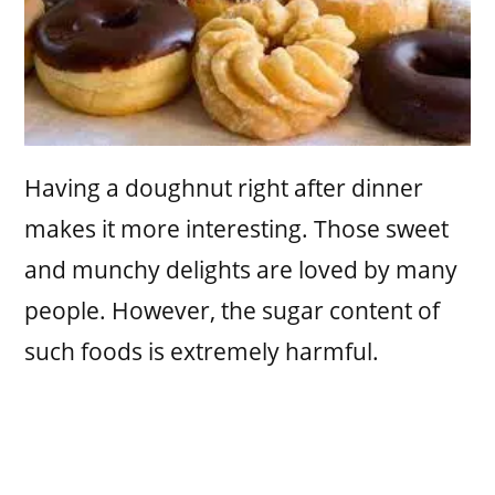
Having a doughnut right after dinner
makes it more interesting. Those sweet
and munchy delights are loved by many
people. However, the sugar content of
such foods is extremely harmful.