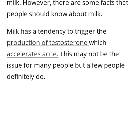
milk. However, there are some facts that
people should know about milk.
Milk has a tendency to trigger the
production of testosterone
which
accelerates acne.
This may not be the
issue for many people but a few people
definitely do.