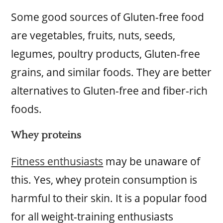
Some good sources of Gluten-free food
are vegetables, fruits, nuts, seeds,
legumes, poultry products, Gluten-free
grains, and similar foods. They are better
alternatives to Gluten-free and fiber-rich
foods.
Whey proteins
Fitness enthusiasts
may be unaware of
this. Yes, whey protein consumption is
harmful to their skin. It is a popular food
for all weight-training enthusiasts