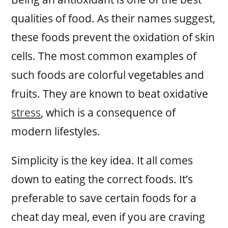
qualities of food. As their names suggest,
these foods prevent the oxidation of skin
cells. The most common examples of
such foods are colorful vegetables and
fruits. They are known to beat oxidative
stress
, which is a consequence of
modern lifestyles.
Simplicity is the key idea. It all comes
down to eating the correct foods. It’s
preferable to save certain foods for a
cheat day meal, even if you are craving