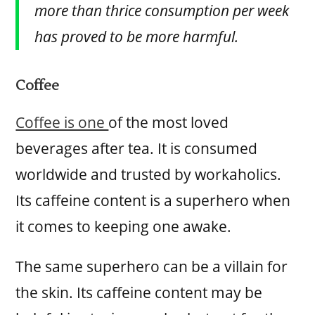
more than thrice consumption per week
has proved to be more harmful.
Coffee
Coffee is one
of the most loved
beverages after tea. It is consumed
worldwide and trusted by workaholics.
Its caffeine content is a superhero when
it comes to keeping one awake.
The same superhero can be a villain for
the skin. Its caffeine content may be