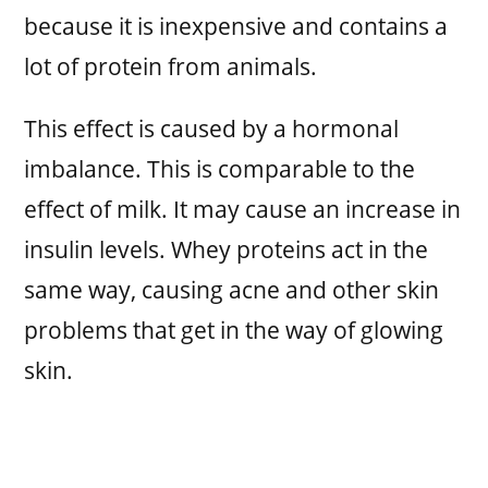
because it is inexpensive and contains a
lot of protein from animals.
This effect is caused by a hormonal
imbalance. This is comparable to the
effect of milk. It may cause an increase in
insulin levels. Whey proteins act in the
same way, causing acne and other skin
problems that get in the way of glowing
skin.