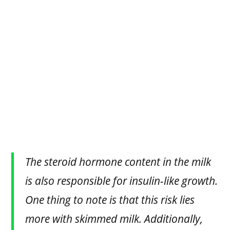
The steroid hormone content in the milk
is also responsible for insulin-like growth.
One thing to note is that this risk lies
more with skimmed milk. Additionally,