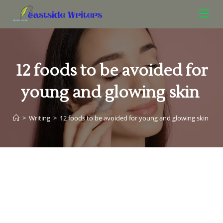
12 foods to be avoided for
young and glowing skin
>
Writing
>
12 foods to be avoided for young and glowing skin