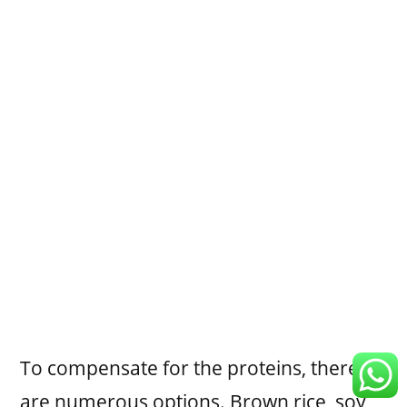
To compensate for the proteins, there
are numerous options. Brown rice, soy,