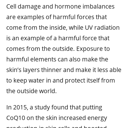
Cell damage and hormone imbalances
are examples of harmful forces that
come from the inside, while UV radiation
is an example of a harmful force that
comes from the outside. Exposure to
harmful elements can also make the
skin’s layers thinner and make it less able
to keep water in and protect itself from
the outside world.
In 2015, a study found that putting
CoQ10 on the skin increased energy