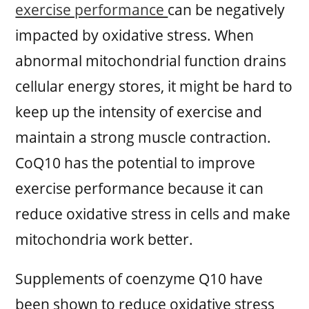
exercise performance
can be negatively
impacted by oxidative stress. When
abnormal mitochondrial function drains
cellular energy stores, it might be hard to
keep up the intensity of exercise and
maintain a strong muscle contraction.
CoQ10 has the potential to improve
exercise performance because it can
reduce oxidative stress in cells and make
mitochondria work better.
Supplements of coenzyme Q10 have
been shown to reduce oxidative stress