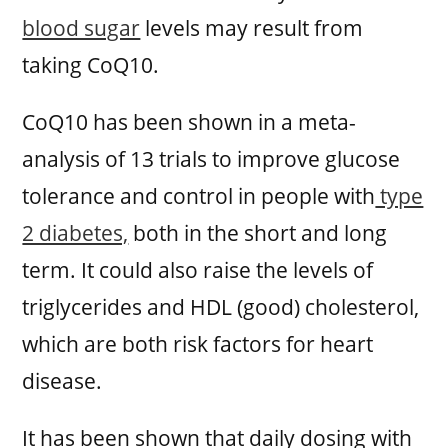
blood sugar
levels may result from
taking CoQ10.
CoQ10 has been shown in a meta-
analysis of 13 trials to improve glucose
tolerance and control in people with
type
2 diabetes,
both in the short and long
term. It could also raise the levels of
triglycerides and HDL (good) cholesterol,
which are both risk factors for heart
disease.
It has been shown that daily dosing with