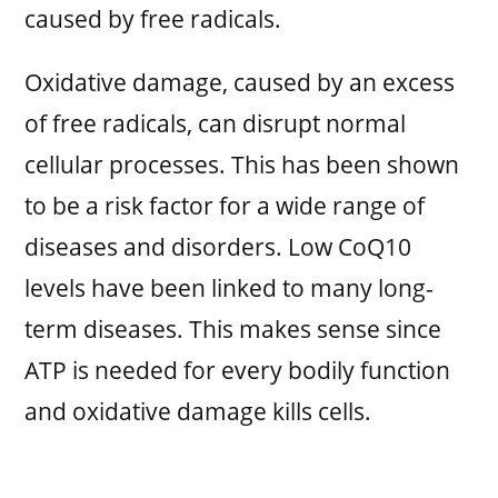
caused by free radicals.
Oxidative damage, caused by an excess
of free radicals, can disrupt normal
cellular processes. This has been shown
to be a risk factor for a wide range of
diseases and disorders. Low CoQ10
levels have been linked to many long-
term diseases. This makes sense since
ATP is needed for every bodily function
and oxidative damage kills cells.