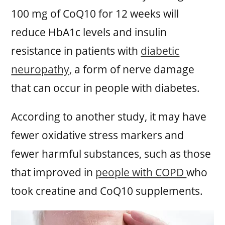
100 mg of CoQ10 for 12 weeks will
reduce HbA1c levels and insulin
resistance in patients with
diabetic
neuropathy,
a form of nerve damage
that can occur in people with diabetes.
According to another study, it may have
fewer oxidative stress markers and
fewer harmful substances, such as those
that improved in
people with COPD
who
took creatine and CoQ10 supplements.