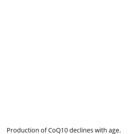
Production of CoQ10 declines with age.