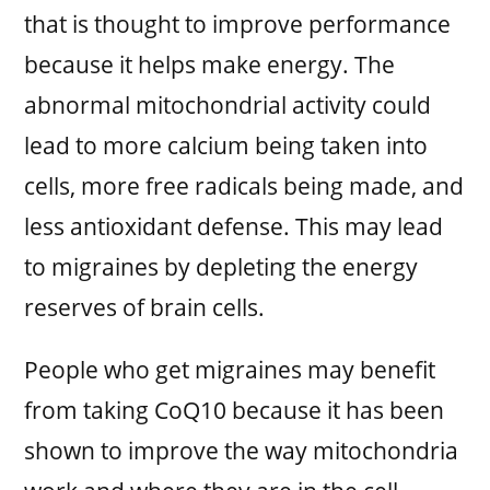
that is thought to improve performance
because it helps make energy. The
abnormal mitochondrial activity could
lead to more calcium being taken into
cells, more free radicals being made, and
less antioxidant defense. This may lead
to migraines by depleting the energy
reserves of brain cells.
People who get migraines may benefit
from taking CoQ10 because it has been
shown to improve the way mitochondria