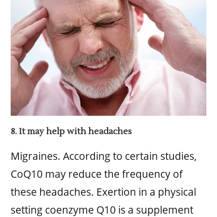
8. It may help with headaches
Migraines. According to certain studies,
CoQ10 may reduce the frequency of
these headaches. Exertion in a physical
setting coenzyme Q10 is a supplement