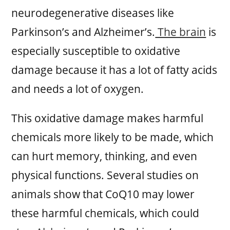
neurodegenerative diseases like
Parkinson’s and Alzheimer’s.
The brain
is
especially susceptible to oxidative
damage because it has a lot of fatty acids
and needs a lot of oxygen.
This oxidative damage makes harmful
chemicals more likely to be made, which
can hurt memory, thinking, and even
physical functions. Several studies on
animals show that CoQ10 may lower
these harmful chemicals, which could