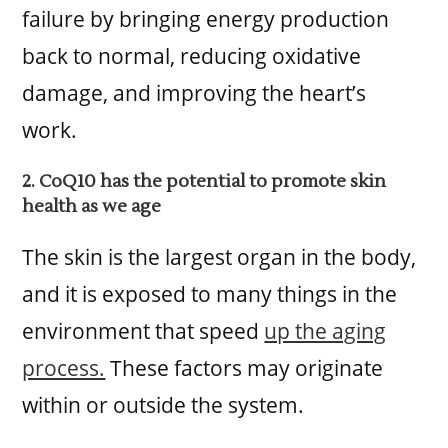
failure by bringing energy production
back to normal, reducing oxidative
damage, and improving the heart’s
work.
2. CoQ10 has the potential to promote skin
health as we age
The skin is the largest organ in the body,
and it is exposed to many things in the
environment that speed
up the aging
process.
These factors may originate
within or outside the system.