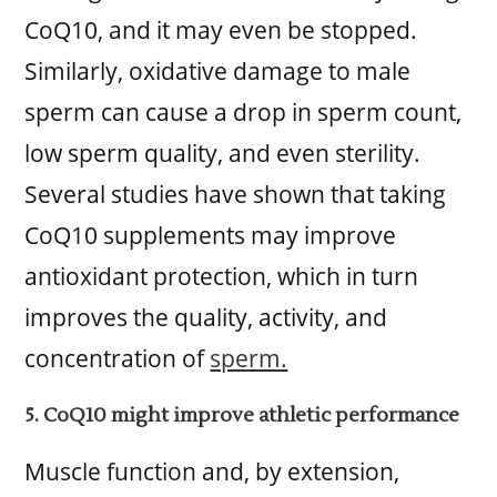
CoQ10, and it may even be stopped.
Similarly, oxidative damage to male
sperm can cause a drop in sperm count,
low sperm quality, and even sterility.
Several studies have shown that taking
CoQ10 supplements may improve
antioxidant protection, which in turn
improves the quality, activity, and
concentration of
sperm.
5. CoQ10 might improve athletic performance
Muscle function and, by extension,