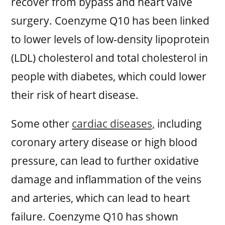
recover from bypass and heart valve
surgery. Coenzyme Q10 has been linked
to lower levels of low-density lipoprotein
(LDL) cholesterol and total cholesterol in
people with diabetes, which could lower
their risk of heart disease.
Some other
cardiac diseases,
including
coronary artery disease or high blood
pressure, can lead to further oxidative
damage and inflammation of the veins
and arteries, which can lead to heart
failure. Coenzyme Q10 has shown