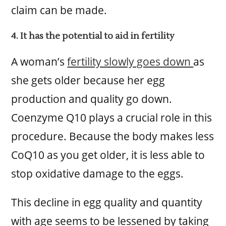
claim can be made.
4. It has the potential to aid in fertility
A woman’s
fertility slowly goes down
as
she gets older because her egg
production and quality go down.
Coenzyme Q10 plays a crucial role in this
procedure. Because the body makes less
CoQ10 as you get older, it is less able to
stop oxidative damage to the eggs.
This decline in egg quality and quantity
with age seems to be lessened by taking