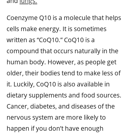
and
lungs.
Coenzyme Q10 is a molecule that helps
cells make energy. It is sometimes
written as “CoQ10.” CoQ10 is a
compound that occurs naturally in the
human body. However, as people get
older, their bodies tend to make less of
it. Luckily, CoQ10 is also available in
dietary supplements and food sources.
Cancer, diabetes, and diseases of the
nervous system are more likely to
happen if you don’t have enough