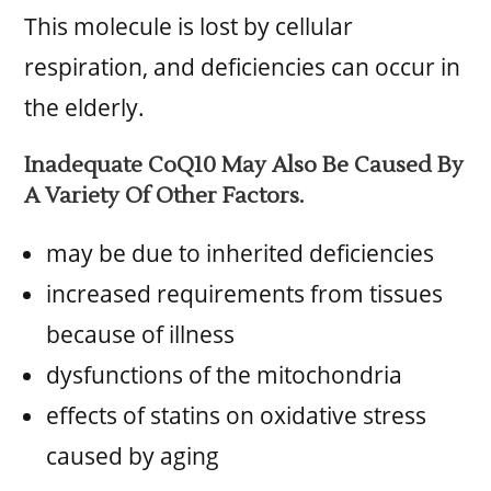
This molecule is lost by cellular
respiration, and deficiencies can occur in
the elderly.
Inadequate CoQ10 May Also Be Caused By
A Variety Of Other Factors.
may be due to inherited deficiencies
increased requirements from tissues
because of illness
dysfunctions of the mitochondria
effects of statins on oxidative stress
caused by aging