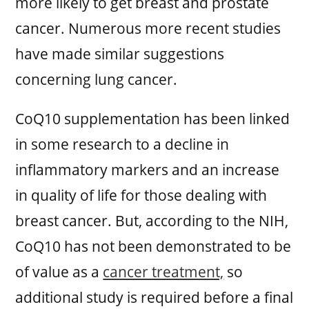
more likely to get breast and prostate
cancer. Numerous more recent studies
have made similar suggestions
concerning lung cancer.
CoQ10 supplementation has been linked
in some research to a decline in
inflammatory markers and an increase
in quality of life for those dealing with
breast cancer. But, according to the NIH,
CoQ10 has not been demonstrated to be
of value as a
cancer treatment,
so
additional study is required before a final