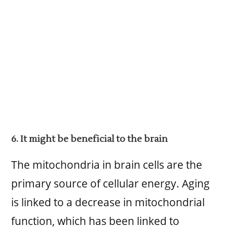
6. It might be beneficial to the brain
The mitochondria in brain cells are the
primary source of cellular energy. Aging
is linked to a decrease in mitochondrial
function, which has been linked to