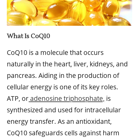
What Is CoQ10
CoQ10 is a molecule that occurs
naturally in the heart, liver, kidneys, and
pancreas. Aiding in the production of
cellular energy is one of its key roles.
ATP, or
adenosine triphosphate,
is
synthesized and used for intracellular
energy transfer. As an antioxidant,
CoQ10 safeguards cells against harm