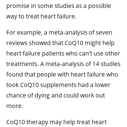
promise in some studies as a possible
way to treat heart failure.
For example, a meta-analysis of seven
reviews showed that CoQ10 might help
heart failure patients who can’t use other
treatments. A meta-analysis of 14 studies
found that people with heart failure who
took CoQ10 supplements had a lower
chance of dying and could work out
more.
CoQ10 therapy may help treat heart