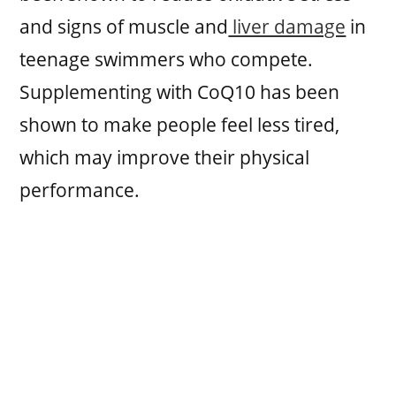
and signs of muscle and
liver damage
in
teenage swimmers who compete.
Supplementing with CoQ10 has been
shown to make people feel less tired,
which may improve their physical
performance.