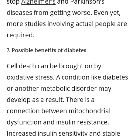
stop
Alzheimer’s
and Parkinson’s
diseases from getting worse. Even yet,
more studies involving actual people are
required.
7. Possible benefits of diabetes
Cell death can be brought on by
oxidative stress. A condition like diabetes
or another metabolic disorder may
develop as a result. There is a
connection between mitochondrial
dysfunction and insulin resistance.
Increased insulin sensitivity and stable