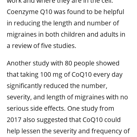
work and where they are in the cell.
Coenzyme Q10 was found to be helpful
in reducing the length and number of
migraines in both children and adults in
a review of five studies.
Another study with 80 people showed
that taking 100 mg of CoQ10 every day
significantly reduced the number,
severity, and length of migraines with no
serious side effects. One study from
2017 also suggested that CoQ10 could
help lessen the severity and frequency of