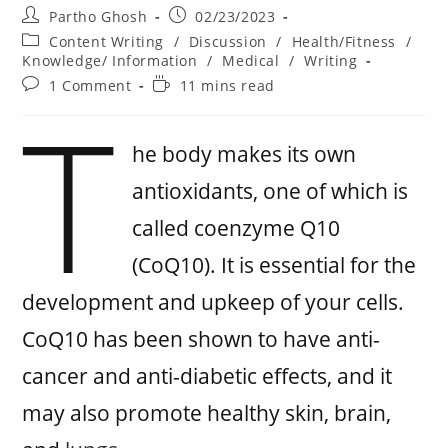
Partho Ghosh
02/23/2023
Content Writing
/
Discussion
/
Health/Fitness
/
Knowledge/ Information
/
Medical
/
Writing
1 Comment
11 mins read
T
he body makes its own
antioxidants, one of which is
called coenzyme Q10
(CoQ10). It is essential for the
development and upkeep of your cells.
CoQ10 has been shown to have anti-
cancer and anti-diabetic effects, and it
may also promote healthy skin, brain,