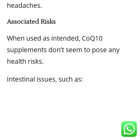
headaches.
Associated Risks
When used as intended, CoQ10
supplements don’t seem to pose any
health risks.
Intestinal issues, such as: