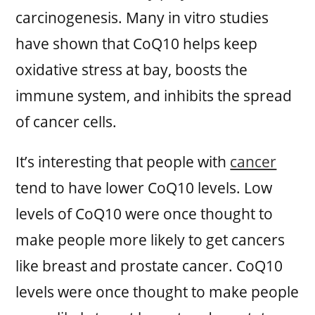
carcinogenesis. Many in vitro studies
have shown that CoQ10 helps keep
oxidative stress at bay, boosts the
immune system, and inhibits the spread
of cancer cells.
It’s interesting that people with
cancer
tend to have lower CoQ10 levels. Low
levels of CoQ10 were once thought to
make people more likely to get cancers
like breast and prostate cancer. CoQ10
levels were once thought to make people