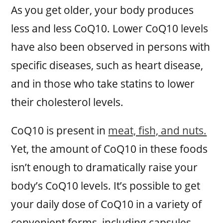
As you get older, your body produces
less and less CoQ10. Lower CoQ10 levels
have also been observed in persons with
specific diseases, such as heart disease,
and in those who take statins to lower
their cholesterol levels.
CoQ10 is present in
meat, fish, and nuts.
Yet, the amount of CoQ10 in these foods
isn’t enough to dramatically raise your
body’s CoQ10 levels. It’s possible to get
your daily dose of CoQ10 in a variety of
convenient forms, including capsules,