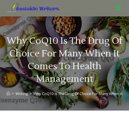
Why CoQ10 Is The Drug Of
Choice For Many When It
Comes To Health
Management
>
Writing
>
Why CoQ10 Is The Drug Of Choice For Many When It 