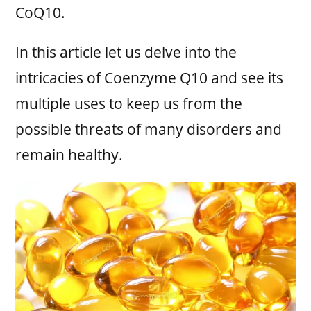
CoQ10.
In this article let us delve into the
intricacies of Coenzyme Q10 and see its
multiple uses to keep us from the
possible threats of many disorders and
remain healthy.