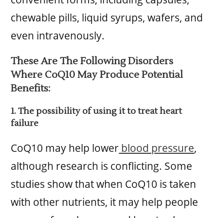
chewable pills, liquid syrups, wafers, and
even intravenously.
These Are The Following Disorders
Where CoQ10 May Produce Potential
Benefits:
1. The possibility of using it to treat heart
failure
CoQ10 may help lower
blood pressure
,
although research is conflicting. Some
studies show that when CoQ10 is taken
with other nutrients, it may help people