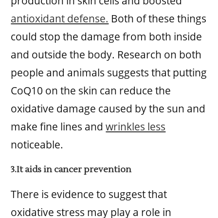
production in skin cells and boosted
antioxidant defense.
Both of these things
could stop the damage from both inside
and outside the body. Research on both
people and animals suggests that putting
CoQ10 on the skin can reduce the
oxidative damage caused by the sun and
make fine lines and
wrinkles less
noticeable.
3.It aids in cancer prevention
There is evidence to suggest that
oxidative stress may play a role in