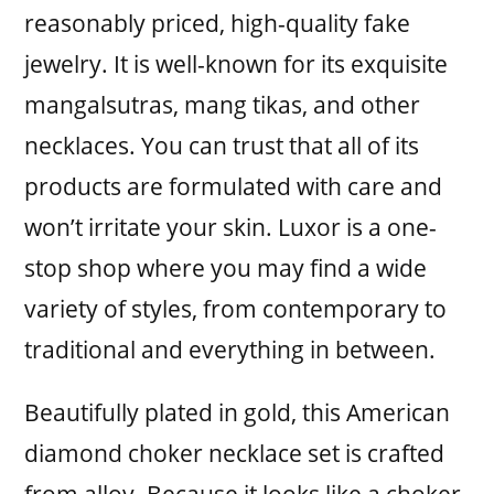
reasonably priced, high-quality fake
jewelry. It is well-known for its exquisite
mangalsutras, mang tikas, and other
necklaces. You can trust that all of its
products are formulated with care and
won’t irritate your skin. Luxor is a one-
stop shop where you may find a wide
variety of styles, from contemporary to
traditional and everything in between.
Beautifully plated in gold, this American
diamond choker necklace set is crafted