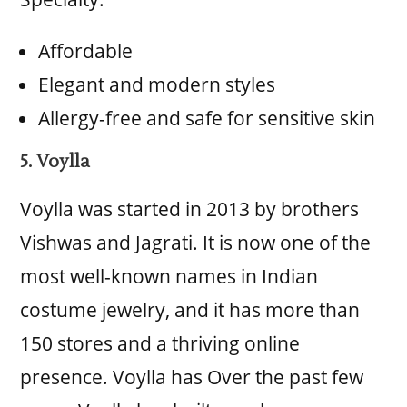
Affordable
Elegant and modern styles
Allergy-free and safe for sensitive skin
5. Voylla
Voylla was started in 2013 by brothers
Vishwas and Jagrati. It is now one of the
most well-known names in Indian
costume jewelry, and it has more than
150 stores and a thriving online
presence. Voylla has Over the past few