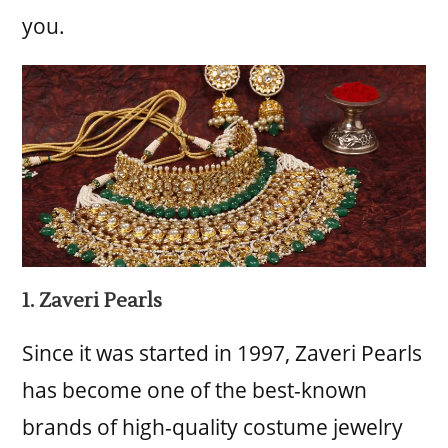
you.
1. Zaveri Pearls
Since it was started in 1997, Zaveri Pearls
has become one of the best-known
brands of high-quality costume jewelry