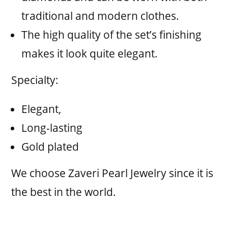
traditional and modern clothes.
The high quality of the set’s finishing
makes it look quite elegant.
Specialty:
Elegant,
Long-lasting
Gold plated
We choose Zaveri Pearl Jewelry since it is
the best in the world.