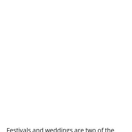
Festivals and weddings are two of the