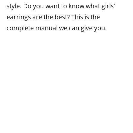
style. Do you want to know what girls’
earrings are the best? This is the
complete manual we can give you.