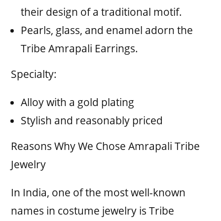
their design of a traditional motif.
Pearls, glass, and enamel adorn the
Tribe Amrapali Earrings.
Specialty:
Alloy with a gold plating
Stylish and reasonably priced
Reasons Why We Chose Amrapali Tribe
Jewelry
In India, one of the most well-known
names in costume jewelry is Tribe