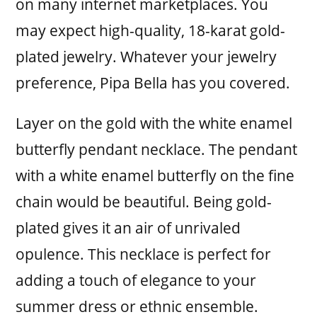
on many internet marketplaces. You
may expect high-quality, 18-karat gold-
plated jewelry. Whatever your jewelry
preference, Pipa Bella has you covered.
Layer on the gold with the white enamel
butterfly pendant necklace. The pendant
with a white enamel butterfly on the fine
chain would be beautiful. Being gold-
plated gives it an air of unrivaled
opulence. This necklace is perfect for
adding a touch of elegance to your
summer dress or ethnic ensemble.