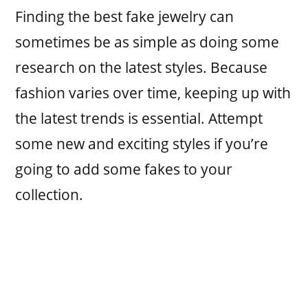
Finding the best fake jewelry can
sometimes be as simple as doing some
research on the latest styles. Because
fashion varies over time, keeping up with
the latest trends is essential. Attempt
some new and exciting styles if you’re
going to add some fakes to your
collection.