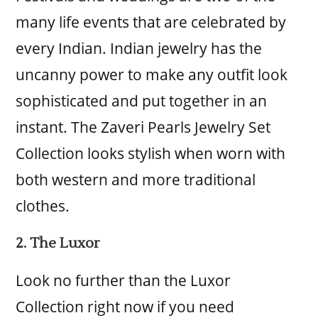
many life events that are celebrated by
every Indian. Indian jewelry has the
uncanny power to make any outfit look
sophisticated and put together in an
instant. The Zaveri Pearls Jewelry Set
Collection looks stylish when worn with
both western and more traditional
clothes.
2. The Luxor
Look no further than the Luxor
Collection right now if you need