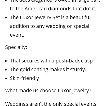
to the American diamonds that dot it.
The Luxor Jewelry Set is a beautiful
addition to any wedding or special
event.
Specialty:
That secures with a push-back clasp
The gold coating makes it sturdy.
Skin-friendly
What made us choose Luxor jewelry?
Weddings aren’t the only special events