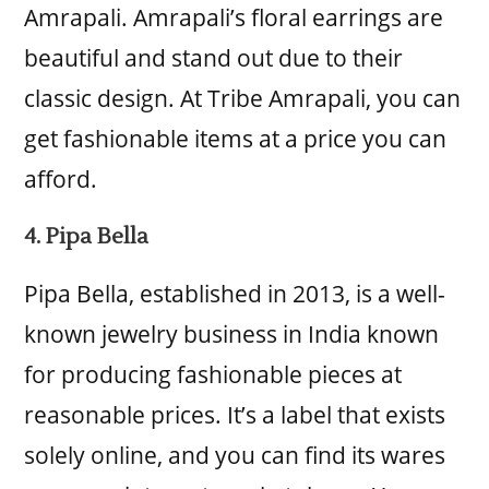
Amrapali. Amrapali’s floral earrings are
beautiful and stand out due to their
classic design. At Tribe Amrapali, you can
get fashionable items at a price you can
afford.
4. Pipa Bella
Pipa Bella, established in 2013, is a well-
known jewelry business in India known
for producing fashionable pieces at
reasonable prices. It’s a label that exists
solely online, and you can find its wares