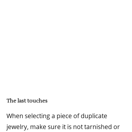
The last touches
When selecting a piece of duplicate
jewelry, make sure it is not tarnished or