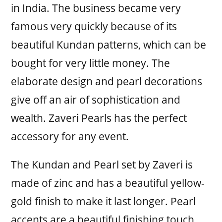
in India. The business became very
famous very quickly because of its
beautiful Kundan patterns, which can be
bought for very little money. The
elaborate design and pearl decorations
give off an air of sophistication and
wealth. Zaveri Pearls has the perfect
accessory for any event.
The Kundan and Pearl set by Zaveri is
made of zinc and has a beautiful yellow-
gold finish to make it last longer. Pearl
accents are a beautiful finishing touch