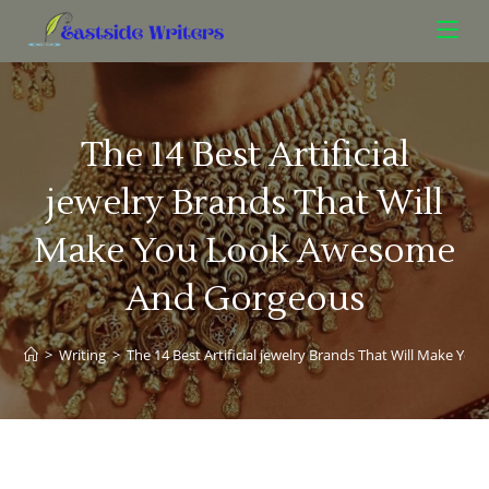
The 14 Best Artificial
jewelry Brands That Will
Make You Look Awesome
And Gorgeous
>
Writing
>
The 14 Best Artificial jewelry Brands That Will Make 