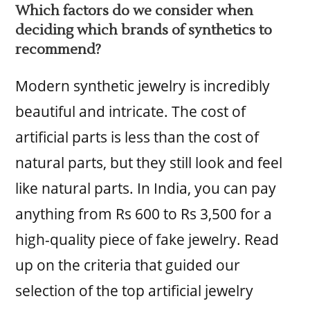
Which factors do we consider when
deciding which brands of synthetics to
recommend?
Modern synthetic jewelry is incredibly
beautiful and intricate. The cost of
artificial parts is less than the cost of
natural parts, but they still look and feel
like natural parts. In India, you can pay
anything from Rs 600 to Rs 3,500 for a
high-quality piece of fake jewelry. Read
up on the criteria that guided our
selection of the top artificial jewelry