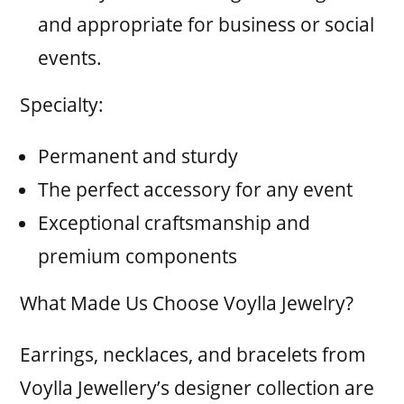
and appropriate for business or social
events.
Specialty:
Permanent and sturdy
The perfect accessory for any event
Exceptional craftsmanship and
premium components
What Made Us Choose Voylla Jewelry?
Earrings, necklaces, and bracelets from
Voylla Jewellery’s designer collection are