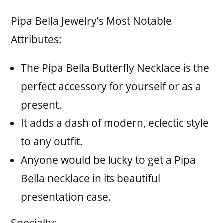
Pipa Bella Jewelry’s Most Notable
Attributes:
The Pipa Bella Butterfly Necklace is the
perfect accessory for yourself or as a
present.
It adds a dash of modern, eclectic style
to any outfit.
Anyone would be lucky to get a Pipa
Bella necklace in its beautiful
presentation case.
Specialty: