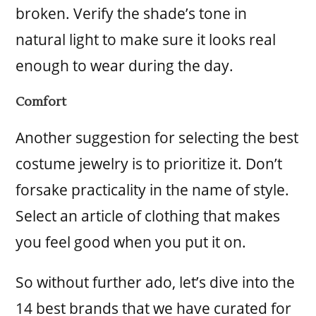
broken. Verify the shade’s tone in
natural light to make sure it looks real
enough to wear during the day.
Comfort
Another suggestion for selecting the best
costume jewelry is to prioritize it. Don’t
forsake practicality in the name of style.
Select an article of clothing that makes
you feel good when you put it on.
So without further ado, let’s dive into the
14 best brands that we have curated for