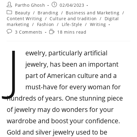
Partho Ghosh
02/04/2023
Beauty
/
Branding
/
Business and Marketing
/
Content Writing
/
Culture and tradition
/
Digital
marketing
/
Fashion
/
Life-Style
/
Writing
3 Comments
18 mins read
J
ewelry, particularly artificial
jewelry, has been an important
part of American culture and a
must-have for every woman for
hundreds of years. One stunning piece
of jewelry may do wonders for your
wardrobe and boost your confidence.
Gold and silver jewelry used to be