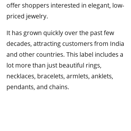
offer shoppers interested in elegant, low-
priced jewelry.
It has grown quickly over the past few
decades, attracting customers from India
and other countries. This label includes a
lot more than just beautiful rings,
necklaces, bracelets, armlets, anklets,
pendants, and chains.