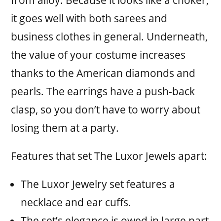
from alloy. Because it looks like a choker,
it goes well with both sarees and
business clothes in general. Underneath,
the value of your costume increases
thanks to the American diamonds and
pearls. The earrings have a push-back
clasp, so you don’t have to worry about
losing them at a party.
Features that set The Luxor Jewels apart:
The Luxor Jewelry set features a
necklace and ear cuffs.
The set’s elegance is owed in large part