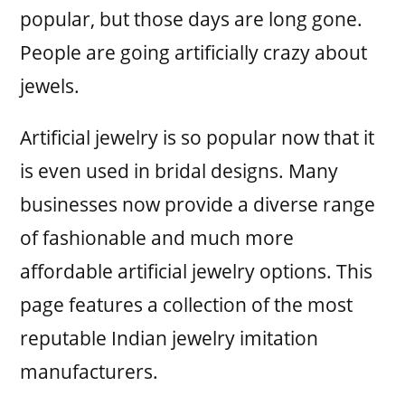
popular, but those days are long gone.
People are going artificially crazy about
jewels.
Artificial jewelry is so popular now that it
is even used in bridal designs. Many
businesses now provide a diverse range
of fashionable and much more
affordable artificial jewelry options. This
page features a collection of the most
reputable Indian jewelry imitation
manufacturers.