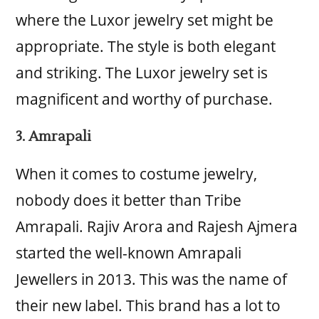
where the Luxor jewelry set might be
appropriate. The style is both elegant
and striking. The Luxor jewelry set is
magnificent and worthy of purchase.
3. Amrapali
When it comes to costume jewelry,
nobody does it better than Tribe
Amrapali. Rajiv Arora and Rajesh Ajmera
started the well-known Amrapali
Jewellers in 2013. This was the name of
their new label. This brand has a lot to