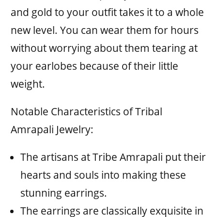
and gold to your outfit takes it to a whole
new level. You can wear them for hours
without worrying about them tearing at
your earlobes because of their little
weight.
Notable Characteristics of Tribal
Amrapali Jewelry:
The artisans at Tribe Amrapali put their
hearts and souls into making these
stunning earrings.
The earrings are classically exquisite in