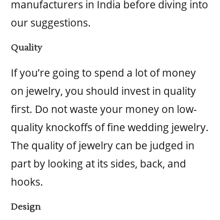
manufacturers in India before diving into
our suggestions.
Quality
If you’re going to spend a lot of money
on jewelry, you should invest in quality
first. Do not waste your money on low-
quality knockoffs of fine wedding jewelry.
The quality of jewelry can be judged in
part by looking at its sides, back, and
hooks.
Design