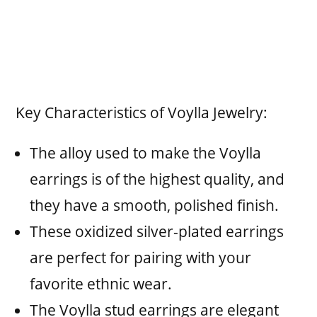
Key Characteristics of Voylla Jewelry:
The alloy used to make the Voylla
earrings is of the highest quality, and
they have a smooth, polished finish.
These oxidized silver-plated earrings
are perfect for pairing with your
favorite ethnic wear.
The Voylla stud earrings are elegant