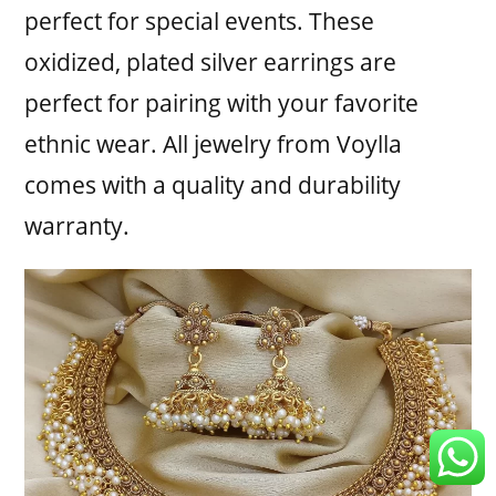
perfect for special events. These
oxidized, plated silver earrings are
perfect for pairing with your favorite
ethnic wear. All jewelry from Voylla
comes with a quality and durability
warranty.