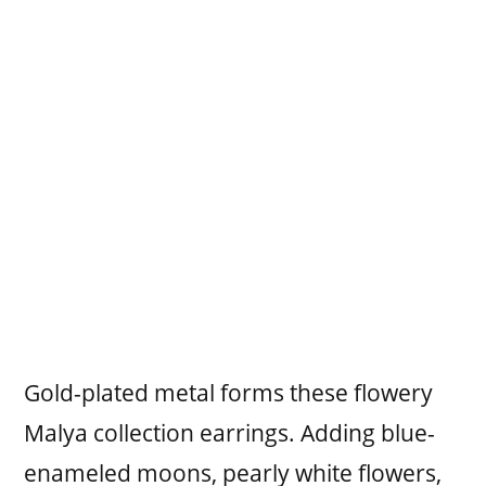
Gold-plated metal forms these flowery
Malya collection earrings. Adding blue-
enameled moons, pearly white flowers,