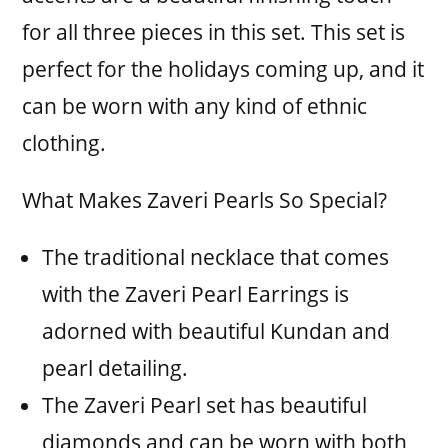
for all three pieces in this set. This set is
perfect for the holidays coming up, and it
can be worn with any kind of ethnic
clothing.
What Makes Zaveri Pearls So Special?
The traditional necklace that comes
with the Zaveri Pearl Earrings is
adorned with beautiful Kundan and
pearl detailing.
The Zaveri Pearl set has beautiful
diamonds and can be worn with both