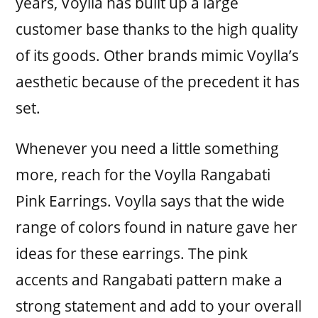
years, Voylla has built up a large
customer base thanks to the high quality
of its goods. Other brands mimic Voylla’s
aesthetic because of the precedent it has
set.
Whenever you need a little something
more, reach for the Voylla Rangabati
Pink Earrings. Voylla says that the wide
range of colors found in nature gave her
ideas for these earrings. The pink
accents and Rangabati pattern make a
strong statement and add to your overall