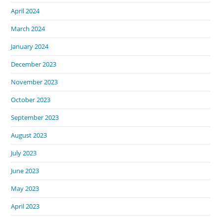
April 2024
March 2024
January 2024
December 2023
November 2023
October 2023
September 2023
August 2023
July 2023
June 2023
May 2023
April 2023