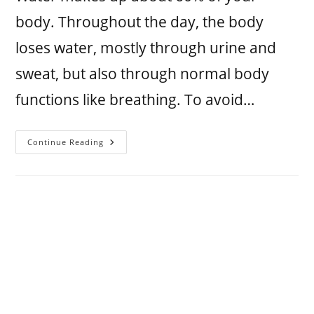
body. Throughout the day, the body
loses water, mostly through urine and
sweat, but also through normal body
functions like breathing. To avoid…
Continue Reading