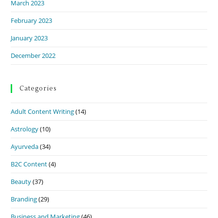
March 2023
February 2023
January 2023
December 2022
Categories
Adult Content Writing
(14)
Astrology
(10)
Ayurveda
(34)
B2C Content
(4)
Beauty
(37)
Branding
(29)
Business and Marketing
(46)