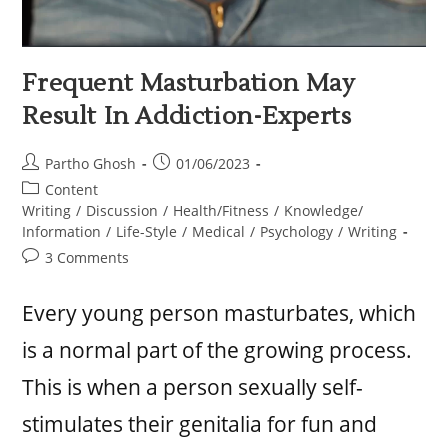
Frequent Masturbation May
Result In Addiction-Experts
Partho Ghosh
01/06/2023
Content
Writing
/
Discussion
/
Health/Fitness
/
Knowledge/
Information
/
Life-Style
/
Medical
/
Psychology
/
Writing
3 Comments
Every young person masturbates, which
is a normal part of the growing process.
This is when a person sexually self-
stimulates their genitalia for fun and