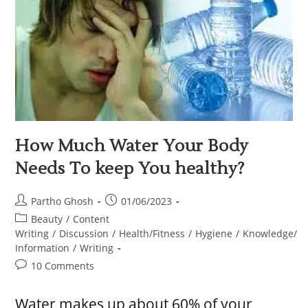
How Much Water Your Body
Needs To keep You healthy?
Partho Ghosh
01/06/2023
Beauty
/
Content
Writing
/
Discussion
/
Health/Fitness
/
Hygiene
/
Knowledge/
Information
/
Writing
10 Comments
Water makes up about 60% of your