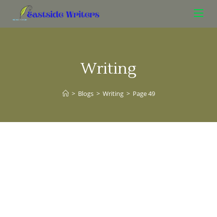
Writing
>
Blogs
>
Writing
>
Page 49