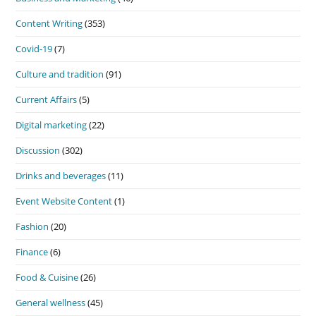
Content Writing
(353)
Covid-19
(7)
Culture and tradition
(91)
Current Affairs
(5)
Digital marketing
(22)
Discussion
(302)
Drinks and beverages
(11)
Event Website Content
(1)
Fashion
(20)
Finance
(6)
Food & Cuisine
(26)
General wellness
(45)