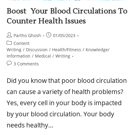
Boost Your Blood Circulations To
Counter Health Issues
Partho Ghosh
01/05/2023
Content
Writing
/
Discussion
/
Health/Fitness
/
Knowledge/
Information
/
Medical
/
Writing
3 Comments
Did you know that poor blood circulation
can cause a variety of health problems?
Yes, every cell in your body is impacted
by your blood circulation. Your body
needs healthy…