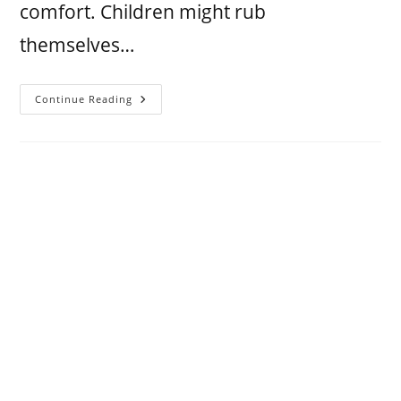
comfort. Children might rub
themselves…
Continue Reading