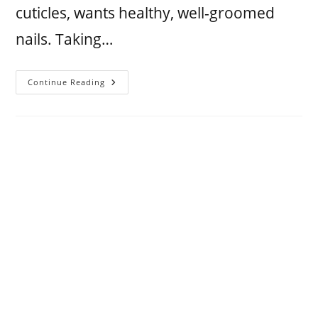
cuticles, wants healthy, well-groomed
nails. Taking…
Continue Reading