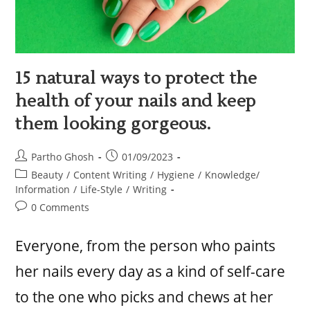
15 natural ways to protect the
health of your nails and keep
them looking gorgeous.
Partho Ghosh
01/09/2023
Beauty
/
Content Writing
/
Hygiene
/
Knowledge/
Information
/
Life-Style
/
Writing
0 Comments
Everyone, from the person who paints
her nails every day as a kind of self-care
to the one who picks and chews at her