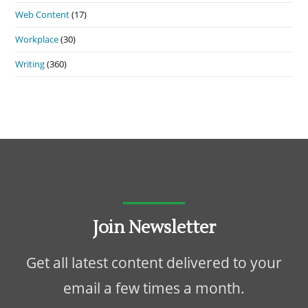
Web Content
(17)
Workplace
(30)
Writing
(360)
Join Newsletter
Get all latest content delivered to your
email a few times a month.