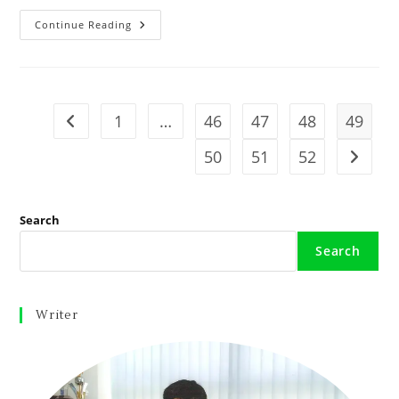
Continue Reading
1
…
46
47
48
49
50
51
52
Search
Search
Writer