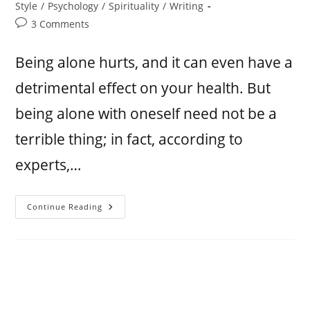
Style
/
Psychology
/
Spirituality
/
Writing
3 Comments
Being alone hurts, and it can even have a
detrimental effect on your health. But
being alone with oneself need not be a
terrible thing; in fact, according to
experts,…
Continue Reading