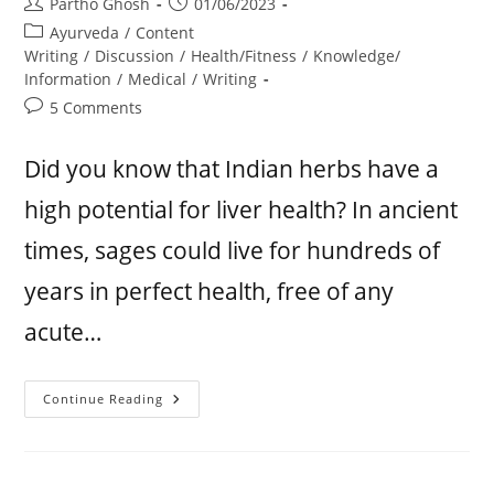
Partho Ghosh
01/06/2023
Ayurveda
/
Content
Writing
/
Discussion
/
Health/Fitness
/
Knowledge/
Information
/
Medical
/
Writing
5 Comments
Did you know that Indian herbs have a
high potential for liver health? In ancient
times, sages could live for hundreds of
years in perfect health, free of any
acute…
Continue Reading