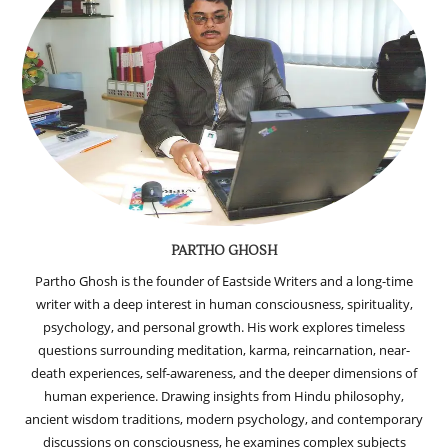
PARTHO GHOSH
Partho Ghosh is the founder of Eastside Writers and a long-time
writer with a deep interest in human consciousness, spirituality,
psychology, and personal growth. His work explores timeless
questions surrounding meditation, karma, reincarnation, near-
death experiences, self-awareness, and the deeper dimensions of
human experience. Drawing insights from Hindu philosophy,
ancient wisdom traditions, modern psychology, and contemporary
discussions on consciousness, he examines complex subjects