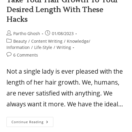
Take Your Hair Growth To Your
Desired Length With These
Hacks
Partho Ghosh
01/08/2023
Beauty
/
Content Writing
/
Knowledge/
Information
/
Life-Style
/
Writing
6 Comments
Not a single lady is ever pleased with the
length of her hair growth. We, humans,
are never satisfied with anything. We
always want it more. We have the ideal…
Continue Reading