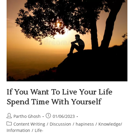
If You Want To Live Your Life
Spend Time With Yourself
Partho Ghosh
01/06/2023
Content Writing
/
Discussion
/
hapiness
/
Knowledge/
Information
/
Life-