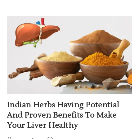
Indian Herbs Having Potential
And Proven Benefits To Make
Your Liver Healthy