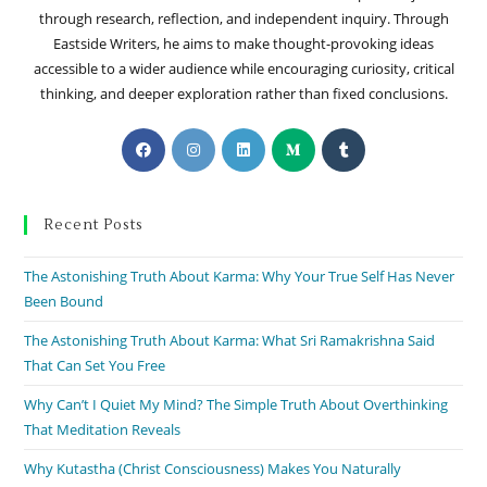
through research, reflection, and independent inquiry. Through
Eastside Writers, he aims to make thought-provoking ideas
accessible to a wider audience while encouraging curiosity, critical
thinking, and deeper exploration rather than fixed conclusions.
Recent Posts
The Astonishing Truth About Karma: Why Your True Self Has Never
Been Bound
The Astonishing Truth About Karma: What Sri Ramakrishna Said
That Can Set You Free
Why Can’t I Quiet My Mind? The Simple Truth About Overthinking
That Meditation Reveals
Why Kutastha (Christ Consciousness) Makes You Naturally