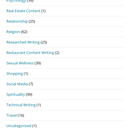
Psychology
(59)
Real Estate Content
(1)
Relationship
(25)
Religion
(62)
Researched Writing
(25)
Restaurant Content Writing
(2)
Sexual Wellness
(39)
Shopping
(1)
Social Media
(7)
Spirituality
(99)
Technical Writing
(1)
Travel
(16)
Uncategorized
(1)