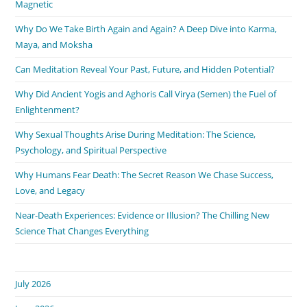
Magnetic
Why Do We Take Birth Again and Again? A Deep Dive into Karma,
Maya, and Moksha
Can Meditation Reveal Your Past, Future, and Hidden Potential?
Why Did Ancient Yogis and Aghoris Call Virya (Semen) the Fuel of
Enlightenment?
Why Sexual Thoughts Arise During Meditation: The Science,
Psychology, and Spiritual Perspective
Why Humans Fear Death: The Secret Reason We Chase Success,
Love, and Legacy
Near-Death Experiences: Evidence or Illusion? The Chilling New
Science That Changes Everything
July 2026