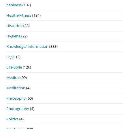
hapiness
(107)
Health/Fitness
(184)
Historical
(33)
Hygiene
(22)
Knowledge/ Information
(383)
Legal
(2)
Life-Style
(126)
Medical
(99)
Meditation
(4)
Philosophy
(60)
Photography
(4)
Politics
(4)