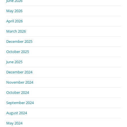
June 2026
May 2026
April 2026
March 2026
December 2025
October 2025
June 2025
December 2024
November 2024
October 2024
September 2024
August 2024
May 2024