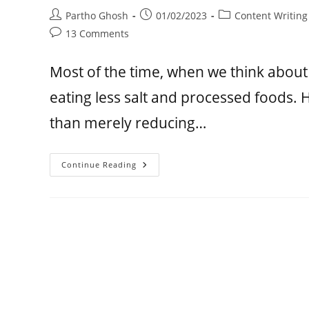
Partho Ghosh
01/02/2023
Content Writing
13 Comments
Most of the time, when we think about
eating less salt and processed foods. 
than merely reducing…
Continue Reading