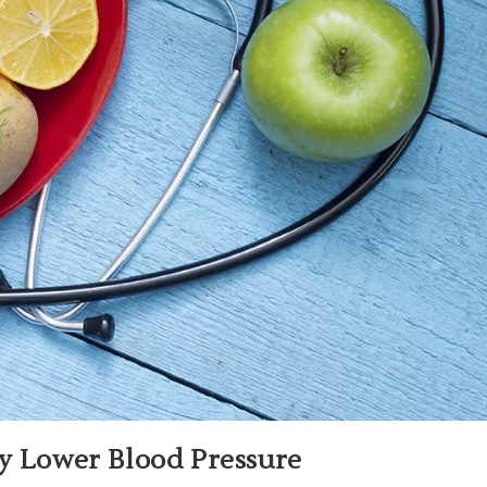
ly Lower Blood Pressure