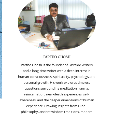
PARTHO GHOSH
Partho Ghosh is the founder of Eastside Writers
and a long-time writer with a deep interest in
human consciousness, spirituality, psychology, and
personal growth. His work explores timeless
questions surrounding meditation, karma,
reincarnation, near-death experiences, self-
awareness, and the deeper dimensions of human
experience. Drawing insights from Hindu
philosophy, ancient wisdom traditions, modern