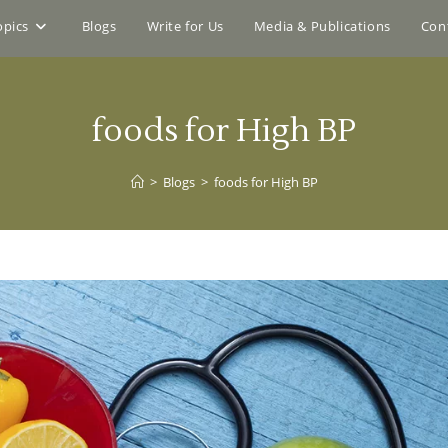
opics
Blogs
Write for Us
Media & Publications
Con
foods for High BP
>
Blogs
>
foods for High BP