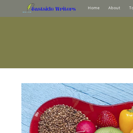
Home
About
T