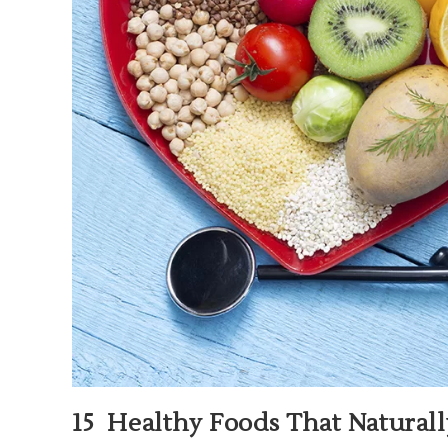
15 Healthy Foods That Natural