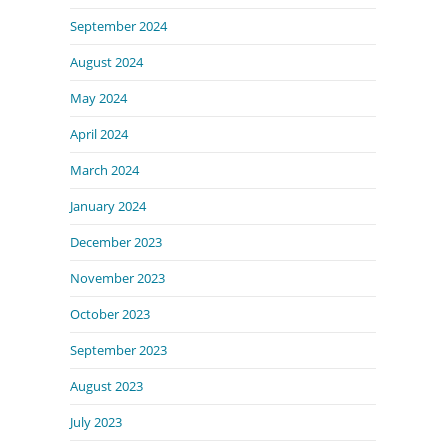
September 2024
August 2024
May 2024
April 2024
March 2024
January 2024
December 2023
November 2023
October 2023
September 2023
August 2023
July 2023