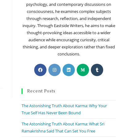
psychology, and contemporary discussions on
consciousness, he examines complex subjects
through research, reflection, and independent
inquiry. Through Eastside Writers, he aims to make
thought-provoking ideas accessible to a wider
audience while encouraging curiosity, critical
thinking, and deeper exploration rather than fixed
conclusions.
Recent Posts
The Astonishing Truth About Karma: Why Your
True Self Has Never Been Bound
The Astonishing Truth About Karma: What Sri
Ramakrishna Said That Can Set You Free