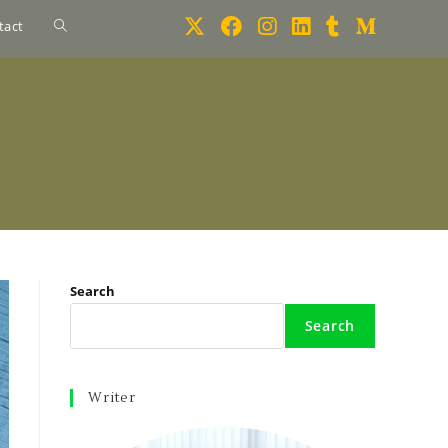
tact
Search
Search
Writer