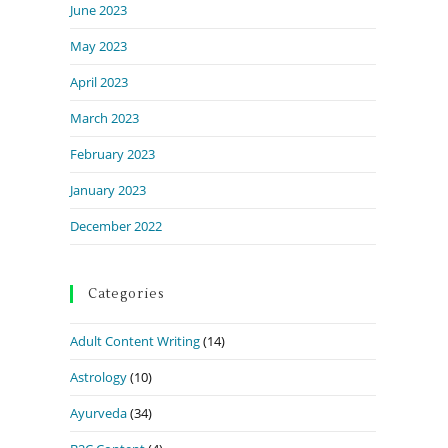
June 2023
May 2023
April 2023
March 2023
February 2023
January 2023
December 2022
Categories
Adult Content Writing
(14)
Astrology
(10)
Ayurveda
(34)