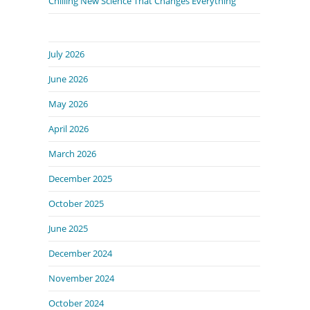
Chilling New Science That Changes Everything
July 2026
June 2026
May 2026
April 2026
March 2026
December 2025
October 2025
June 2025
December 2024
November 2024
October 2024