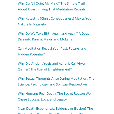
Why Can’t I Quiet My Mind? The Simple Truth
About Overthinking That Meditation Reveals
Why Kutastha (Christ Consciousness) Makes You
Naturally Magnetic
Why Do We Take Birth Again and Again? A Deep
Dive into Karma, Maya, and Moksha
Can Meditation Reveal Your Past, Future, and
Hidden Potential?
Why Did Ancient Yogis and Aghoris Call Virya
(Semen) the Fuel of Enlightenment?
Why Sexual Thoughts Arise During Meditation: The
Science, Psychology, and Spiritual Perspective
Why Humans Fear Death: The Secret Reason We
Chase Success, Love, and Legacy
Near-Death Experiences: Evidence or Illusion? The