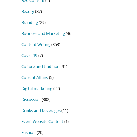
B2C Content
(4)
Beauty
(37)
Branding
(29)
Business and Marketing
(46)
Content Writing
(353)
Covid-19
(7)
Culture and tradition
(91)
Current Affairs
(5)
Digital marketing
(22)
Discussion
(302)
Drinks and beverages
(11)
Event Website Content
(1)
Fashion
(20)