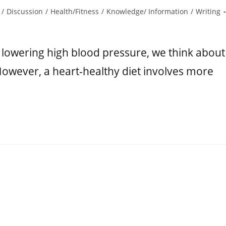
/
Discussion
/
Health/Fitness
/
Knowledge/ Information
/
Writing
 lowering high blood pressure, we think about
However, a heart-healthy diet involves more