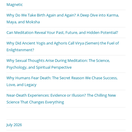
Magnetic
Why Do We Take Birth Again and Again? A Deep Dive into Karma,
Maya, and Moksha
Can Meditation Reveal Your Past, Future, and Hidden Potential?
Why Did Ancient Yogis and Aghoris Call Virya (Semen) the Fuel of
Enlightenment?
Why Sexual Thoughts Arise During Meditation: The Science,
Psychology, and Spiritual Perspective
Why Humans Fear Death: The Secret Reason We Chase Success,
Love, and Legacy
Near-Death Experiences: Evidence or Illusion? The Chilling New
Science That Changes Everything
July 2026