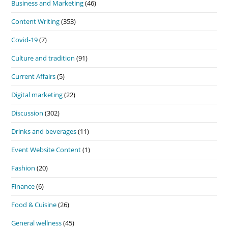
Business and Marketing
(46)
Content Writing
(353)
Covid-19
(7)
Culture and tradition
(91)
Current Affairs
(5)
Digital marketing
(22)
Discussion
(302)
Drinks and beverages
(11)
Event Website Content
(1)
Fashion
(20)
Finance
(6)
Food & Cuisine
(26)
General wellness
(45)