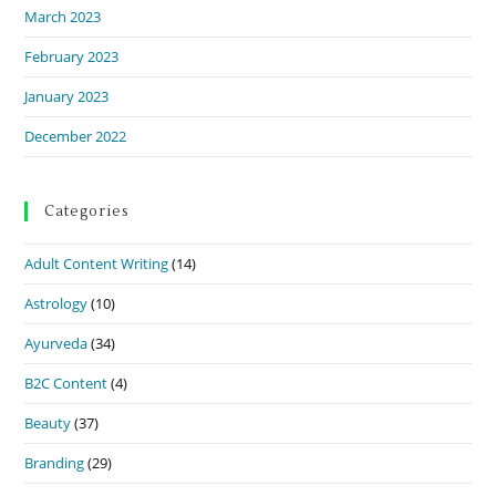
March 2023
February 2023
January 2023
December 2022
Categories
Adult Content Writing
(14)
Astrology
(10)
Ayurveda
(34)
B2C Content
(4)
Beauty
(37)
Branding
(29)