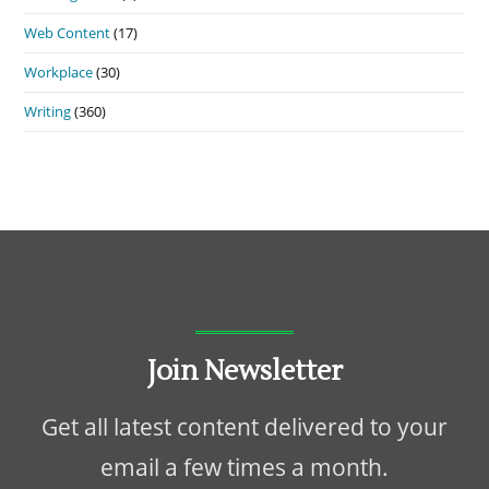
Web Content
(17)
Workplace
(30)
Writing
(360)
Join Newsletter
Get all latest content delivered to your
email a few times a month.