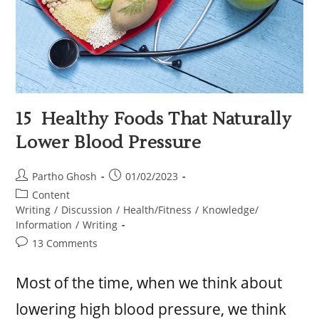
15 Healthy Foods That Naturally
Lower Blood Pressure
Partho Ghosh
01/02/2023
Content
Writing
/
Discussion
/
Health/Fitness
/
Knowledge/
Information
/
Writing
13 Comments
Most of the time, when we think about
lowering high blood pressure, we think