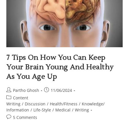
7 Tips On How You Can Keep
Your Brain Young And Healthy
As You Age Up
Partho Ghosh
11/06/2024
Content
Writing
/
Discussion
/
Health/Fitness
/
Knowledge/
Information
/
Life-Style
/
Medical
/
Writing
5 Comments