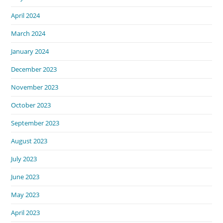
April 2024
March 2024
January 2024
December 2023
November 2023
October 2023
September 2023
August 2023
July 2023
June 2023
May 2023
April 2023