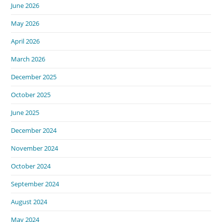
June 2026
May 2026
April 2026
March 2026
December 2025
October 2025
June 2025
December 2024
November 2024
October 2024
September 2024
August 2024
May 2024