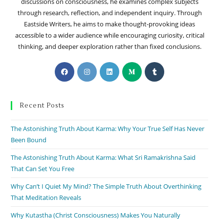
discussions on consciousness, he examines complex subjects
through research, reflection, and independent inquiry. Through
Eastside Writers, he aims to make thought-provoking ideas
accessible to a wider audience while encouraging curiosity, critical
thinking, and deeper exploration rather than fixed conclusions.
Recent Posts
The Astonishing Truth About Karma: Why Your True Self Has Never
Been Bound
The Astonishing Truth About Karma: What Sri Ramakrishna Said
That Can Set You Free
Why Can’t I Quiet My Mind? The Simple Truth About Overthinking
That Meditation Reveals
Why Kutastha (Christ Consciousness) Makes You Naturally