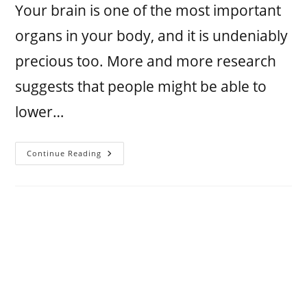
Your brain is one of the most important
organs in your body, and it is undeniably
precious too. More and more research
suggests that people might be able to
lower…
Continue Reading