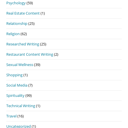
Psychology
(59)
Real Estate Content
(1)
Relationship
(25)
Religion
(62)
Researched Writing
(25)
Restaurant Content Writing
(2)
Sexual Wellness
(39)
Shopping
(1)
Social Media
(7)
Spirituality
(99)
Technical Writing
(1)
Travel
(16)
Uncategorized
(1)