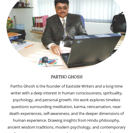
PARTHO GHOSH
Partho Ghosh is the founder of Eastside Writers and a long-time
writer with a deep interest in human consciousness, spirituality,
psychology, and personal growth. His work explores timeless
questions surrounding meditation, karma, reincarnation, near-
death experiences, self-awareness, and the deeper dimensions of
human experience. Drawing insights from Hindu philosophy,
ancient wisdom traditions, modern psychology, and contemporary