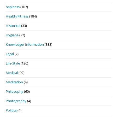
hapiness
(107)
Health/Fitness
(184)
Historical
(33)
Hygiene
(22)
Knowledge/ Information
(383)
Legal
(2)
Life-Style
(126)
Medical
(99)
Meditation
(4)
Philosophy
(60)
Photography
(4)
Politics
(4)