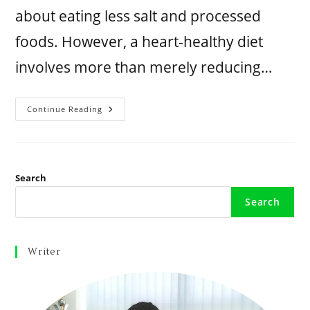
about eating less salt and processed
foods. However, a heart-healthy diet
involves more than merely reducing…
Continue Reading
Search
Search
Writer