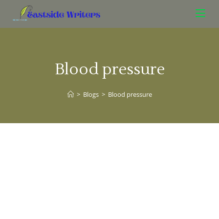
Blood pressure
>
Blogs
>
Blood pressure