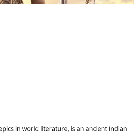
epics in world literature, is an ancient Indian