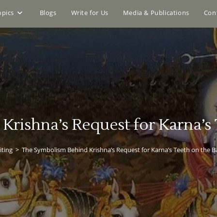
opics
Blogs
Write for Us
Media & Publications
Con
rishna’s Request for Karna’s T
iting
>
The Symbolism Behind Krishna’s Request for Karna’s Teeth on the Ba