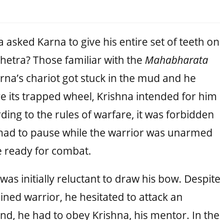
 asked Karna to give his entire set of teeth on
shetra? Those familiar with the
Mahabharata
rna’s chariot got stuck in the mud and he
e its trapped wheel, Krishna intended for him
ding to the rules of warfare, it was forbidden
e had to pause while the warrior was unarmed
 ready for combat.
 was initially reluctant to draw his bow. Despit
lined warrior, he hesitated to attack an
, he had to obey Krishna, his mentor. In the