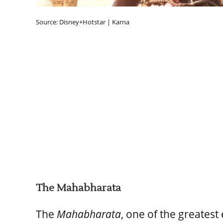
Source: Disney+Hotstar | Karna
The Mahabharata
The
Mahabharata
, one of the greatest 