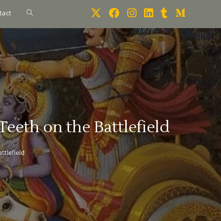
tact
eeth on the Battlefield
ttlefield