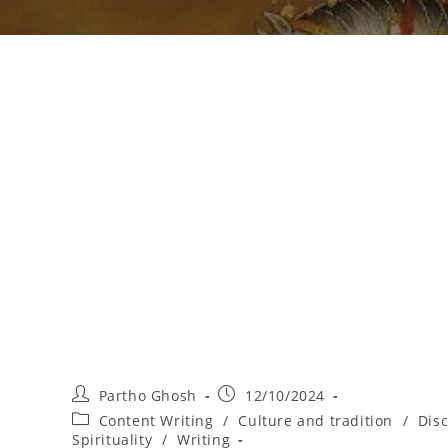
Partho Ghosh
12/10/2024
Content Writing
/
Culture and tradition
/
Dis
Spirituality
/
Writing