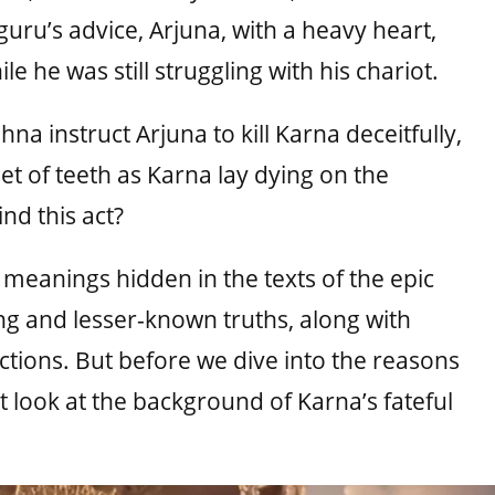
 guru’s advice, Arjuna, with a heavy heart,
e he was still struggling with his chariot.
na instruct Arjuna to kill Karna deceitfully,
et of teeth as Karna lay dying on the
nd this act?
r meanings hidden in the texts of the epic
ng and lesser-known truths, along with
actions. But before we dive into the reasons
st look at the background of Karna’s fateful