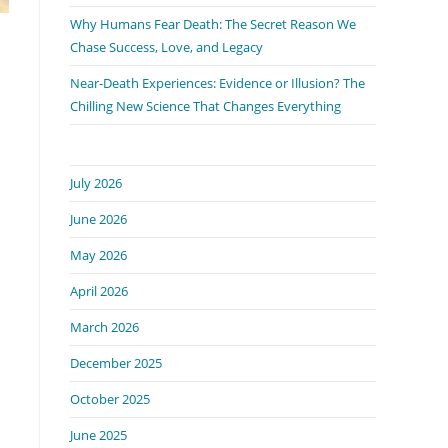
Why Humans Fear Death: The Secret Reason We
Chase Success, Love, and Legacy
Near-Death Experiences: Evidence or Illusion? The
Chilling New Science That Changes Everything
July 2026
June 2026
May 2026
April 2026
March 2026
December 2025
October 2025
June 2025