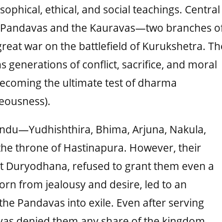
sophical, ethical, and social teachings. Central
the Pandavas and the Kauravas—two branches o
reat war on the battlefield of Kurukshetra. Th
s generations of conflict, sacrifice, and moral
ecoming the ultimate test of dharma
eousness).
andu—Yudhishthira, Bhima, Arjuna, Nakula,
he throne of Hastinapura. However, their
est Duryodhana, refused to grant them even a
born from jealousy and desire, led to an
 the Pandavas into exile. Even after serving
ravas denied them any share of the kingdom,