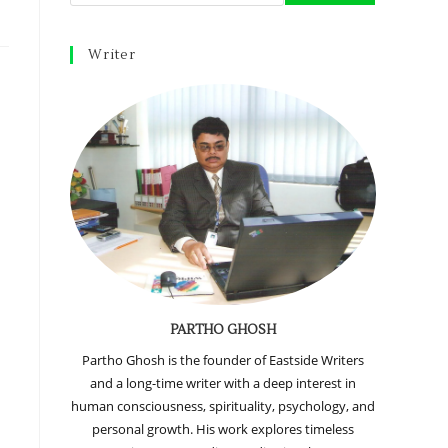
Writer
PARTHO GHOSH
e
Partho Ghosh is the founder of Eastside Writers
and a long-time writer with a deep interest in
human consciousness, spirituality, psychology, and
personal growth. His work explores timeless