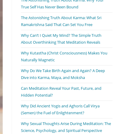
True Self Has Never Been Bound
The Astonishing Truth About Karma: What Sri
Ramakrishna Said That Can Set You Free
Why Can’t I Quiet My Mind? The Simple Truth
About Overthinking That Meditation Reveals
Why Kutastha (Christ Consciousness) Makes You
Naturally Magnetic
Why Do We Take Birth Again and Again? A Deep
Dive into Karma, Maya, and Moksha
Can Meditation Reveal Your Past, Future, and
Hidden Potential?
Why Did Ancient Yogis and Aghoris Call Virya
(Semen) the Fuel of Enlightenment?
Why Sexual Thoughts Arise During Meditation: The
Science, Psychology, and Spiritual Perspective