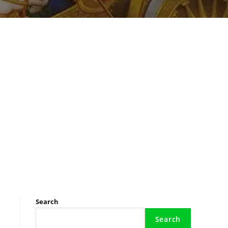
Search
Search