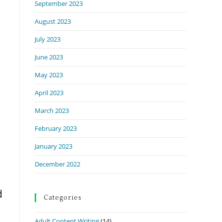
September 2023
August 2023
July 2023
June 2023
May 2023
April 2023
March 2023
February 2023
January 2023
December 2022
d
Categories
Adult Content Writing
(14)