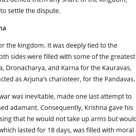
to settle the dispute.
ma
or the kingdom. It was deeply tied to the
th sides were filled with some of the greatest
ma, Dronacharya, and Karna for the Kauravas,
cted as Arjuna’s charioteer, for the Pandavas.
war was inevitable, made one last attempt to
ed adamant. Consequently, Krishna gave his
sing that he would not take up arms but woul
hich lasted for 18 days, was filled with moral