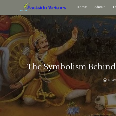
Home
About
T
The Symbolism Behind K
>
Wr