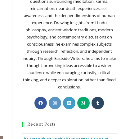
questions surrounding meditation, karma,
reincarnation, near-death experiences, self-
awareness, and the deeper dimensions of human
experience. Drawing insights from Hindu
philosophy, ancient wisdom traditions, modern
psychology, and contemporary discussions on
consciousness, he examines complex subjects
through research, reflection, and independent
inquiry. Through Eastside Writers, he aims to make
thought-provoking ideas accessible to a wider
audience while encouraging curiosity, critical
thinking, and deeper exploration rather than fixed
conclusions.
Recent Posts
The Astonishing Truth About Karma: Why Your