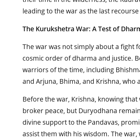
leading to the war as the last recourse 
The Kurukshetra War: A Test of Dhar
The war was not simply about a fight f
cosmic order of dharma and justice. Bo
warriors of the time, including Bhish
and Arjuna, Bhima, and Krishna, who a
Before the war, Krishna, knowing that 
broker peace, but Duryodhana remain
divine support to the Pandavas, promi
assist them with his wisdom. The war, w