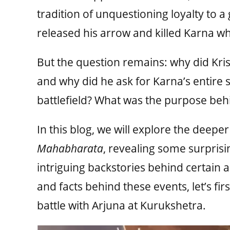
tradition of unquestioning loyalty to a
released his arrow and killed Karna whil
But the question remains: why did Krish
and why did he ask for Karna’s entire s
battlefield? What was the purpose behi
In this blog, we will explore the deepe
Mahabharata
, revealing some surprisi
intriguing backstories behind certain 
and facts behind these events, let’s fir
battle with Arjuna at Kurukshetra.