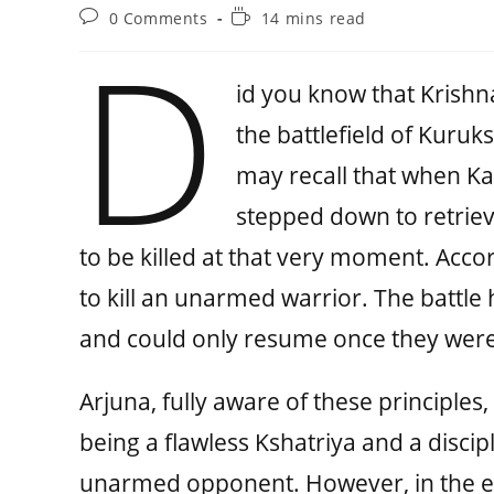
0 Comments
14 mins read
D
id you know that Krishna
the battlefield of Kuruk
may recall that when Ka
stepped down to retriev
to be killed at that very moment. Accor
to kill an unarmed warrior. The battl
and could only resume once they were
Arjuna, fully aware of these principles,
being a flawless Kshatriya and a discip
unarmed opponent. However, in the end