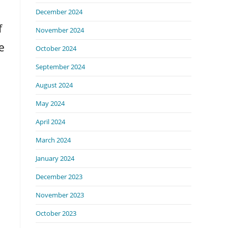
December 2024
f
November 2024
e
October 2024
September 2024
August 2024
May 2024
April 2024
March 2024
January 2024
December 2023
November 2023
October 2023