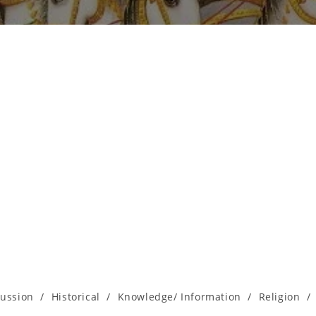
cussion
/
Historical
/
Knowledge/ Information
/
Religion
/