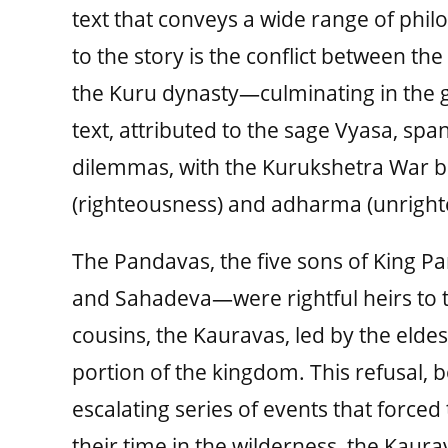
text that conveys a wide range of philo
to the story is the conflict between 
the Kuru dynasty—culminating in the g
text, attributed to the sage Vyasa, span
dilemmas, with the Kurukshetra War b
(righteousness) and adharma (unright
The Pandavas, the five sons of King P
and Sahadeva—were rightful heirs to t
cousins, the Kauravas, led by the eld
portion of the kingdom. This refusal, 
escalating series of events that forced
their time in the wilderness, the Kau