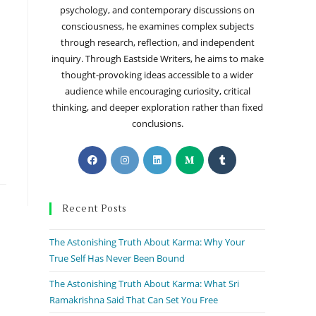
psychology, and contemporary discussions on
consciousness, he examines complex subjects
through research, reflection, and independent
inquiry. Through Eastside Writers, he aims to make
thought-provoking ideas accessible to a wider
audience while encouraging curiosity, critical
thinking, and deeper exploration rather than fixed
conclusions.
Recent Posts
The Astonishing Truth About Karma: Why Your
True Self Has Never Been Bound
The Astonishing Truth About Karma: What Sri
Ramakrishna Said That Can Set You Free