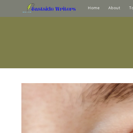
Home
About
T