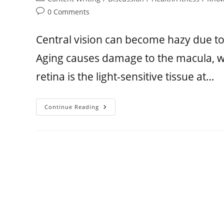
0 Comments
Central vision can become hazy due t
Aging causes damage to the macula, whi
retina is the light-sensitive tissue at…
Continue Reading