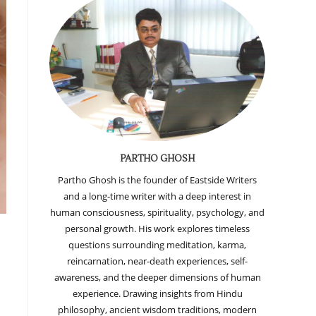
PARTHO GHOSH
Partho Ghosh is the founder of Eastside Writers
and a long-time writer with a deep interest in
human consciousness, spirituality, psychology, and
personal growth. His work explores timeless
questions surrounding meditation, karma,
reincarnation, near-death experiences, self-
awareness, and the deeper dimensions of human
experience. Drawing insights from Hindu
philosophy, ancient wisdom traditions, modern