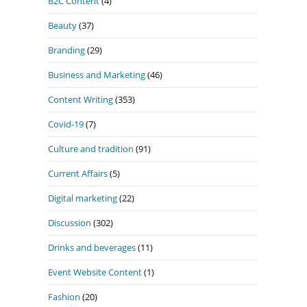
B2C Content
(4)
Beauty
(37)
Branding
(29)
Business and Marketing
(46)
Content Writing
(353)
Covid-19
(7)
Culture and tradition
(91)
Current Affairs
(5)
Digital marketing
(22)
Discussion
(302)
Drinks and beverages
(11)
Event Website Content
(1)
Fashion
(20)