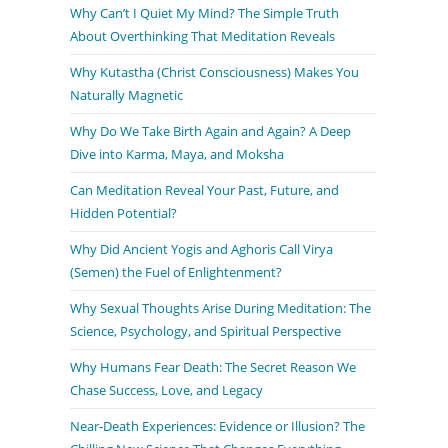
Why Can’t I Quiet My Mind? The Simple Truth
About Overthinking That Meditation Reveals
Why Kutastha (Christ Consciousness) Makes You
Naturally Magnetic
Why Do We Take Birth Again and Again? A Deep
Dive into Karma, Maya, and Moksha
Can Meditation Reveal Your Past, Future, and
Hidden Potential?
Why Did Ancient Yogis and Aghoris Call Virya
(Semen) the Fuel of Enlightenment?
Why Sexual Thoughts Arise During Meditation: The
Science, Psychology, and Spiritual Perspective
Why Humans Fear Death: The Secret Reason We
Chase Success, Love, and Legacy
Near-Death Experiences: Evidence or Illusion? The