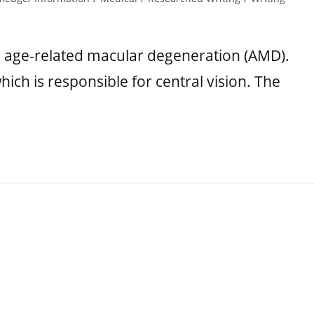
o age-related macular degeneration (AMD).
ch is responsible for central vision. The