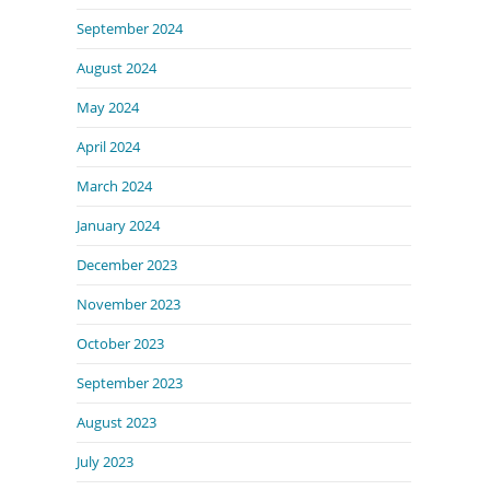
September 2024
August 2024
May 2024
April 2024
March 2024
January 2024
December 2023
November 2023
October 2023
September 2023
August 2023
July 2023