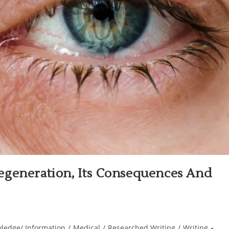
egeneration, Its Consequences And
ledge/ Information
/
Medical
/
Researched Writing
/
Writing