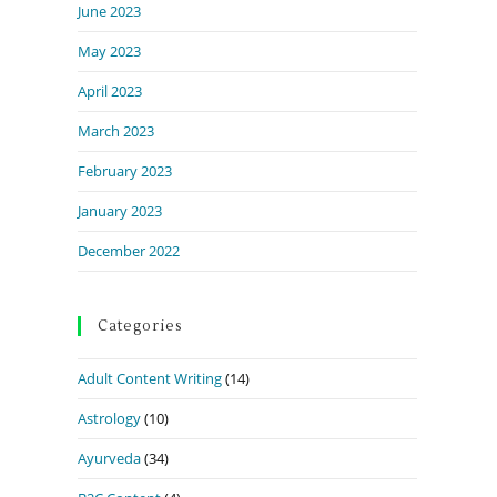
June 2023
May 2023
April 2023
March 2023
February 2023
January 2023
December 2022
Categories
Adult Content Writing
(14)
Astrology
(10)
Ayurveda
(34)