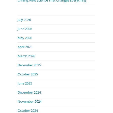
Chilling New Science That Changes Everything
July 2026
June 2026
May 2026
April 2026
March 2026
December 2025
October 2025
June 2025
December 2024
November 2024
October 2024