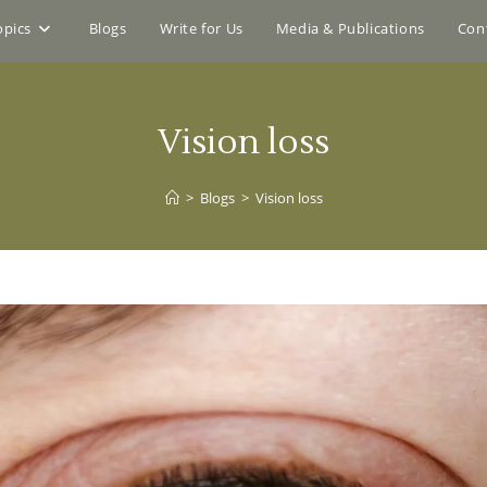
opics
Blogs
Write for Us
Media & Publications
Con
Vision loss
>
Blogs
>
Vision loss