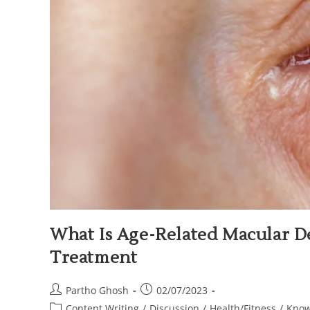
What Is Age-Related Macular D
Treatment
Partho Ghosh
02/07/2023
Content Writing
/
Discussion
/
Health/Fitness
/
Know