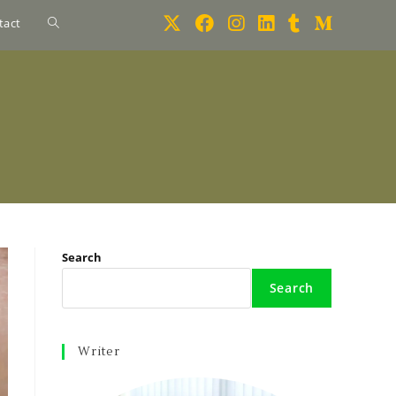
tact
Search
Search
Writer