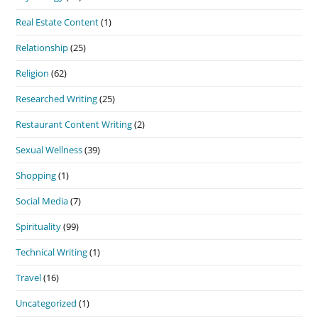
Real Estate Content
(1)
Relationship
(25)
Religion
(62)
Researched Writing
(25)
Restaurant Content Writing
(2)
Sexual Wellness
(39)
Shopping
(1)
Social Media
(7)
Spirituality
(99)
Technical Writing
(1)
Travel
(16)
Uncategorized
(1)