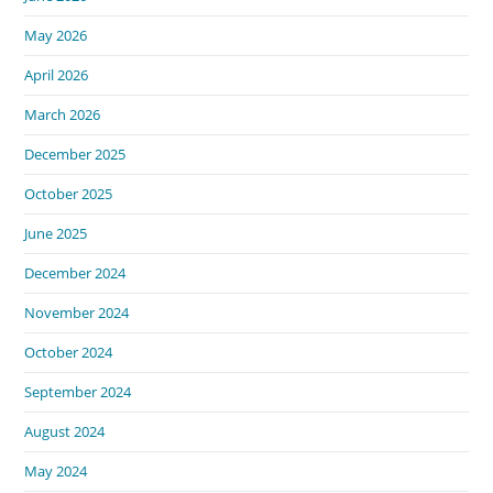
May 2026
April 2026
March 2026
December 2025
October 2025
June 2025
December 2024
November 2024
October 2024
September 2024
August 2024
May 2024