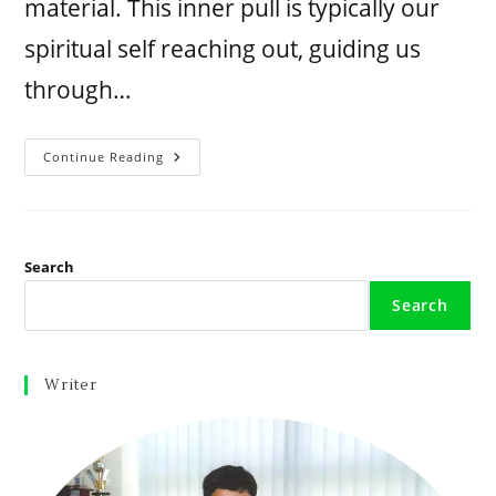
material. This inner pull is typically our
spiritual self reaching out, guiding us
through…
Continue Reading
Search
Search
Writer