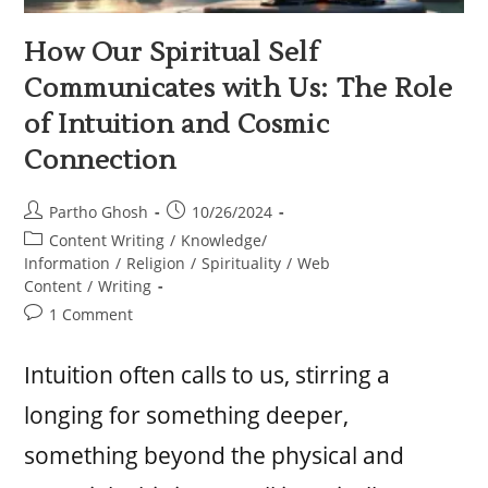
How Our Spiritual Self
Communicates with Us: The Role
of Intuition and Cosmic
Connection
Partho Ghosh
10/26/2024
Content Writing
/
Knowledge/
Information
/
Religion
/
Spirituality
/
Web
Content
/
Writing
1 Comment
Intuition often calls to us, stirring a
longing for something deeper,
something beyond the physical and