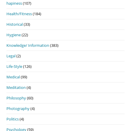
hapiness
(107)
Health/Fitness
(184)
Historical
(33)
Hygiene
(22)
Knowledge/ Information
(383)
Legal
(2)
Life-Style
(126)
Medical
(99)
Meditation
(4)
Philosophy
(60)
Photography
(4)
Politics
(4)
Psychology
(59)