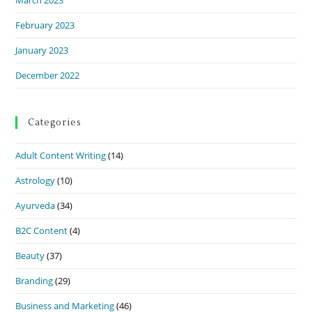
February 2023
January 2023
December 2022
Categories
Adult Content Writing
(14)
Astrology
(10)
Ayurveda
(34)
B2C Content
(4)
Beauty
(37)
Branding
(29)
Business and Marketing
(46)