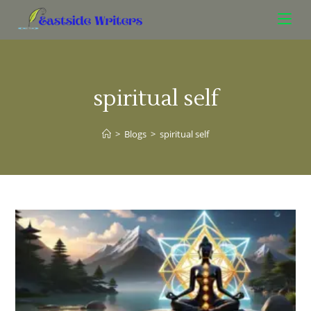
spiritual self
>
Blogs
>
spiritual self