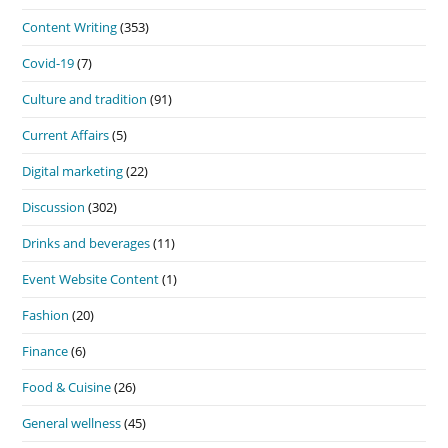
Content Writing
(353)
Covid-19
(7)
Culture and tradition
(91)
Current Affairs
(5)
Digital marketing
(22)
Discussion
(302)
Drinks and beverages
(11)
Event Website Content
(1)
Fashion
(20)
Finance
(6)
Food & Cuisine
(26)
General wellness
(45)