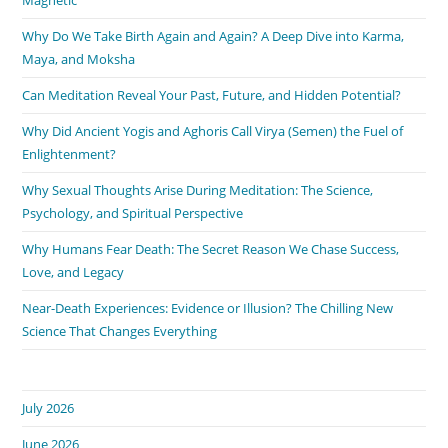
Why Do We Take Birth Again and Again? A Deep Dive into Karma,
Maya, and Moksha
Can Meditation Reveal Your Past, Future, and Hidden Potential?
Why Did Ancient Yogis and Aghoris Call Virya (Semen) the Fuel of
Enlightenment?
Why Sexual Thoughts Arise During Meditation: The Science,
Psychology, and Spiritual Perspective
Why Humans Fear Death: The Secret Reason We Chase Success,
Love, and Legacy
Near-Death Experiences: Evidence or Illusion? The Chilling New
Science That Changes Everything
July 2026
June 2026