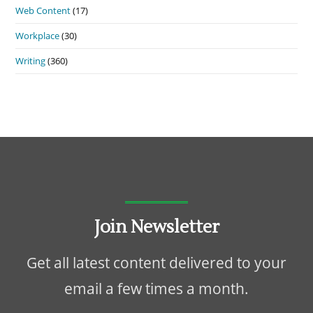
Web Content
(17)
Workplace
(30)
Writing
(360)
Join Newsletter
Get all latest content delivered to your
email a few times a month.