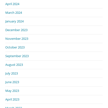
April 2024
March 2024
January 2024
December 2023
November 2023
October 2023
September 2023
August 2023
July 2023
June 2023
May 2023
April 2023
March 2023