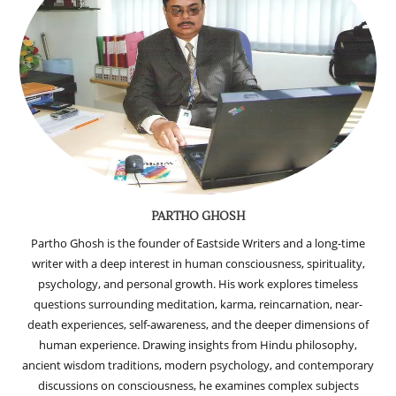
PARTHO GHOSH
Partho Ghosh is the founder of Eastside Writers and a long-time
writer with a deep interest in human consciousness, spirituality,
psychology, and personal growth. His work explores timeless
questions surrounding meditation, karma, reincarnation, near-
death experiences, self-awareness, and the deeper dimensions of
human experience. Drawing insights from Hindu philosophy,
ancient wisdom traditions, modern psychology, and contemporary
discussions on consciousness, he examines complex subjects