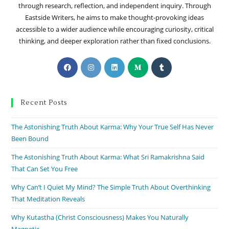
through research, reflection, and independent inquiry. Through
Eastside Writers, he aims to make thought-provoking ideas
accessible to a wider audience while encouraging curiosity, critical
thinking, and deeper exploration rather than fixed conclusions.
Recent Posts
The Astonishing Truth About Karma: Why Your True Self Has Never
Been Bound
The Astonishing Truth About Karma: What Sri Ramakrishna Said
That Can Set You Free
Why Can’t I Quiet My Mind? The Simple Truth About Overthinking
That Meditation Reveals
Why Kutastha (Christ Consciousness) Makes You Naturally
Magnetic