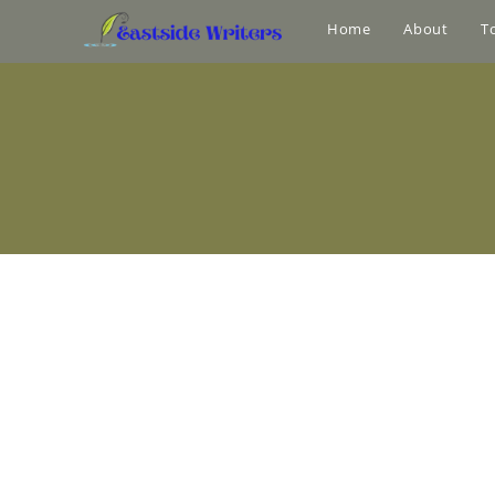
Home
About
T