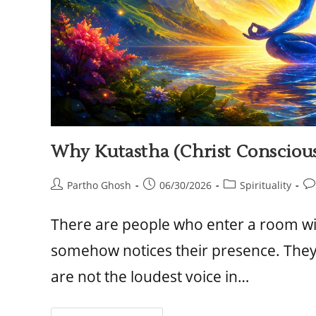
Why Kutastha (Christ Consciou
Partho Ghosh
06/30/2026
Spirituality
There are people who enter a room w
somehow notices their presence. They 
are not the loudest voice in…