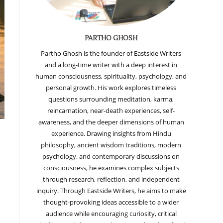
PARTHO GHOSH
Partho Ghosh is the founder of Eastside Writers
and a long-time writer with a deep interest in
human consciousness, spirituality, psychology, and
personal growth. His work explores timeless
questions surrounding meditation, karma,
reincarnation, near-death experiences, self-
awareness, and the deeper dimensions of human
experience. Drawing insights from Hindu
philosophy, ancient wisdom traditions, modern
psychology, and contemporary discussions on
consciousness, he examines complex subjects
through research, reflection, and independent
inquiry. Through Eastside Writers, he aims to make
thought-provoking ideas accessible to a wider
audience while encouraging curiosity, critical