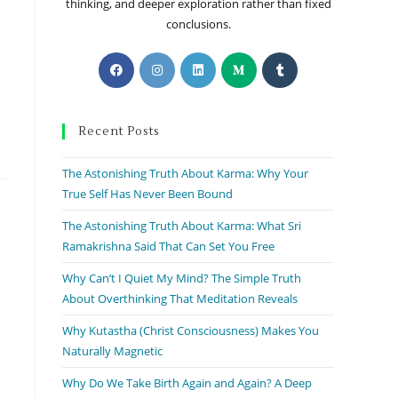
thinking, and deeper exploration rather than fixed
conclusions.
Recent Posts
The Astonishing Truth About Karma: Why Your
True Self Has Never Been Bound
The Astonishing Truth About Karma: What Sri
Ramakrishna Said That Can Set You Free
Why Can’t I Quiet My Mind? The Simple Truth
About Overthinking That Meditation Reveals
Why Kutastha (Christ Consciousness) Makes You
Naturally Magnetic
Why Do We Take Birth Again and Again? A Deep