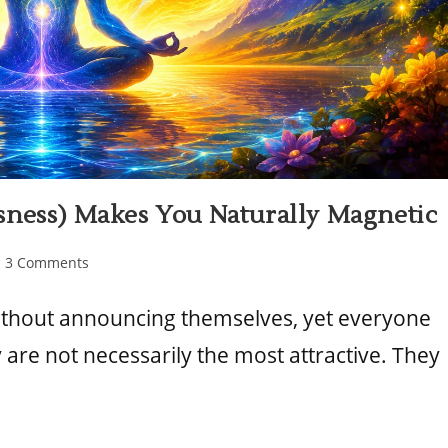
sness) Makes You Naturally Magnetic
3 Comments
ithout announcing themselves, yet everyone
are not necessarily the most attractive. They