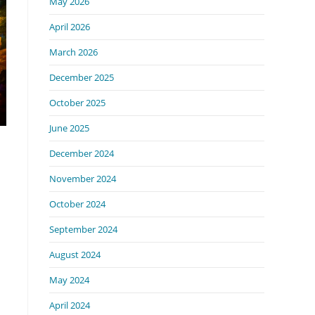
May 2026
April 2026
March 2026
December 2025
October 2025
June 2025
December 2024
November 2024
October 2024
September 2024
August 2024
May 2024
April 2024