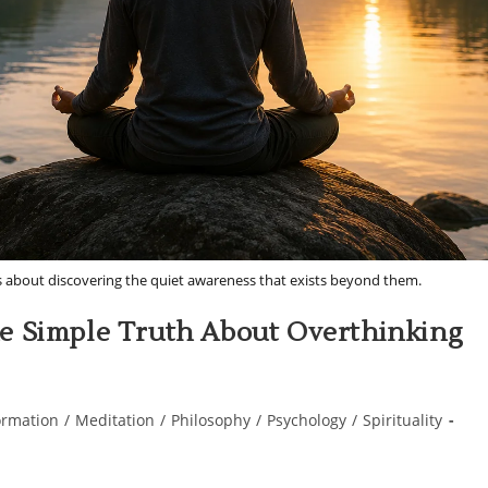
s about discovering the quiet awareness that exists beyond them.
e Simple Truth About Overthinking
ormation
/
Meditation
/
Philosophy
/
Psychology
/
Spirituality