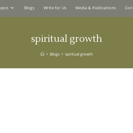
opics
Blogs
Write for Us
Media & Publications
Con
spiritual growth
>
Blogs
>
spiritual growth