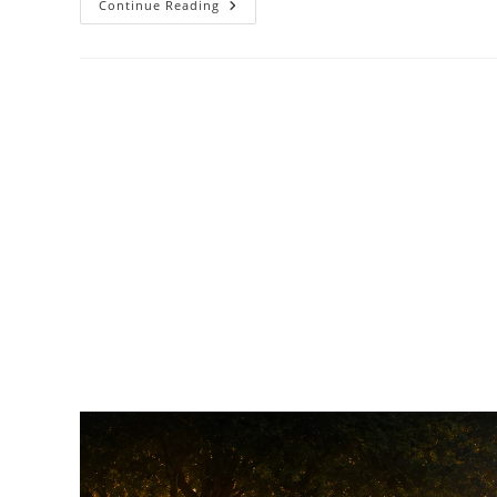
Continue Reading