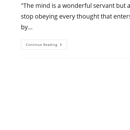
"The mind is a wonderful servant but
stop obeying every thought that enter
by…
Continue Reading