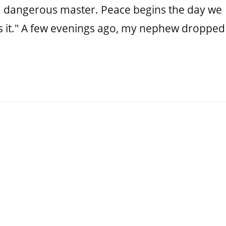
 a dangerous master. Peace begins the day we
s it." A few evenings ago, my nephew dropped