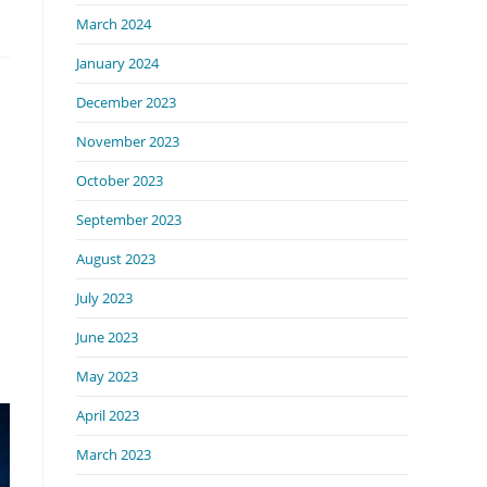
March 2024
January 2024
December 2023
November 2023
October 2023
September 2023
August 2023
July 2023
June 2023
May 2023
April 2023
March 2023