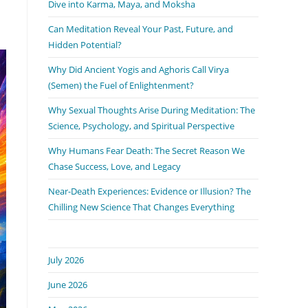
Dive into Karma, Maya, and Moksha
Can Meditation Reveal Your Past, Future, and
Hidden Potential?
Why Did Ancient Yogis and Aghoris Call Virya
(Semen) the Fuel of Enlightenment?
Why Sexual Thoughts Arise During Meditation: The
Science, Psychology, and Spiritual Perspective
Why Humans Fear Death: The Secret Reason We
Chase Success, Love, and Legacy
Near-Death Experiences: Evidence or Illusion? The
Chilling New Science That Changes Everything
July 2026
June 2026