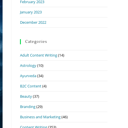
February 2023
January 2023
December 2022
Categories
Adult Content Writing
(14)
Astrology
(10)
Ayurveda
(34)
B2C Content
(4)
Beauty
(37)
Branding
(29)
Business and Marketing
(46)
Content Writing
(353)