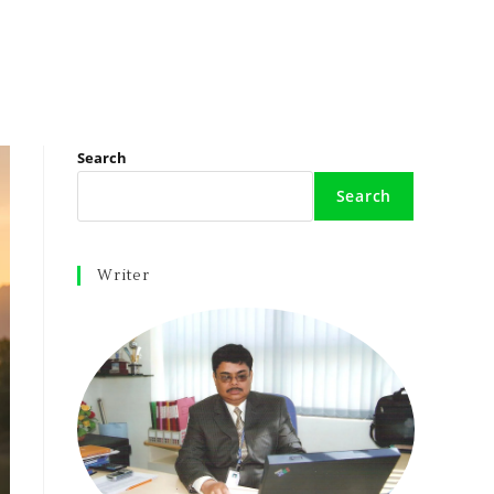
Search
Search
Writer