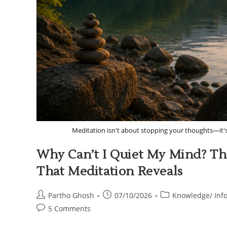
Meditation isn't about stopping your thoughts—it'
Why Can’t I Quiet My Mind? Th
That Meditation Reveals
Partho Ghosh
07/10/2026
Knowledge/ Inf
5 Comments