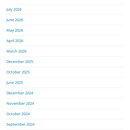
July 2026
June 2026
May 2026
April 2026
March 2026
December 2025
October 2025
June 2025
December 2024
November 2024
October 2024
September 2024