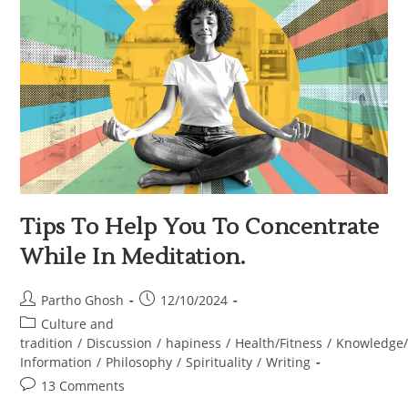
Tips To Help You To Concentrate
While In Meditation.
Partho Ghosh
12/10/2024
Culture and
tradition
/
Discussion
/
hapiness
/
Health/Fitness
/
Knowledge
Information
/
Philosophy
/
Spirituality
/
Writing
13 Comments