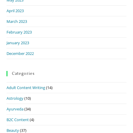
April 2023
March 2023
February 2023
January 2023
December 2022
Categories
Adult Content Writing
(14)
Astrology
(10)
Ayurveda
(34)
B2C Content
(4)
Beauty
(37)