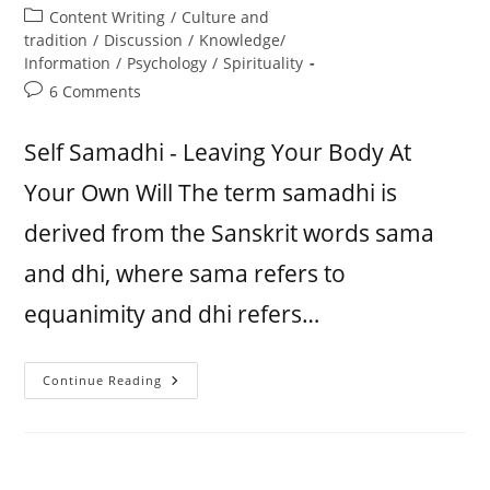
Content Writing
/
Culture and
tradition
/
Discussion
/
Knowledge/
Information
/
Psychology
/
Spirituality
6 Comments
Self Samadhi - Leaving Your Body At
Your Own Will The term samadhi is
derived from the Sanskrit words sama
and dhi, where sama refers to
equanimity and dhi refers…
Continue Reading