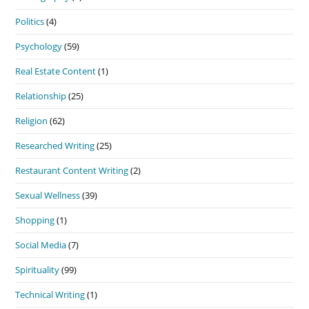
Politics
(4)
Psychology
(59)
Real Estate Content
(1)
Relationship
(25)
Religion
(62)
Researched Writing
(25)
Restaurant Content Writing
(2)
Sexual Wellness
(39)
Shopping
(1)
Social Media
(7)
Spirituality
(99)
Technical Writing
(1)