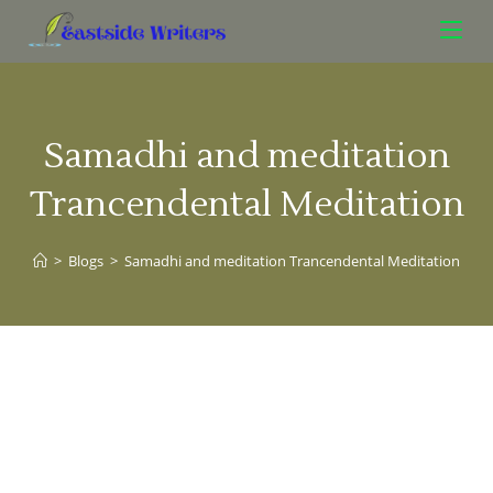
Samadhi and meditation
Trancendental Meditation
>
Blogs
>
Samadhi and meditation Trancendental Meditation