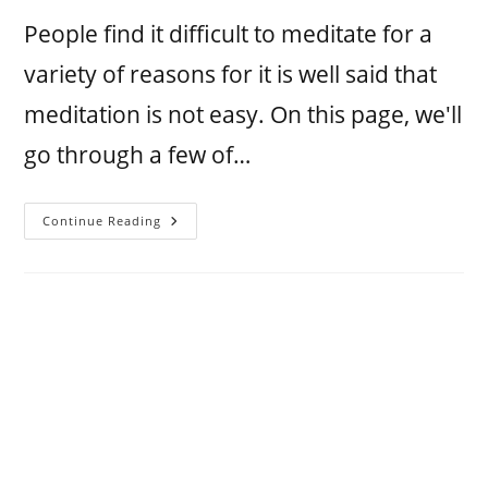
People find it difficult to meditate for a
variety of reasons for it is well said that
meditation is not easy. On this page, we'll
go through a few of…
Continue Reading