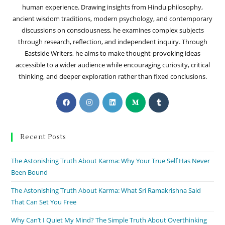
human experience. Drawing insights from Hindu philosophy,
ancient wisdom traditions, modern psychology, and contemporary
discussions on consciousness, he examines complex subjects
through research, reflection, and independent inquiry. Through
Eastside Writers, he aims to make thought-provoking ideas
accessible to a wider audience while encouraging curiosity, critical
thinking, and deeper exploration rather than fixed conclusions.
Recent Posts
The Astonishing Truth About Karma: Why Your True Self Has Never
Been Bound
The Astonishing Truth About Karma: What Sri Ramakrishna Said
That Can Set You Free
Why Can’t I Quiet My Mind? The Simple Truth About Overthinking