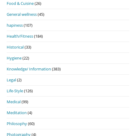
Food & Cuisine
(26)
General wellness
(45)
hapiness
(107)
Health/Fitness
(184)
Historical
(33)
Hygiene
(22)
Knowledge/ Information
(383)
Legal
(2)
Life-Style
(126)
Medical
(99)
Meditation
(4)
Philosophy
(60)
Photography
(4)