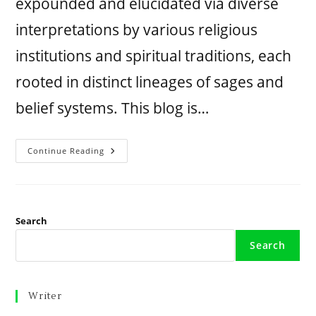
expounded and elucidated via diverse
interpretations by various religious
institutions and spiritual traditions, each
rooted in distinct lineages of sages and
belief systems. This blog is…
Continue Reading
Search
Search
Writer