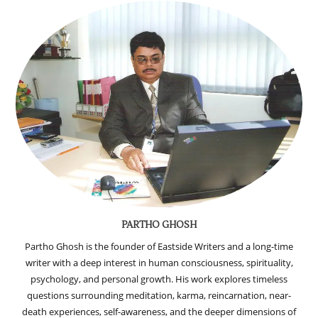
PARTHO GHOSH
Partho Ghosh is the founder of Eastside Writers and a long-time
writer with a deep interest in human consciousness, spirituality,
psychology, and personal growth. His work explores timeless
questions surrounding meditation, karma, reincarnation, near-
death experiences, self-awareness, and the deeper dimensions of