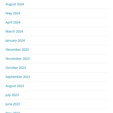
August 2024
May 2024
April 2024
March 2024
January 2024
December 2023
November 2023
October 2023
September 2023
August 2023
July 2023
June 2023
May 2023