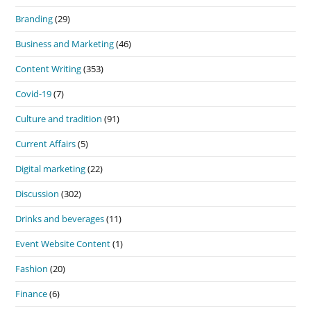
Branding
(29)
Business and Marketing
(46)
Content Writing
(353)
Covid-19
(7)
Culture and tradition
(91)
Current Affairs
(5)
Digital marketing
(22)
Discussion
(302)
Drinks and beverages
(11)
Event Website Content
(1)
Fashion
(20)
Finance
(6)