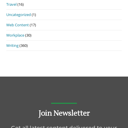
Travel
(16)
Uncategorized
(1)
Web Content
(17)
Workplace
(30)
Writing
(360)
Join Newsletter
Get all latest content delivered to your