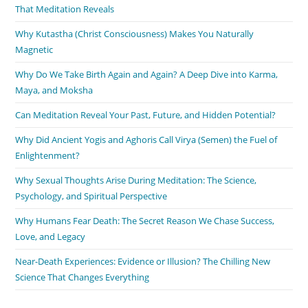
That Meditation Reveals
Why Kutastha (Christ Consciousness) Makes You Naturally
Magnetic
Why Do We Take Birth Again and Again? A Deep Dive into Karma,
Maya, and Moksha
Can Meditation Reveal Your Past, Future, and Hidden Potential?
Why Did Ancient Yogis and Aghoris Call Virya (Semen) the Fuel of
Enlightenment?
Why Sexual Thoughts Arise During Meditation: The Science,
Psychology, and Spiritual Perspective
Why Humans Fear Death: The Secret Reason We Chase Success,
Love, and Legacy
Near-Death Experiences: Evidence or Illusion? The Chilling New
Science That Changes Everything