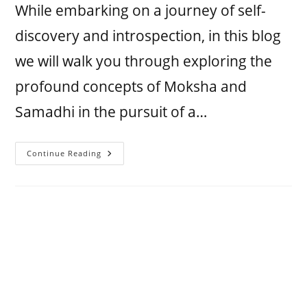
While embarking on a journey of self-
discovery and introspection, in this blog
we will walk you through exploring the
profound concepts of Moksha and
Samadhi in the pursuit of a…
Continue Reading