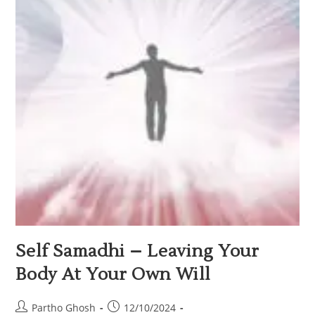
Self Samadhi – Leaving Your
Body At Your Own Will
Partho Ghosh
12/10/2024