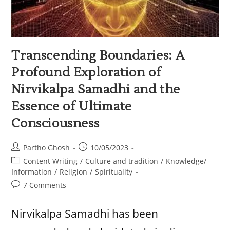
Transcending Boundaries: A
Profound Exploration of
Nirvikalpa Samadhi and the
Essence of Ultimate
Consciousness
Partho Ghosh
10/05/2023
Content Writing
/
Culture and tradition
/
Knowledge/
Information
/
Religion
/
Spirituality
7 Comments
Nirvikalpa Samadhi has been