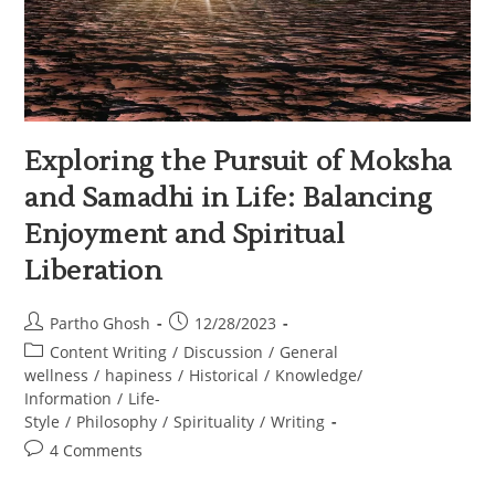
Exploring the Pursuit of Moksha
and Samadhi in Life: Balancing
Enjoyment and Spiritual
Liberation
Partho Ghosh
12/28/2023
Content Writing
/
Discussion
/
General
wellness
/
hapiness
/
Historical
/
Knowledge/
Information
/
Life-
Style
/
Philosophy
/
Spirituality
/
Writing
4 Comments