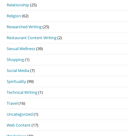
Relationship
(25)
Religion
(62)
Researched Writing
(25)
Restaurant Content Writing
(2)
Sexual Wellness
(39)
Shopping
(1)
Social Media
(7)
Spirituality
(99)
Technical Writing
(1)
Travel
(16)
Uncategorized
(1)
Web Content
(17)
Workplace
(30)