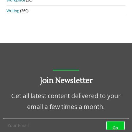
Writing
(360)
Join Newsletter
Get all latest content delivered to your
email a few times a month.
Go