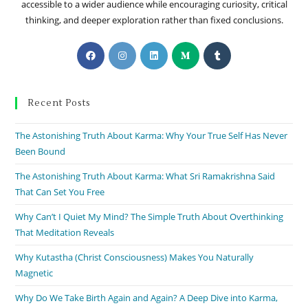
accessible to a wider audience while encouraging curiosity, critical
thinking, and deeper exploration rather than fixed conclusions.
Recent Posts
The Astonishing Truth About Karma: Why Your True Self Has Never
Been Bound
The Astonishing Truth About Karma: What Sri Ramakrishna Said
That Can Set You Free
Why Can’t I Quiet My Mind? The Simple Truth About Overthinking
That Meditation Reveals
Why Kutastha (Christ Consciousness) Makes You Naturally
Magnetic
Why Do We Take Birth Again and Again? A Deep Dive into Karma,