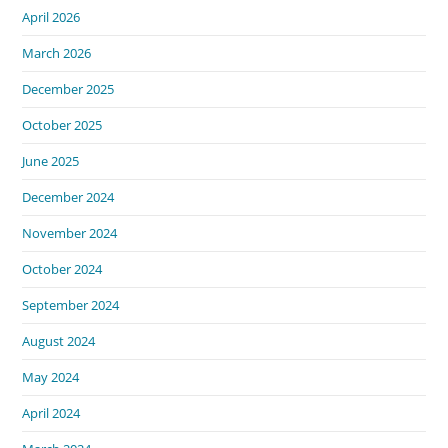
April 2026
March 2026
December 2025
October 2025
June 2025
December 2024
November 2024
October 2024
September 2024
August 2024
May 2024
April 2024