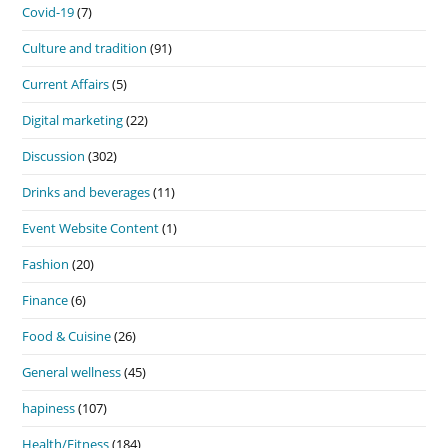
Covid-19
(7)
Culture and tradition
(91)
Current Affairs
(5)
Digital marketing
(22)
Discussion
(302)
Drinks and beverages
(11)
Event Website Content
(1)
Fashion
(20)
Finance
(6)
Food & Cuisine
(26)
General wellness
(45)
hapiness
(107)
Health/Fitness
(184)