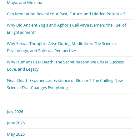
Maya, and Moksha
Can Meditation Reveal Your Past, Future, and Hidden Potential?
Why Did Ancient Yogis and Aghoris Call Virya (Semen) the Fuel of
Enlightenment?
Why Sexual Thoughts Arise During Meditation: The Science,
Psychology, and Spiritual Perspective
Why Humans Fear Death: The Secret Reason We Chase Success,
Love, and Legacy
Near-Death Experiences: Evidence or Illusion? The Chilling New
Science That Changes Everything
July 2026
June 2026
May 2026