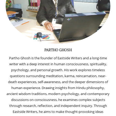
PARTHO GHOSH
Partho Ghosh is the founder of Eastside Writers and a long-time
writer with a deep interest in human consciousness, spirituality,
psychology, and personal growth. His work explores timeless
questions surrounding meditation, karma, reincarnation, near-
death experiences, self-awareness, and the deeper dimensions of
human experience. Drawing insights from Hindu philosophy,
ancient wisdom traditions, modern psychology, and contemporary
discussions on consciousness, he examines complex subjects
through research, reflection, and independent inquiry. Through
Eastside Writers, he aims to make thought-provoking ideas