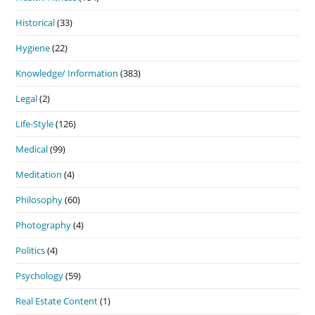
Historical
(33)
Hygiene
(22)
Knowledge/ Information
(383)
Legal
(2)
Life-Style
(126)
Medical
(99)
Meditation
(4)
Philosophy
(60)
Photography
(4)
Politics
(4)
Psychology
(59)
Real Estate Content
(1)