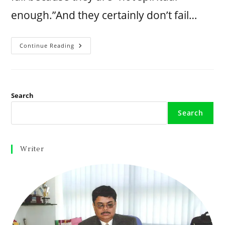
enough.”And they certainly don’t fail…
Continue Reading
Search
Search
Writer