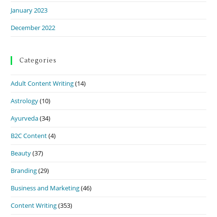
January 2023
December 2022
Categories
Adult Content Writing
(14)
Astrology
(10)
Ayurveda
(34)
B2C Content
(4)
Beauty
(37)
Branding
(29)
Business and Marketing
(46)
Content Writing
(353)