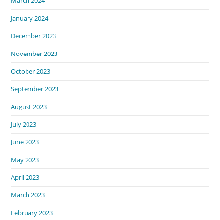
March 2024
January 2024
December 2023
November 2023
October 2023
September 2023
August 2023
July 2023
June 2023
May 2023
April 2023
March 2023
February 2023