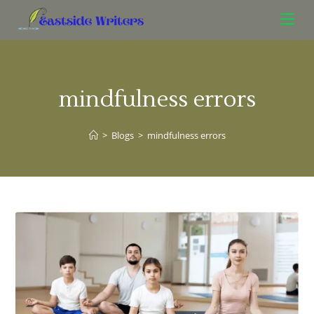
mindfulness errors
>
Blogs
>
mindfulness errors