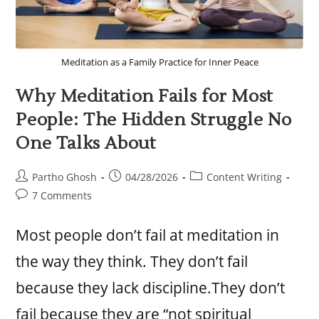
Meditation as a Family Practice for Inner Peace
Why Meditation Fails for Most
People: The Hidden Struggle No
One Talks About
Partho Ghosh
04/28/2026
Content Writing
7 Comments
Most people don’t fail at meditation in
the way they think. They don’t fail
because they lack discipline.They don’t
fail because they are “not spiritual