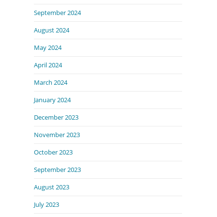
September 2024
August 2024
May 2024
April 2024
March 2024
January 2024
December 2023
November 2023
October 2023
September 2023
August 2023
July 2023