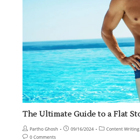
The Ultimate Guide to a Flat 
Partho Ghosh
09/16/2024
Content Writing
0 Comments