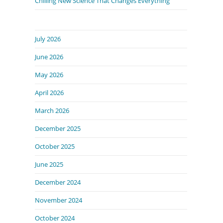
Chilling New Science That Changes Everything
July 2026
June 2026
May 2026
April 2026
March 2026
December 2025
October 2025
June 2025
December 2024
November 2024
October 2024