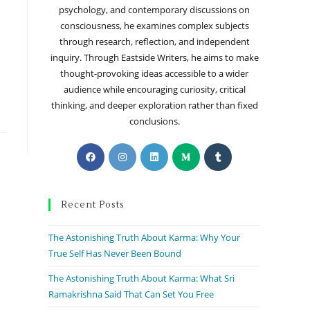
psychology, and contemporary discussions on
consciousness, he examines complex subjects
through research, reflection, and independent
inquiry. Through Eastside Writers, he aims to make
thought-provoking ideas accessible to a wider
audience while encouraging curiosity, critical
thinking, and deeper exploration rather than fixed
conclusions.
Recent Posts
The Astonishing Truth About Karma: Why Your
True Self Has Never Been Bound
The Astonishing Truth About Karma: What Sri
Ramakrishna Said That Can Set You Free