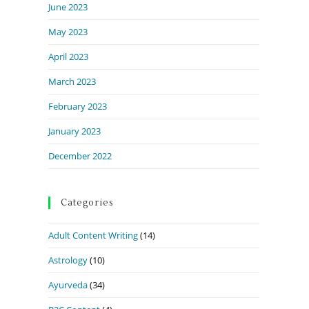
June 2023
May 2023
April 2023
March 2023
February 2023
January 2023
December 2022
Categories
Adult Content Writing
(14)
Astrology
(10)
Ayurveda
(34)