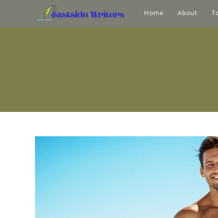
Home
About
T