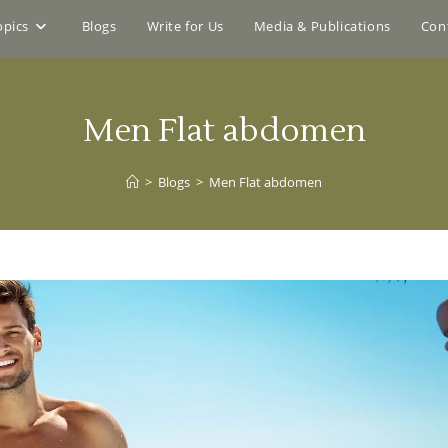
opics
Blogs
Write for Us
Media & Publications
Con
Men Flat abdomen
>
Blogs
>
Men Flat abdomen