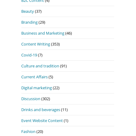
B2C Content
(4)
Beauty
(37)
Branding
(29)
Business and Marketing
(46)
Content Writing
(353)
Covid-19
(7)
Culture and tradition
(91)
Current Affairs
(5)
Digital marketing
(22)
Discussion
(302)
Drinks and beverages
(11)
Event Website Content
(1)
Fashion
(20)