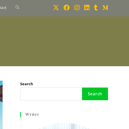
tact
Search
Search
Writer