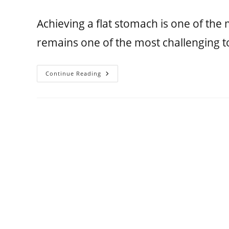
Achieving a flat stomach is one of th
remains one of the most challenging t
Continue Reading