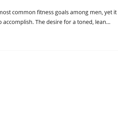
e most common fitness goals among men, yet it
o accomplish. The desire for a toned, lean…