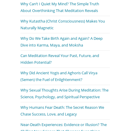
Why Can’t I Quiet My Mind? The Simple Truth
About Overthinking That Meditation Reveals
Why Kutastha (Christ Consciousness) Makes You
Naturally Magnetic
Why Do We Take Birth Again and Again? A Deep
Dive into Karma, Maya, and Moksha
Can Meditation Reveal Your Past, Future, and
Hidden Potential?
Why Did Ancient Yogis and Aghoris Call Virya
(Semen) the Fuel of Enlightenment?
Why Sexual Thoughts Arise During Meditation: The
Science, Psychology, and Spiritual Perspective
Why Humans Fear Death: The Secret Reason We
Chase Success, Love, and Legacy
Near-Death Experiences: Evidence or Illusion? The