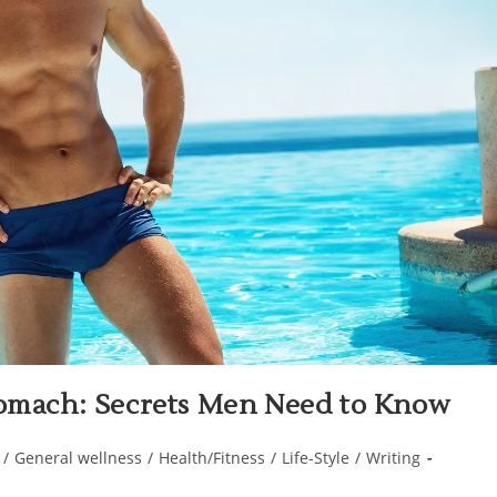
Stomach: Secrets Men Need to Know
/
General wellness
/
Health/Fitness
/
Life-Style
/
Writing