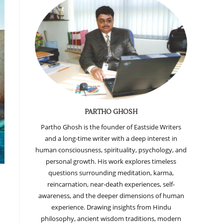
PARTHO GHOSH
Partho Ghosh is the founder of Eastside Writers
and a long-time writer with a deep interest in
human consciousness, spirituality, psychology, and
personal growth. His work explores timeless
questions surrounding meditation, karma,
reincarnation, near-death experiences, self-
awareness, and the deeper dimensions of human
experience. Drawing insights from Hindu
philosophy, ancient wisdom traditions, modern