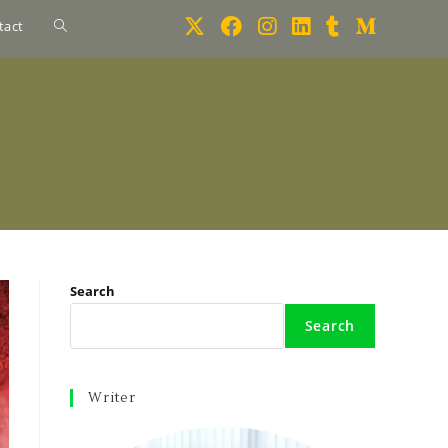
tact
Search
Search
Writer