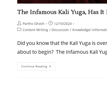
The Infamous Kali Yuga, Has I
Partho Ghosh
12/10/2024
Content Writing
/
Discussion
/
Knowledge/ Informat
Did you know that the Kali Yuga is ove
about to begin? The Infamous Kali Yu
Continue Reading