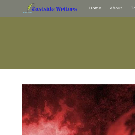
Home
About
T