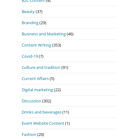
B2C Content
(4)
Beauty
(37)
Branding
(29)
Business and Marketing
(46)
Content Writing
(353)
Covid-19
(7)
Culture and tradition
(91)
Current Affairs
(5)
Digital marketing
(22)
Discussion
(302)
Drinks and beverages
(11)
Event Website Content
(1)
Fashion
(20)