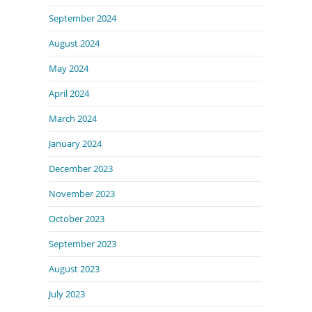
September 2024
August 2024
May 2024
April 2024
March 2024
January 2024
December 2023
November 2023
October 2023
September 2023
August 2023
July 2023