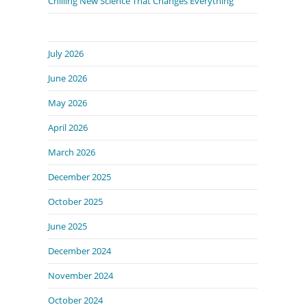
Chilling New Science That Changes Everything
July 2026
June 2026
May 2026
April 2026
March 2026
December 2025
October 2025
June 2025
December 2024
November 2024
October 2024