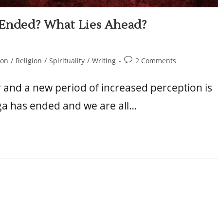
t Ended? What Lies Ahead?
ion
/
Religion
/
Spirituality
/
Writing
2 Comments
r and a new period of increased perception is
ga has ended and we are all…