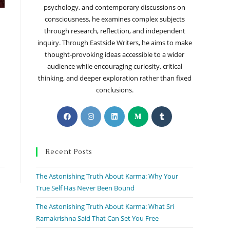
psychology, and contemporary discussions on
consciousness, he examines complex subjects
through research, reflection, and independent
inquiry. Through Eastside Writers, he aims to make
thought-provoking ideas accessible to a wider
audience while encouraging curiosity, critical
thinking, and deeper exploration rather than fixed
conclusions.
Recent Posts
The Astonishing Truth About Karma: Why Your
True Self Has Never Been Bound
The Astonishing Truth About Karma: What Sri
Ramakrishna Said That Can Set You Free