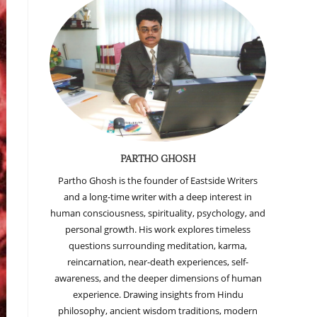
PARTHO GHOSH
Partho Ghosh is the founder of Eastside Writers
and a long-time writer with a deep interest in
human consciousness, spirituality, psychology, and
personal growth. His work explores timeless
questions surrounding meditation, karma,
reincarnation, near-death experiences, self-
awareness, and the deeper dimensions of human
experience. Drawing insights from Hindu
philosophy, ancient wisdom traditions, modern