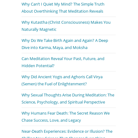
Why Can’t I Quiet My Mind? The Simple Truth
About Overthinking That Meditation Reveals
Why Kutastha (Christ Consciousness) Makes You
Naturally Magnetic
Why Do We Take Birth Again and Again? A Deep
Dive into Karma, Maya, and Moksha
Can Meditation Reveal Your Past, Future, and
Hidden Potential?
Why Did Ancient Yogis and Aghoris Call Virya
(Semen) the Fuel of Enlightenment?
Why Sexual Thoughts Arise During Meditation: The
Science, Psychology, and Spiritual Perspective
Why Humans Fear Death: The Secret Reason We
Chase Success, Love, and Legacy
Near-Death Experiences: Evidence or Illusion? The