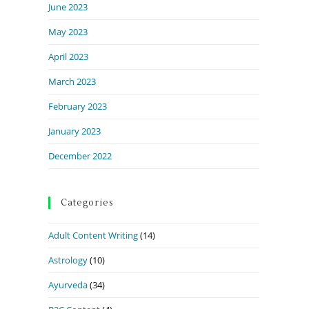
June 2023
May 2023
April 2023
March 2023
February 2023
January 2023
December 2022
Categories
Adult Content Writing
(14)
Astrology
(10)
Ayurveda
(34)