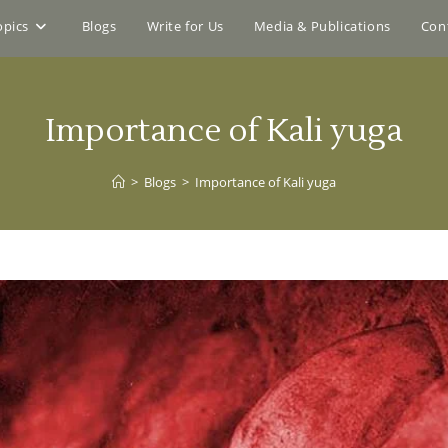
opics
Blogs
Write for Us
Media & Publications
Con
Importance of Kali yuga
>
Blogs
>
Importance of Kali yuga