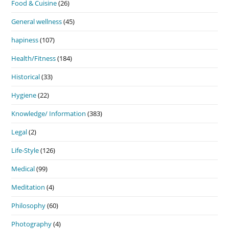
Food & Cuisine
(26)
General wellness
(45)
hapiness
(107)
Health/Fitness
(184)
Historical
(33)
Hygiene
(22)
Knowledge/ Information
(383)
Legal
(2)
Life-Style
(126)
Medical
(99)
Meditation
(4)
Philosophy
(60)
Photography
(4)