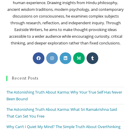
human experience. Drawing insights from Hindu philosophy,
ancient wisdom traditions, modern psychology, and contemporary
discussions on consciousness, he examines complex subjects
through research, reflection, and independent inquiry. Through
Eastside Writers, he aims to make thought-provoking ideas
accessible to a wider audience while encouraging curiosity, critical
thinking, and deeper exploration rather than fixed conclusions.
Recent Posts
The Astonishing Truth About Karma: Why Your True Self Has Never
Been Bound
The Astonishing Truth About Karma: What Sri Ramakrishna Said
That Can Set You Free
Why Can’t I Quiet My Mind? The Simple Truth About Overthinking