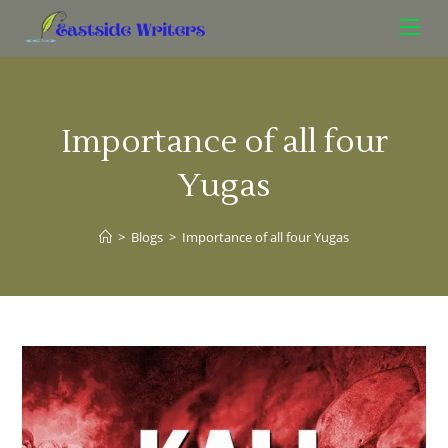
Importance of all four
Yugas
>
Blogs
>
Importance of all four Yugas