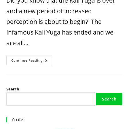
Did you know that the Kali Yuga is over
and a new period of increased
perception is about to begin? The
Infamous Kali Yuga has ended and we
are all…
Continue Reading
Search
Search
Writer