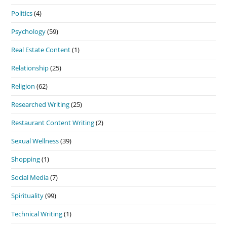
Politics
(4)
Psychology
(59)
Real Estate Content
(1)
Relationship
(25)
Religion
(62)
Researched Writing
(25)
Restaurant Content Writing
(2)
Sexual Wellness
(39)
Shopping
(1)
Social Media
(7)
Spirituality
(99)
Technical Writing
(1)