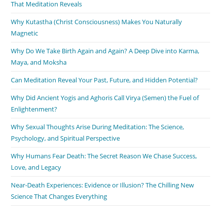
That Meditation Reveals
Why Kutastha (Christ Consciousness) Makes You Naturally
Magnetic
Why Do We Take Birth Again and Again? A Deep Dive into Karma,
Maya, and Moksha
Can Meditation Reveal Your Past, Future, and Hidden Potential?
Why Did Ancient Yogis and Aghoris Call Virya (Semen) the Fuel of
Enlightenment?
Why Sexual Thoughts Arise During Meditation: The Science,
Psychology, and Spiritual Perspective
Why Humans Fear Death: The Secret Reason We Chase Success,
Love, and Legacy
Near-Death Experiences: Evidence or Illusion? The Chilling New
Science That Changes Everything