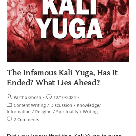
The Infamous Kali Yuga, Has It
Ended? What Lies Ahead?
Partho Ghosh
12/10/2024
Content Writing
/
Discussion
/
Knowledge/
Information
/
Religion
/
Spirituality
/
Writing
2 Comments