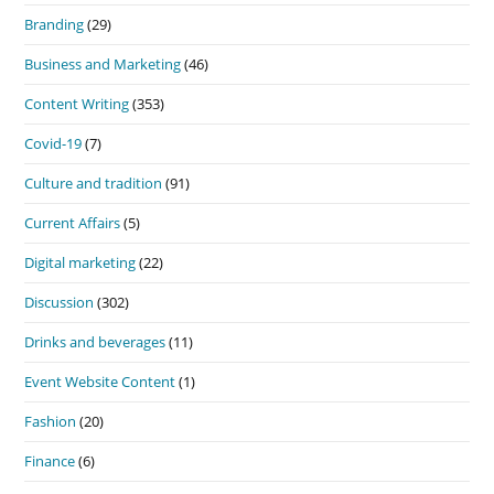
Branding
(29)
Business and Marketing
(46)
Content Writing
(353)
Covid-19
(7)
Culture and tradition
(91)
Current Affairs
(5)
Digital marketing
(22)
Discussion
(302)
Drinks and beverages
(11)
Event Website Content
(1)
Fashion
(20)
Finance
(6)