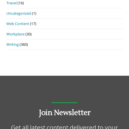
Travel
(16)
Uncategorized
(1)
Web Content
(17)
Workplace
(30)
Writing
(360)
Join Newsletter
Get all latest content delivered to your