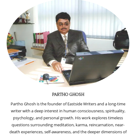
PARTHO GHOSH
Partho Ghosh is the founder of Eastside Writers and a long-time
writer with a deep interest in human consciousness, spirituality,
psychology, and personal growth. His work explores timeless
questions surrounding meditation, karma, reincarnation, near-
death experiences, self-awareness, and the deeper dimensions of