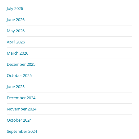
July 2026
June 2026
May 2026
April 2026
March 2026
December 2025
October 2025
June 2025
December 2024
November 2024
October 2024
September 2024