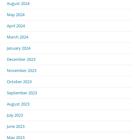
August 2024
May 2024
April 2024
March 2024
January 2024
December 2023
November 2023
October 2023
September 2023
August 2023
July 2023
June 2023
May 2023