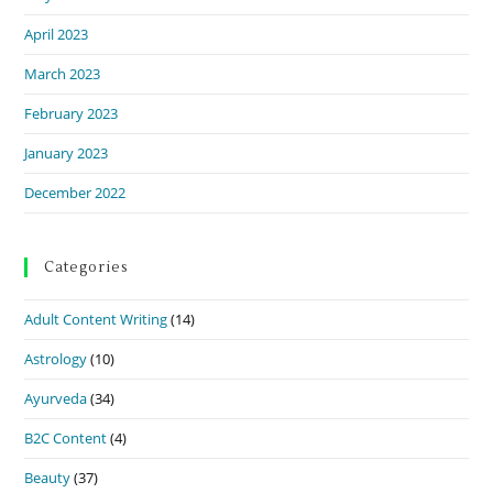
April 2023
March 2023
February 2023
January 2023
December 2022
Categories
Adult Content Writing
(14)
Astrology
(10)
Ayurveda
(34)
B2C Content
(4)
Beauty
(37)