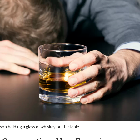
son holding a glass of whiskey on the table