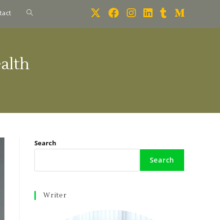
tact
alth
Search
Search
Writer