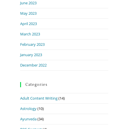
June 2023
May 2023
April 2023
March 2023
February 2023
January 2023
December 2022
Categories
Adult Content Writing
(14)
Astrology
(10)
Ayurveda
(34)