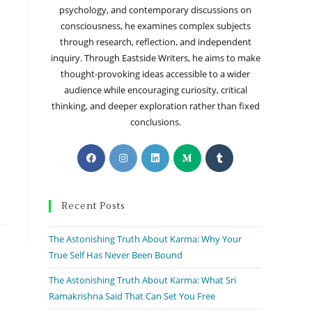
psychology, and contemporary discussions on
consciousness, he examines complex subjects
through research, reflection, and independent
inquiry. Through Eastside Writers, he aims to make
thought-provoking ideas accessible to a wider
audience while encouraging curiosity, critical
thinking, and deeper exploration rather than fixed
conclusions.
Recent Posts
The Astonishing Truth About Karma: Why Your
True Self Has Never Been Bound
The Astonishing Truth About Karma: What Sri
Ramakrishna Said That Can Set You Free