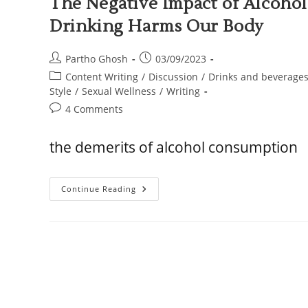
The Negative Impact of Alcoho
Drinking Harms Our Body
Partho Ghosh
03/09/2023
Content Writing
/
Discussion
/
Drinks and beverage
Style
/
Sexual Wellness
/
Writing
4 Comments
the demerits of alcohol consumption
Continue Reading