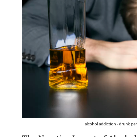
alcohol addiction - drunk per