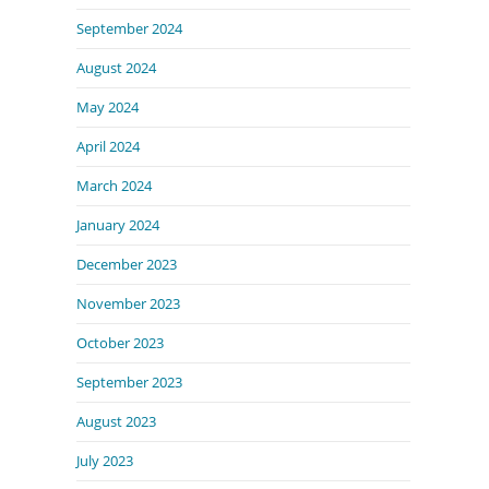
September 2024
August 2024
May 2024
April 2024
March 2024
January 2024
December 2023
November 2023
October 2023
September 2023
August 2023
July 2023