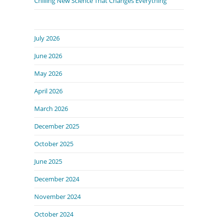
Chilling New Science That Changes Everything
July 2026
June 2026
May 2026
April 2026
March 2026
December 2025
October 2025
June 2025
December 2024
November 2024
October 2024