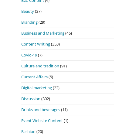
B2C Content
(4)
Beauty
(37)
Branding
(29)
Business and Marketing
(46)
Content Writing
(353)
Covid-19
(7)
Culture and tradition
(91)
Current Affairs
(5)
Digital marketing
(22)
Discussion
(302)
Drinks and beverages
(11)
Event Website Content
(1)
Fashion
(20)