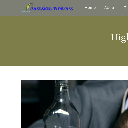
Home
About
T
Hig