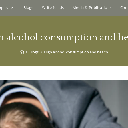
opics
Blogs
Write for Us
Media & Publications
Con
h alcohol consumption and he
>
Blogs
>
High alcohol consumption and health