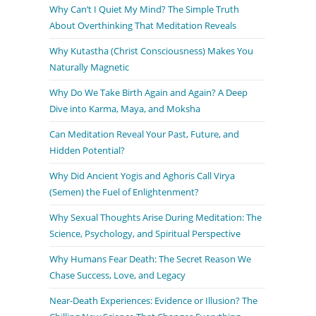
Why Can’t I Quiet My Mind? The Simple Truth
About Overthinking That Meditation Reveals
Why Kutastha (Christ Consciousness) Makes You
Naturally Magnetic
Why Do We Take Birth Again and Again? A Deep
Dive into Karma, Maya, and Moksha
Can Meditation Reveal Your Past, Future, and
Hidden Potential?
Why Did Ancient Yogis and Aghoris Call Virya
(Semen) the Fuel of Enlightenment?
Why Sexual Thoughts Arise During Meditation: The
Science, Psychology, and Spiritual Perspective
Why Humans Fear Death: The Secret Reason We
Chase Success, Love, and Legacy
Near-Death Experiences: Evidence or Illusion? The