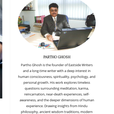
PARTHO GHOSH
Partho Ghosh is the founder of Eastside Writers
and a long-time writer with a deep interest in
human consciousness, spirituality, psychology, and
personal growth. His work explores timeless
questions surrounding meditation, karma,
reincarnation, near-death experiences, self-
awareness, and the deeper dimensions of human
experience. Drawing insights from Hindu
philosophy, ancient wisdom traditions, modern