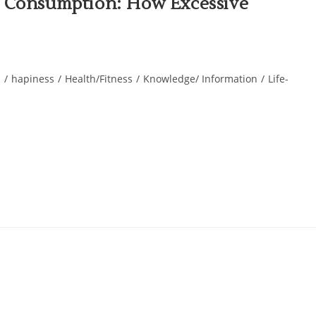
l Consumption: How Excessive
s
/
hapiness
/
Health/Fitness
/
Knowledge/ Information
/
Life-