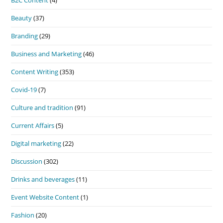
Beauty
(37)
Branding
(29)
Business and Marketing
(46)
Content Writing
(353)
Covid-19
(7)
Culture and tradition
(91)
Current Affairs
(5)
Digital marketing
(22)
Discussion
(302)
Drinks and beverages
(11)
Event Website Content
(1)
Fashion
(20)