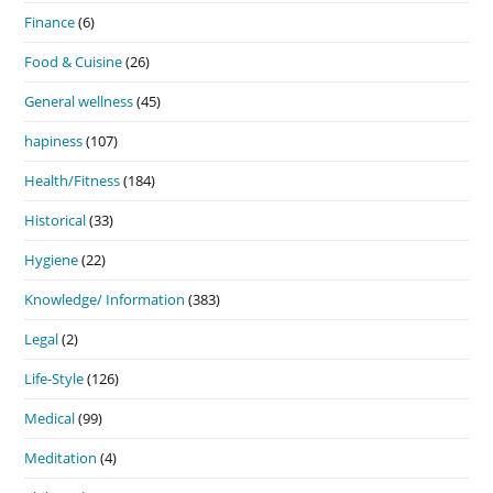
Finance
(6)
Food & Cuisine
(26)
General wellness
(45)
hapiness
(107)
Health/Fitness
(184)
Historical
(33)
Hygiene
(22)
Knowledge/ Information
(383)
Legal
(2)
Life-Style
(126)
Medical
(99)
Meditation
(4)