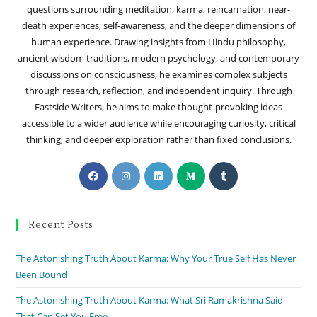
questions surrounding meditation, karma, reincarnation, near-
death experiences, self-awareness, and the deeper dimensions of
human experience. Drawing insights from Hindu philosophy,
ancient wisdom traditions, modern psychology, and contemporary
discussions on consciousness, he examines complex subjects
through research, reflection, and independent inquiry. Through
Eastside Writers, he aims to make thought-provoking ideas
accessible to a wider audience while encouraging curiosity, critical
thinking, and deeper exploration rather than fixed conclusions.
Recent Posts
The Astonishing Truth About Karma: Why Your True Self Has Never
Been Bound
The Astonishing Truth About Karma: What Sri Ramakrishna Said
That Can Set You Free