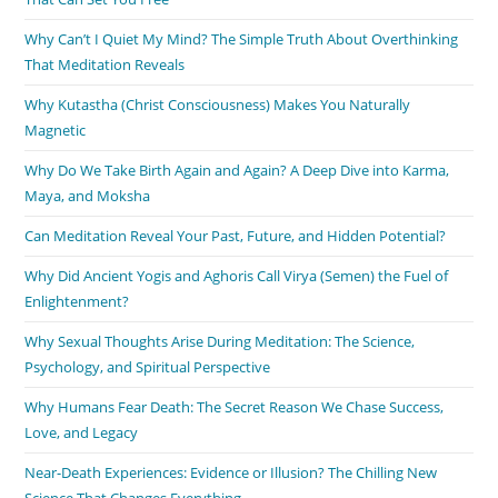
Why Can’t I Quiet My Mind? The Simple Truth About Overthinking
That Meditation Reveals
Why Kutastha (Christ Consciousness) Makes You Naturally
Magnetic
Why Do We Take Birth Again and Again? A Deep Dive into Karma,
Maya, and Moksha
Can Meditation Reveal Your Past, Future, and Hidden Potential?
Why Did Ancient Yogis and Aghoris Call Virya (Semen) the Fuel of
Enlightenment?
Why Sexual Thoughts Arise During Meditation: The Science,
Psychology, and Spiritual Perspective
Why Humans Fear Death: The Secret Reason We Chase Success,
Love, and Legacy
Near-Death Experiences: Evidence or Illusion? The Chilling New
Science That Changes Everything