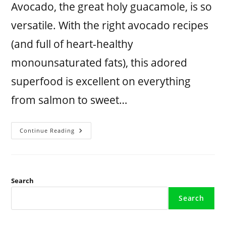
Avocado, the great holy guacamole, is so
versatile. With the right avocado recipes
(and full of heart-healthy
monounsaturated fats), this adored
superfood is excellent on everything
from salmon to sweet…
Continue Reading
Search
Search