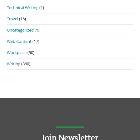
Technical Writing
(1)
Travel
(16)
Uncategorized
(1)
Web Content
(17)
Workplace
(30)
Writing
(360)
Join Newsletter