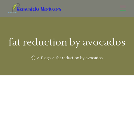
fat reduction by avocados
>
Blogs
>
fat reduction by avocados