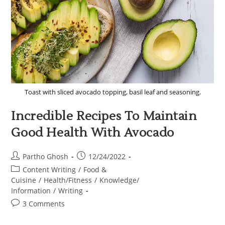
Toast with sliced avocado topping, basil leaf and seasoning.
Incredible Recipes To Maintain
Good Health With Avocado
Partho Ghosh
12/24/2022
Content Writing
/
Food &
Cuisine
/
Health/Fitness
/
Knowledge/
Information
/
Writing
3 Comments