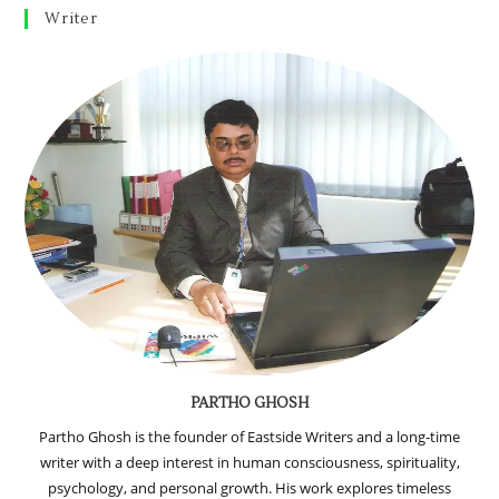
Writer
PARTHO GHOSH
Partho Ghosh is the founder of Eastside Writers and a long-time
writer with a deep interest in human consciousness, spirituality,
psychology, and personal growth. His work explores timeless