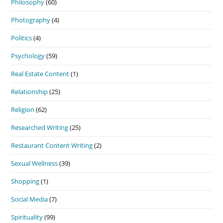
Philosophy
(60)
Photography
(4)
Politics
(4)
Psychology
(59)
Real Estate Content
(1)
Relationship
(25)
Religion
(62)
Researched Writing
(25)
Restaurant Content Writing
(2)
Sexual Wellness
(39)
Shopping
(1)
Social Media
(7)
Spirituality
(99)