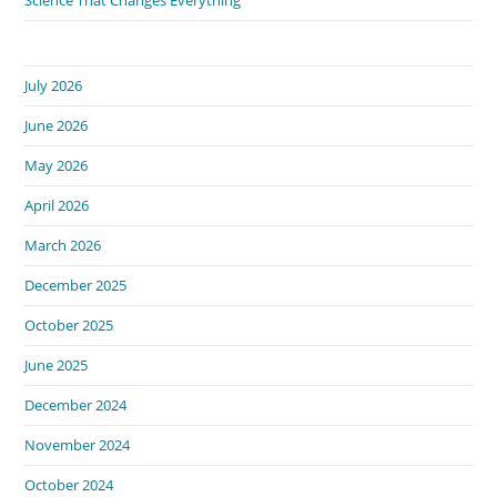
July 2026
June 2026
May 2026
April 2026
March 2026
December 2025
October 2025
June 2025
December 2024
November 2024
October 2024