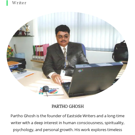
Writer
PARTHO GHOSH
Partho Ghosh is the founder of Eastside Writers and a long-time
writer with a deep interest in human consciousness, spirituality,
psychology, and personal growth. His work explores timeless