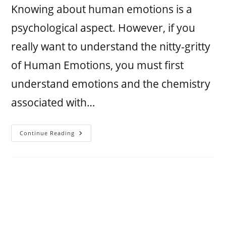
Knowing about human emotions is a
psychological aspect. However, if you
really want to understand the nitty-gritty
of Human Emotions, you must first
understand emotions and the chemistry
associated with…
Continue Reading