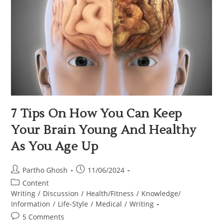
7 Tips On How You Can Keep
Your Brain Young And Healthy
As You Age Up
Partho Ghosh
11/06/2024
Content
Writing
/
Discussion
/
Health/Fitness
/
Knowledge/
Information
/
Life-Style
/
Medical
/
Writing
5 Comments