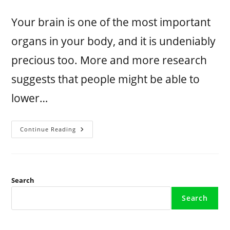
Your brain is one of the most important
organs in your body, and it is undeniably
precious too. More and more research
suggests that people might be able to
lower…
Continue Reading
Search
Search