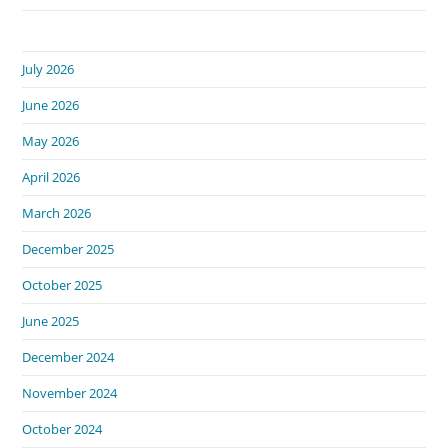
July 2026
June 2026
May 2026
April 2026
March 2026
December 2025
October 2025
June 2025
December 2024
November 2024
October 2024