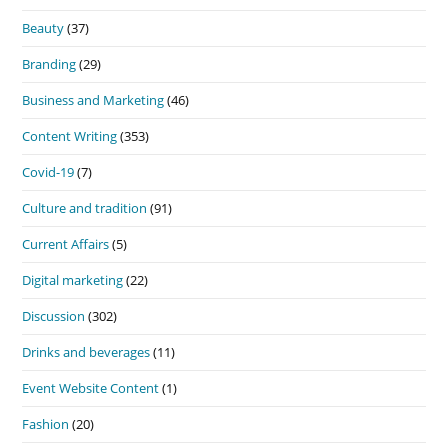
Beauty
(37)
Branding
(29)
Business and Marketing
(46)
Content Writing
(353)
Covid-19
(7)
Culture and tradition
(91)
Current Affairs
(5)
Digital marketing
(22)
Discussion
(302)
Drinks and beverages
(11)
Event Website Content
(1)
Fashion
(20)