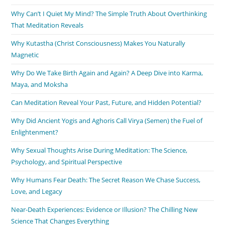
Why Can’t I Quiet My Mind? The Simple Truth About Overthinking
That Meditation Reveals
Why Kutastha (Christ Consciousness) Makes You Naturally
Magnetic
Why Do We Take Birth Again and Again? A Deep Dive into Karma,
Maya, and Moksha
Can Meditation Reveal Your Past, Future, and Hidden Potential?
Why Did Ancient Yogis and Aghoris Call Virya (Semen) the Fuel of
Enlightenment?
Why Sexual Thoughts Arise During Meditation: The Science,
Psychology, and Spiritual Perspective
Why Humans Fear Death: The Secret Reason We Chase Success,
Love, and Legacy
Near-Death Experiences: Evidence or Illusion? The Chilling New
Science That Changes Everything