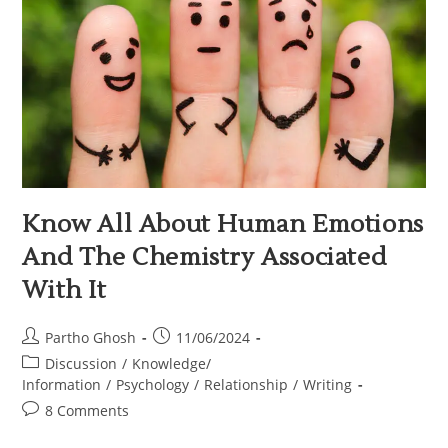
Know All About Human Emotions
And The Chemistry Associated
With It
Partho Ghosh
11/06/2024
Discussion
/
Knowledge/
Information
/
Psychology
/
Relationship
/
Writing
8 Comments