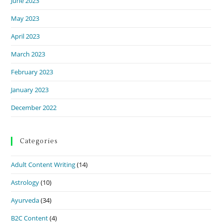
June 2023
May 2023
April 2023
March 2023
February 2023
January 2023
December 2022
Categories
Adult Content Writing
(14)
Astrology
(10)
Ayurveda
(34)
B2C Content
(4)