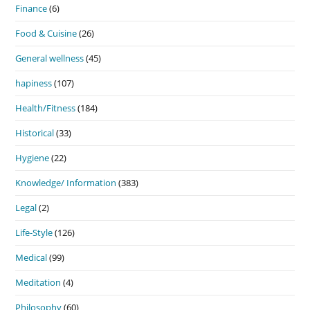
Finance
(6)
Food & Cuisine
(26)
General wellness
(45)
hapiness
(107)
Health/Fitness
(184)
Historical
(33)
Hygiene
(22)
Knowledge/ Information
(383)
Legal
(2)
Life-Style
(126)
Medical
(99)
Meditation
(4)
Philosophy
(60)