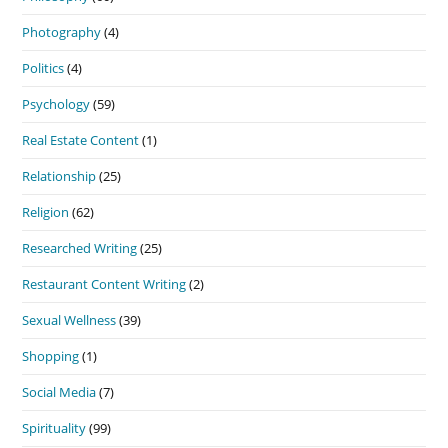
Photography
(4)
Politics
(4)
Psychology
(59)
Real Estate Content
(1)
Relationship
(25)
Religion
(62)
Researched Writing
(25)
Restaurant Content Writing
(2)
Sexual Wellness
(39)
Shopping
(1)
Social Media
(7)
Spirituality
(99)