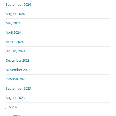
September 2024
August 2024
May 2024
April 2024
March 2024
January 2024
December 2023
November 2023
October 2023
September 2023
August 2023
July 2023