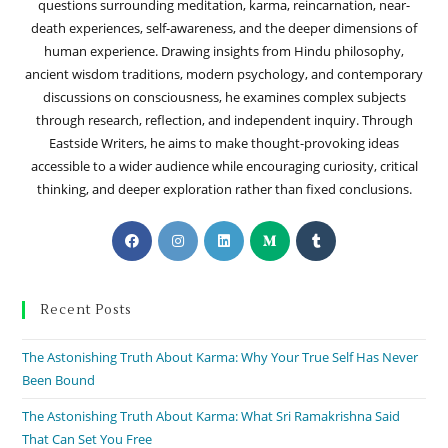
questions surrounding meditation, karma, reincarnation, near-
death experiences, self-awareness, and the deeper dimensions of
human experience. Drawing insights from Hindu philosophy,
ancient wisdom traditions, modern psychology, and contemporary
discussions on consciousness, he examines complex subjects
through research, reflection, and independent inquiry. Through
Eastside Writers, he aims to make thought-provoking ideas
accessible to a wider audience while encouraging curiosity, critical
thinking, and deeper exploration rather than fixed conclusions.
Recent Posts
The Astonishing Truth About Karma: Why Your True Self Has Never
Been Bound
The Astonishing Truth About Karma: What Sri Ramakrishna Said
That Can Set You Free