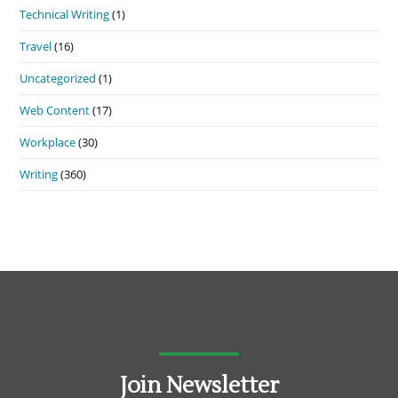
Technical Writing
(1)
Travel
(16)
Uncategorized
(1)
Web Content
(17)
Workplace
(30)
Writing
(360)
Join Newsletter