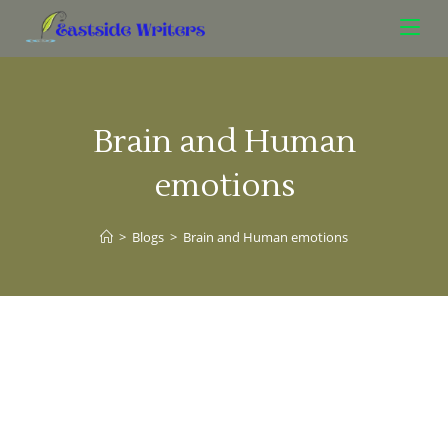
Brain and Human
emotions
>
Blogs
>
Brain and Human emotions