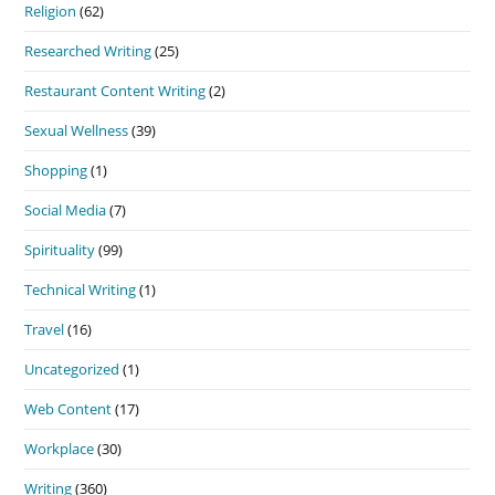
Religion
(62)
Researched Writing
(25)
Restaurant Content Writing
(2)
Sexual Wellness
(39)
Shopping
(1)
Social Media
(7)
Spirituality
(99)
Technical Writing
(1)
Travel
(16)
Uncategorized
(1)
Web Content
(17)
Workplace
(30)
Writing
(360)