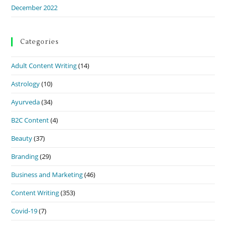
December 2022
Categories
Adult Content Writing
(14)
Astrology
(10)
Ayurveda
(34)
B2C Content
(4)
Beauty
(37)
Branding
(29)
Business and Marketing
(46)
Content Writing
(353)
Covid-19
(7)