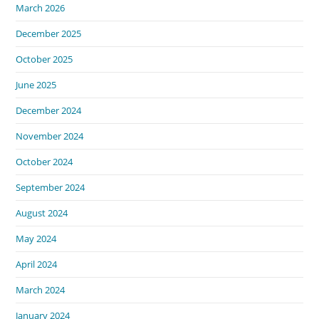
March 2026
December 2025
October 2025
June 2025
December 2024
November 2024
October 2024
September 2024
August 2024
May 2024
April 2024
March 2024
January 2024