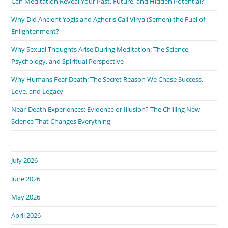
Can Meditation Reveal Your Past, Future, and Hidden Potential?
Why Did Ancient Yogis and Aghoris Call Virya (Semen) the Fuel of
Enlightenment?
Why Sexual Thoughts Arise During Meditation: The Science,
Psychology, and Spiritual Perspective
Why Humans Fear Death: The Secret Reason We Chase Success,
Love, and Legacy
Near-Death Experiences: Evidence or Illusion? The Chilling New
Science That Changes Everything
July 2026
June 2026
May 2026
April 2026