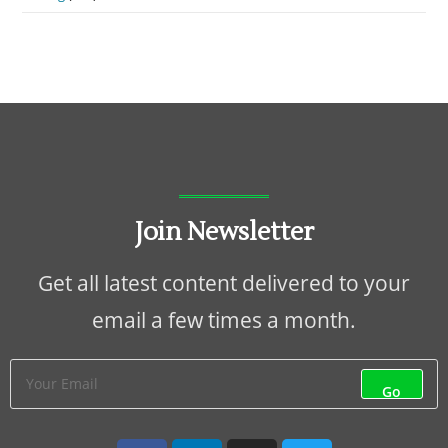
Join Newsletter
Get all latest content delivered to your
email a few times a month.
Go