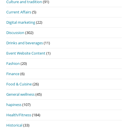
Culture and tradition
(91)
Current Affairs
(5)
Digital marketing
(22)
Discussion
(302)
Drinks and beverages
(11)
Event Website Content
(1)
Fashion
(20)
Finance
(6)
Food & Cuisine
(26)
General wellness
(45)
hapiness
(107)
Health/Fitness
(184)
Historical
(33)