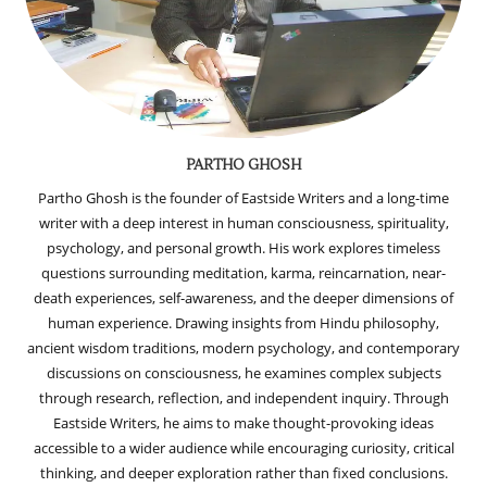
PARTHO GHOSH
Partho Ghosh is the founder of Eastside Writers and a long-time
writer with a deep interest in human consciousness, spirituality,
psychology, and personal growth. His work explores timeless
questions surrounding meditation, karma, reincarnation, near-
death experiences, self-awareness, and the deeper dimensions of
human experience. Drawing insights from Hindu philosophy,
ancient wisdom traditions, modern psychology, and contemporary
discussions on consciousness, he examines complex subjects
through research, reflection, and independent inquiry. Through
Eastside Writers, he aims to make thought-provoking ideas
accessible to a wider audience while encouraging curiosity, critical
thinking, and deeper exploration rather than fixed conclusions.