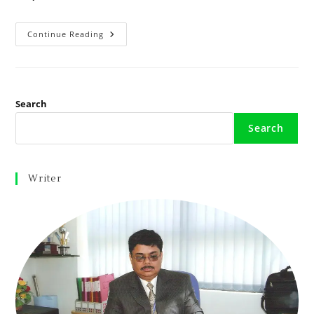
Continue Reading
Search
Search
Writer