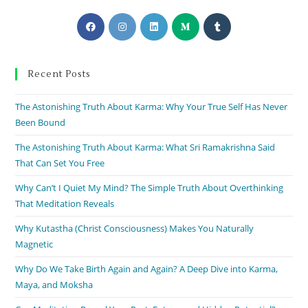
Recent Posts
The Astonishing Truth About Karma: Why Your True Self Has Never
Been Bound
The Astonishing Truth About Karma: What Sri Ramakrishna Said
That Can Set You Free
Why Can’t I Quiet My Mind? The Simple Truth About Overthinking
That Meditation Reveals
Why Kutastha (Christ Consciousness) Makes You Naturally
Magnetic
Why Do We Take Birth Again and Again? A Deep Dive into Karma,
Maya, and Moksha