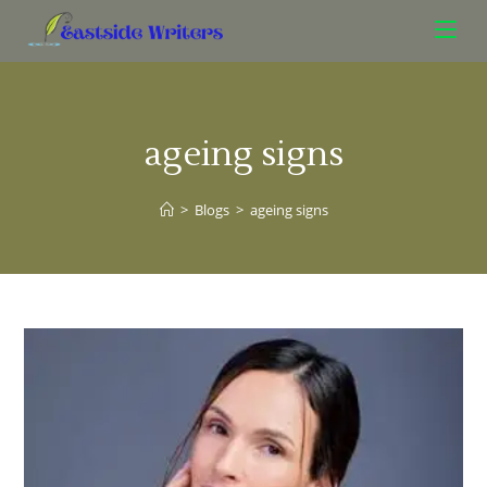
ageing signs
>
Blogs
>
ageing signs