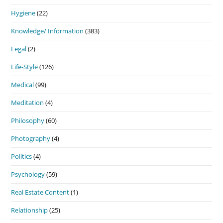
Hygiene
(22)
Knowledge/ Information
(383)
Legal
(2)
Life-Style
(126)
Medical
(99)
Meditation
(4)
Philosophy
(60)
Photography
(4)
Politics
(4)
Psychology
(59)
Real Estate Content
(1)
Relationship
(25)