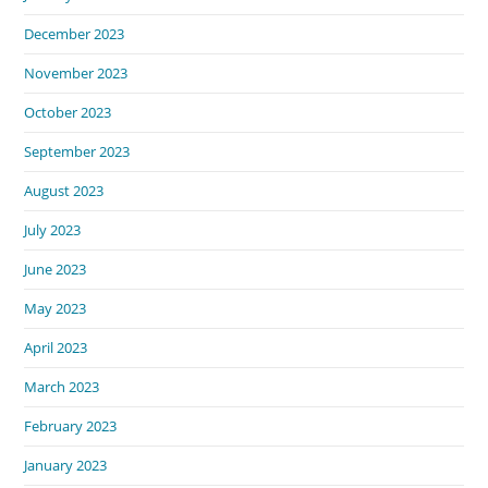
December 2023
November 2023
October 2023
September 2023
August 2023
July 2023
June 2023
May 2023
April 2023
March 2023
February 2023
January 2023