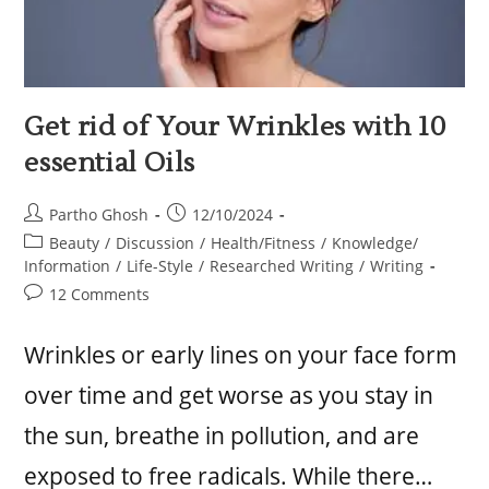
Get rid of Your Wrinkles with 10
essential Oils
Partho Ghosh
12/10/2024
Beauty
/
Discussion
/
Health/Fitness
/
Knowledge/
Information
/
Life-Style
/
Researched Writing
/
Writing
12 Comments
Wrinkles or early lines on your face form
over time and get worse as you stay in
the sun, breathe in pollution, and are
exposed to free radicals. While there…