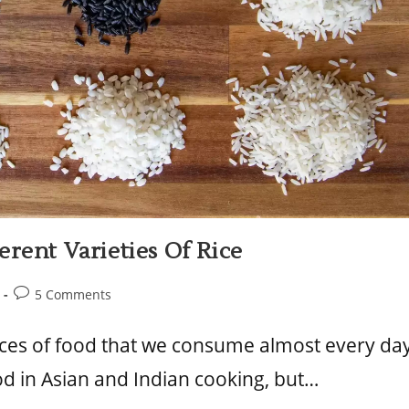
rent Varieties Of Rice
5 Comments
urces of food that we consume almost every da
od in Asian and Indian cooking, but…