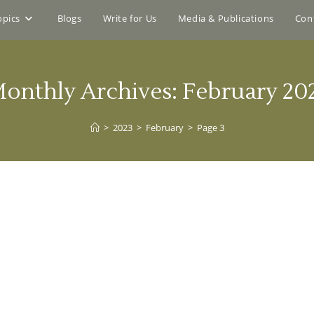
opics
Blogs
Write for Us
Media & Publications
Con
onthly Archives: February 20
>
2023
>
February
>
Page 3