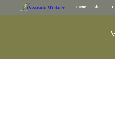
Home
About
T
M