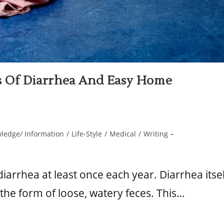
Of Diarrhea And Easy Home
ledge/ Information
/
Life-Style
/
Medical
/
Writing
iarrhea at least once each year. Diarrhea itsel
n the form of loose, watery feces. This…