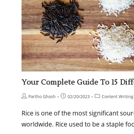
Your Complete Guide To 15 Diffe
Partho Ghosh
02/20/2023
Content Writing
Rice is one of the most significant so
worldwide. Rice used to be a staple fo