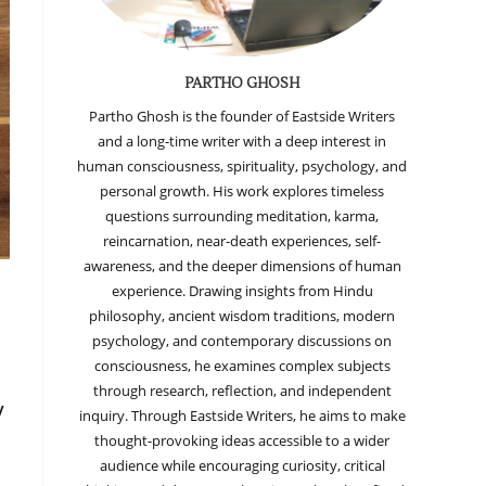
PARTHO GHOSH
Partho Ghosh is the founder of Eastside Writers
and a long-time writer with a deep interest in
human consciousness, spirituality, psychology, and
personal growth. His work explores timeless
questions surrounding meditation, karma,
reincarnation, near-death experiences, self-
awareness, and the deeper dimensions of human
experience. Drawing insights from Hindu
philosophy, ancient wisdom traditions, modern
psychology, and contemporary discussions on
consciousness, he examines complex subjects
through research, reflection, and independent
y
inquiry. Through Eastside Writers, he aims to make
thought-provoking ideas accessible to a wider
audience while encouraging curiosity, critical