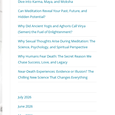
Dive into Karma, Maya, and Moksha
Can Meditation Reveal Your Past, Future, and
Hidden Potential?
Why Did Ancient Yogis and Aghoris Call Virya
(Semen) the Fuel of Enlightenment?
Why Sexual Thoughts Arise During Meditation: The
Science, Psychology, and Spiritual Perspective
Why Humans Fear Death: The Secret Reason We
Chase Success, Love, and Legacy
Near-Death Experiences: Evidence or Illusion? The
Chilling New Science That Changes Everything
July 2026
June 2026