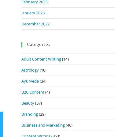
February 2023
January 2023
December 2022
Categories
Adult Content Writing
(14)
Astrology
(10)
Ayurveda
(34)
B2C Content
(4)
Beauty
(37)
Branding
(29)
Business and Marketing
(46)
Content Writing
(353)