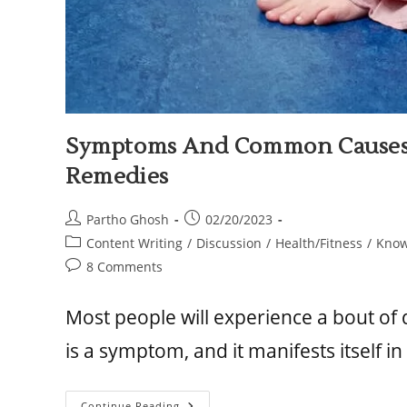
Symptoms And Common Causes 
Remedies
Partho Ghosh
02/20/2023
Content Writing
/
Discussion
/
Health/Fitness
/
Know
8 Comments
Most people will experience a bout of d
is a symptom, and it manifests itself i
Continue Reading