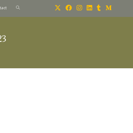
tact
23