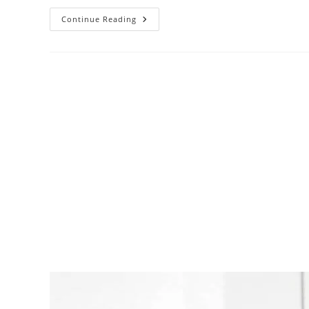
Continue Reading