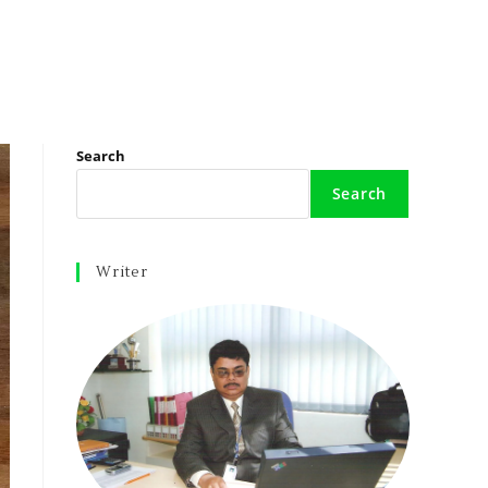
Search
Search
Writer