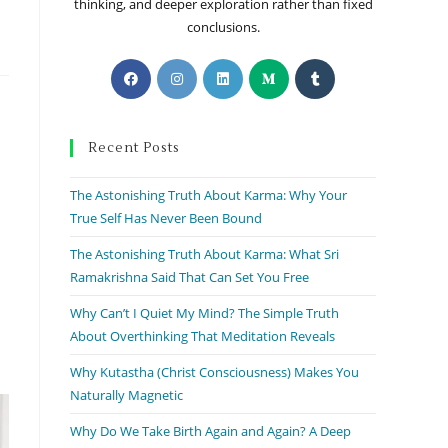
thinking, and deeper exploration rather than fixed
conclusions.
Recent Posts
The Astonishing Truth About Karma: Why Your
True Self Has Never Been Bound
The Astonishing Truth About Karma: What Sri
Ramakrishna Said That Can Set You Free
Why Can’t I Quiet My Mind? The Simple Truth
About Overthinking That Meditation Reveals
Why Kutastha (Christ Consciousness) Makes You
Naturally Magnetic
Why Do We Take Birth Again and Again? A Deep