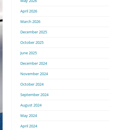
May 2026
April 2026
March 2026
December 2025
October 2025
June 2025
December 2024
November 2024
October 2024
September 2024
August 2024
May 2024
April 2024