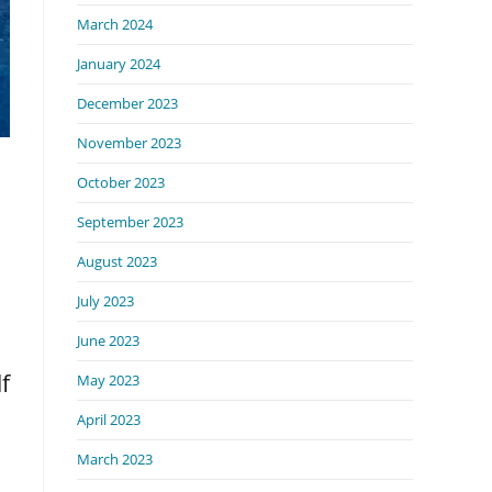
March 2024
January 2024
December 2023
November 2023
October 2023
September 2023
August 2023
July 2023
June 2023
f
May 2023
April 2023
March 2023